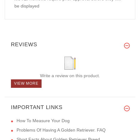
be displayed
REVIEWS
Write a review on this product.
VIEW MORE
IMPORTANT LINKS
How To Measure Your Dog
Problems Of Having A Golden Retriever. FAQ
Short Facts About Golden Retriever Breed