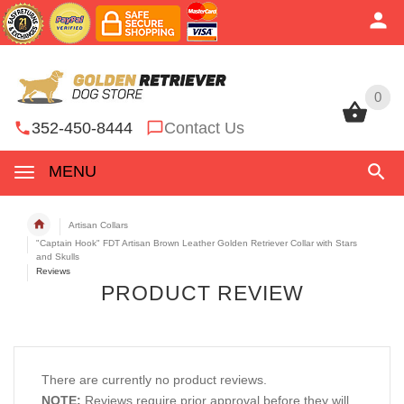
0
0
352-450-8444
Contact Us
MENU
Artisan Collars
"Captain Hook" FDT Artisan Brown Leather Golden Retriever Collar with Stars
and Skulls
Reviews
PRODUCT REVIEW
There are currently no product reviews.
NOTE:
Reviews require prior approval before they will