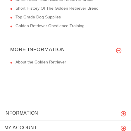
Short History Of The Golden Retriever Breed
Top Grade Dog Supplies
Golden Retriever Obedience Training
MORE INFORMATION
About the Golden Retriever
INFORMATION
MY ACCOUNT