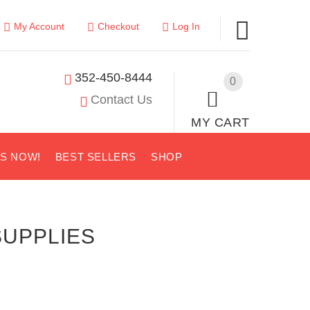
My Account
Checkout
Log In
352-450-8444
0
Contact Us
MY CART
US NOW!
BEST SELLERS
SHOP
SUPPLIES