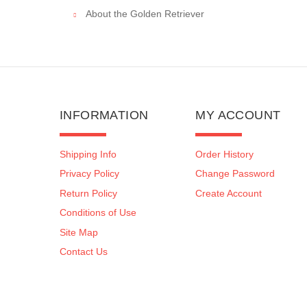
About the Golden Retriever
INFORMATION
MY ACCOUNT
Shipping Info
Order History
Privacy Policy
Change Password
Return Policy
Create Account
Conditions of Use
Site Map
Contact Us