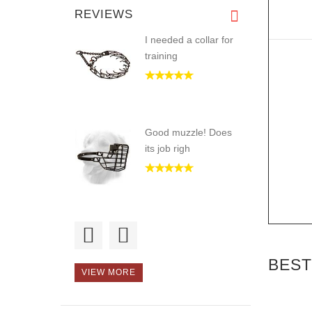
REVIEWS
I needed a collar for
training
Good muzzle! Does
its job righ
Hello, I recommend
this intern
BEST
VIEW MORE