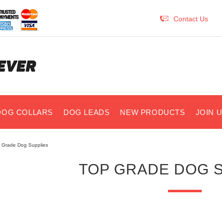
Contact Us
DOG COLLARS
DOG LEADS
NEW PRODUCTS
JOIN 
 Grade Dog Supplies
TOP GRADE DOG 