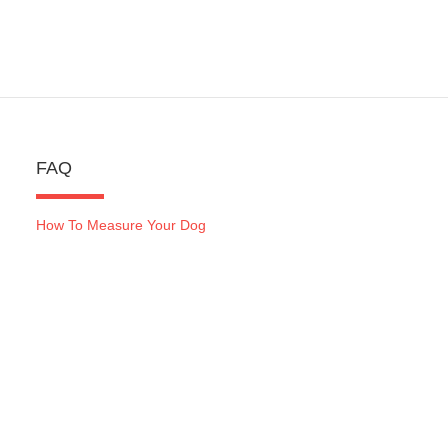
FAQ
How To Measure Your Dog