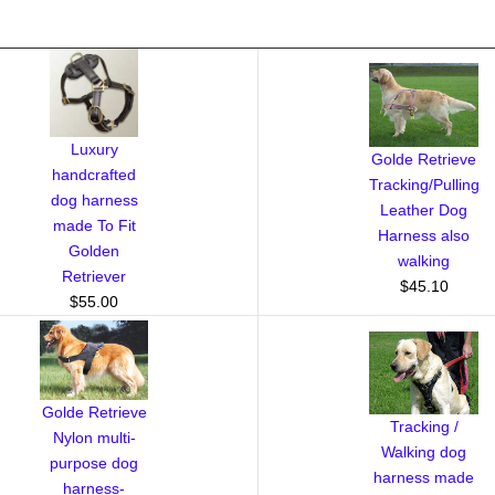
Luxury
Golde Retrieve
handcrafted
Tracking/Pulling
dog harness
Leather Dog
made To Fit
Harness also
Golden
walking
Retriever
$45.10
$55.00
Golde Retrieve
Tracking /
Nylon multi-
Walking dog
purpose dog
harness made
harness-