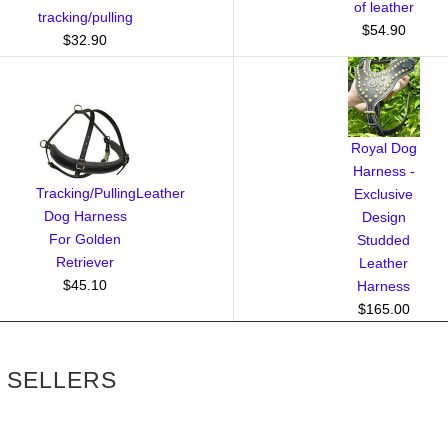
of leather
tracking/pulling
$54.90
$32.90
Royal Dog
Harness -
Tracking/PullingLeather
Exclusive
Dog Harness
Design
For Golden
Studded
Retriever
Leather
$45.10
Harness
$165.00
 SELLERS