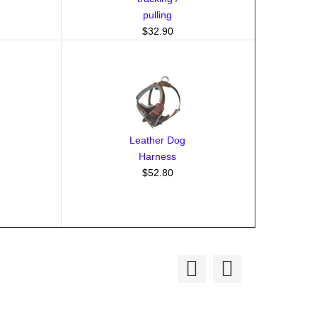
pulling
$32.90
Leather Dog
Harness
$52.80