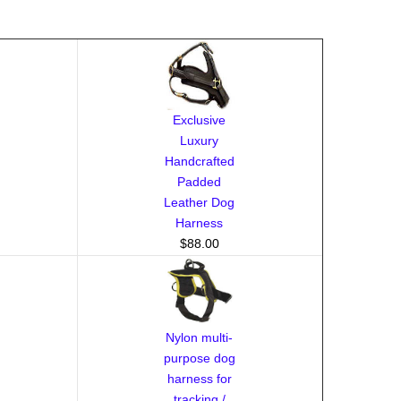
Exclusive
Luxury
Handcrafted
Padded
Leather Dog
Harness
$88.00
Nylon multi-
purpose dog
harness for
tracking /