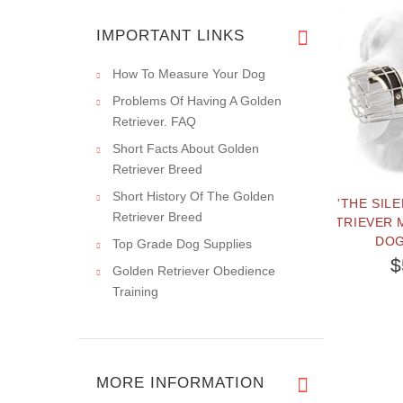
I have been
ordering from this
IMPORTANT LINKS
How To Measure Your Dog
Problems Of Having A Golden
Retriever. FAQ
Short Facts About Golden
Retriever Breed
Short History Of The Golden
R PULLING
'THE SILENCER' GOLDEN
Retriever Breed
RETRIEVER METAL ONE STRAP
DOG MUZZLE
Top Grade Dog Supplies
$55.99
Golden Retriever Obedience
Training
MORE INFORMATION