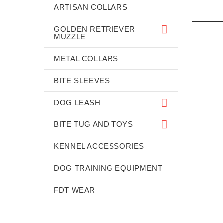
ARTISAN COLLARS
GOLDEN RETRIEVER
MUZZLE
METAL COLLARS
BITE SLEEVES
DOG LEASH
BITE TUG AND TOYS
KENNEL ACCESSORIES
DOG TRAINING EQUIPMENT
FDT WEAR