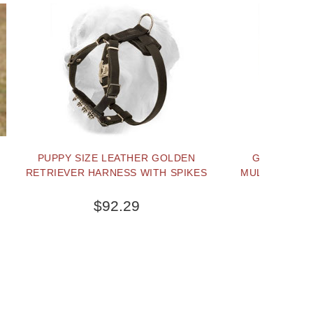
R GOLDEN
GOLDEN RETRIEVER NYLON
ITH SPIKES
MULTI-PURPOSE DOG HARNESS-
TRACKING/PULLING
$44.99