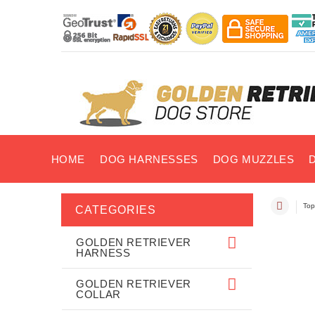
HOME
DOG HARNESSES
DOG MUZZLES
Top
CATEGORIES
GOLDEN RETRIEVER
HARNESS
GOLDEN RETRIEVER
COLLAR