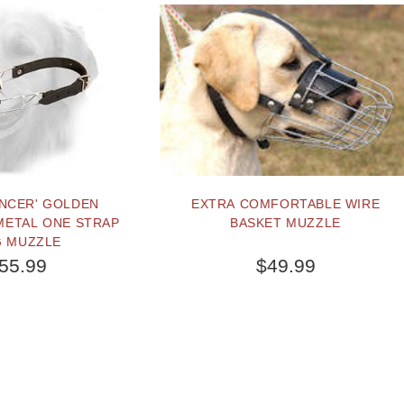
EXTRA COMFORTABLE WIRE
PUPPY SIZE LEATHE
BASKET MUZZLE
RETRIEVER HARNESS W
$49.99
$92.29