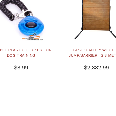
BLE PLASTIC CLICKER FOR
BEST QUALITY WOOD
DOG TRAINING
JUMP/BARRIER - 2.3 ME
$8.99
$2,332.99
BUY NOW
BUY NOW