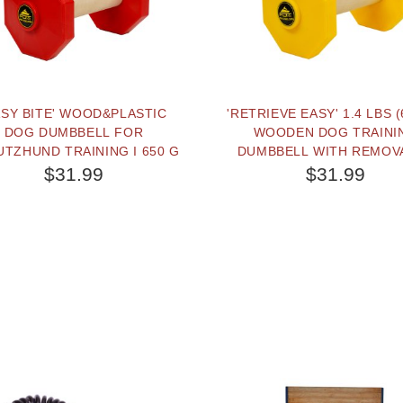
ASY BITE' WOOD&PLASTIC
'RETRIEVE EASY' 1.4 LBS (
DOG DUMBBELL FOR
WOODEN DOG TRAINI
TZHUND TRAINING I 650 G
DUMBBELL WITH REMOV
PLASTIC YELLOW WEI
$31.99
$31.99
PLATES
BUY NOW
BUY NOW