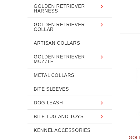
GOLDEN RETRIEVER
HARNESS
GOLDEN RETRIEVER
COLLAR
ARTISAN COLLARS
GOLDEN RETRIEVER
MUZZLE
METAL COLLARS
BITE SLEEVES
DOG LEASH
BITE TUG AND TOYS
KENNEL ACCESSORIES
GOL