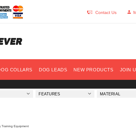
Contact Us
M
DOG COLLARS
DOG LEADS
NEW PRODUCTS
JOIN 
FEATURES
MATERIAL
 Training Equipment