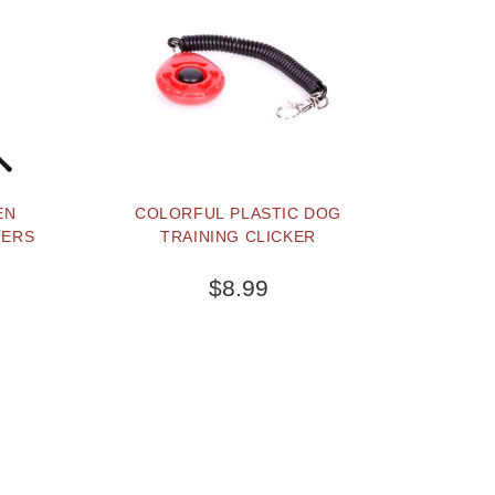
EN
COLORFUL PLASTIC DOG
TERS
TRAINING CLICKER
$8.99
BUY NOW