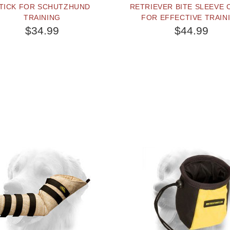
TICK FOR SCHUTZHUND
RETRIEVER BITE SLEEVE
TRAINING
FOR EFFECTIVE TRAIN
$34.99
$44.99
BUY NOW