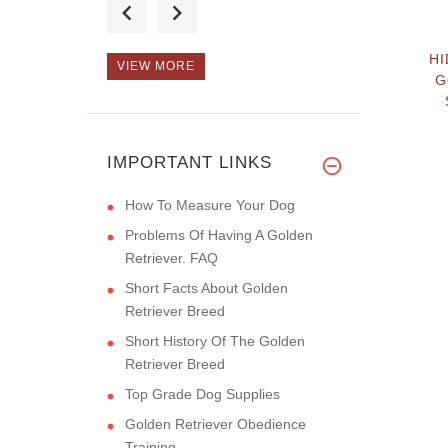
strong, as
HI
VIEW MORE
G
The quality of your
collars ar
IMPORTANT LINKS
How To Measure Your Dog
Problems Of Having A Golden
Retriever. FAQ
Short Facts About Golden
Retriever Breed
Short History Of The Golden
Retriever Breed
Top Grade Dog Supplies
Golden Retriever Obedience
Training