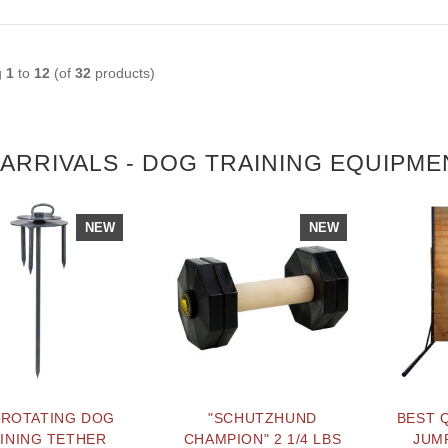
g
1
to
12
(of
32
products)
ARRIVALS - DOG TRAINING EQUIPME
NEW
NEW
 ROTATING DOG
"SCHUTZHUND
BEST 
INING TETHER
CHAMPION" 2 1/4 LBS
JUMP