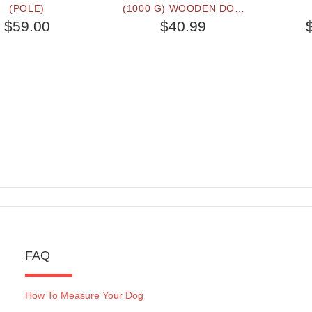
(POLE)
(1000 G) WOODEN DOG
TRAINING DUMBBELL
$59.00
$40.99
WITH REMOVABLE
PLASTIC WEIGHT
PLATES
FAQ
How To Measure Your Dog