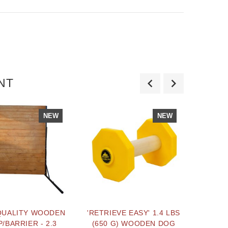
NT
NEW
NEW
QUALITY WOODEN
'RETRIEVE EASY' 1.4 LBS
LIGHT
/BARRIER - 2.3
(650 G) WOODEN DOG
PO