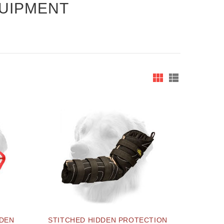
QUIPMENT
LDEN
STITCHED HIDDEN PROTECTION