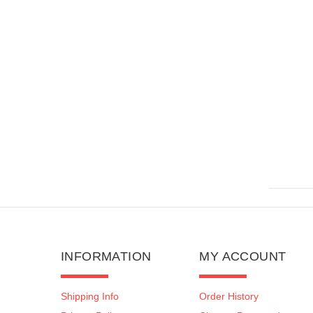
ROTATING TOP
$160.00
$279.99
INFORMATION
MY ACCOUNT
Shipping Info
Order History