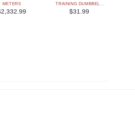
METERS
TRAINING DUMBBELL
DURABL
WITH REMOVABLE
2 3/4 
$2,332.99
$31.99
PLASTIC YELLOW
(7
WEIGHT PLATES