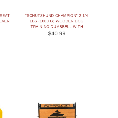
TREAT
"SCHUTZHUND CHAMPION" 2 1/4
EVER
LBS (1000 G) WOODEN DOG
TRAINING DUMBBELL WITH
REMOVABLE PLASTIC WEIGHT
$40.99
PLATES
BUY NOW