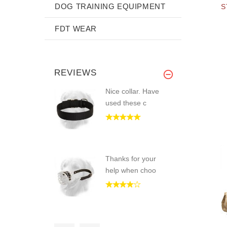
DOG TRAINING EQUIPMENT
S
FDT WEAR
REVIEWS
Nice collar. Have
used these c
Thanks for your
help when choo
Hardware is really