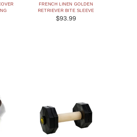
 COVER
FRENCH LINEN GOLDEN
ING
RETRIEVER BITE SLEEVE
$93.99