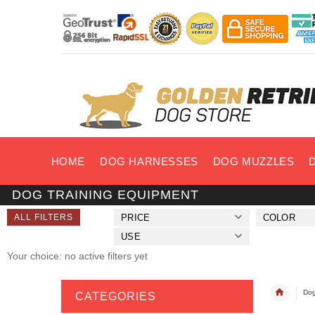
HOME
DOG HARNESSES
DOG MUZZLES
DOG TRAINING EQUIPMENT
ALL FILTERS
PRICE
COLOR
USE
Your choice: no active filters yet
Dog
CATEGORIES