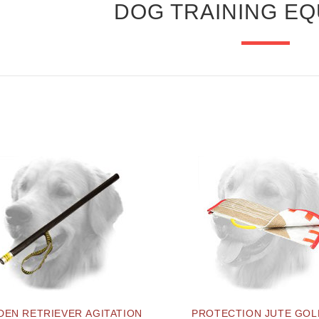
DOG TRAINING E
DEN RETRIEVER AGITATION
PROTECTION JUTE GO