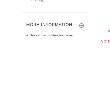
MORE INFORMATION
'E
About the Golden Retriever
SCHU