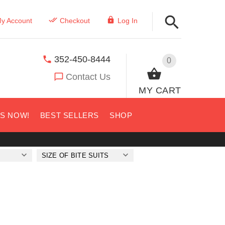
y Account
Checkout
Log In
352-450-8444
0
Contact Us
MY CART
US NOW!
BEST SELLERS
SHOP
SIZE OF BITE SUITS