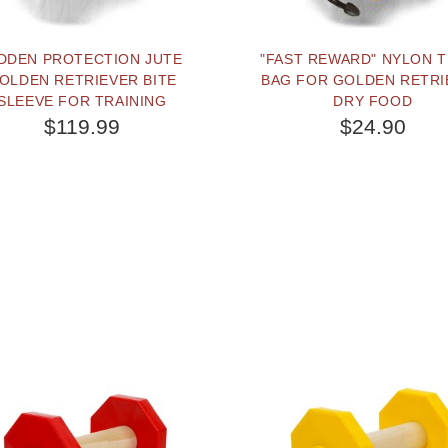
DDEN PROTECTION JUTE
"FAST REWARD" NYLON 
OLDEN RETRIEVER BITE
BAG FOR GOLDEN RETRI
SLEEVE FOR TRAINING
DRY FOOD
$119.99
$24.90
BUY NOW