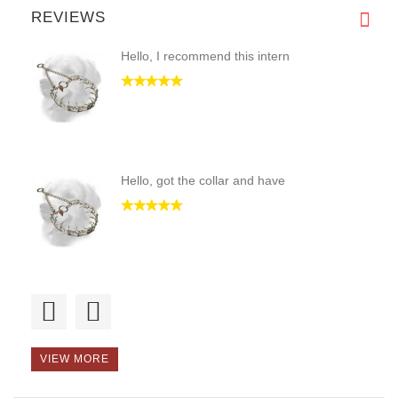
REVIEWS
Hello, I recommend this intern
Hello, got the collar and have
Good morning, the collar is st
VIEW MORE