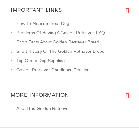
IMPORTANT LINKS
How To Measure Your Dog
Problems Of Having A Golden Retriever. FAQ
Short Facts About Golden Retriever Breed
Short History Of The Golden Retriever Breed
Top Grade Dog Supplies
Golden Retriever Obedience Training
MORE INFORMATION
About the Golden Retriever