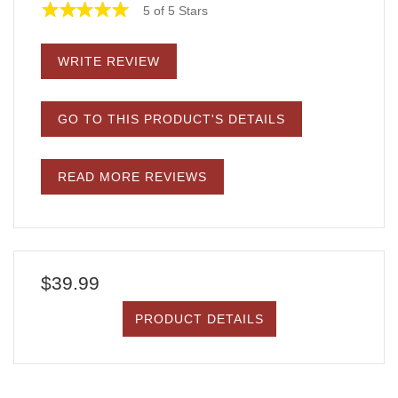
5 of 5 Stars
WRITE REVIEW
GO TO THIS PRODUCT'S DETAILS
READ MORE REVIEWS
$39.99
PRODUCT DETAILS