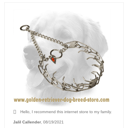
Hello, I recommend this internet store to my family.
Jalil Callender
, 08/19/2021