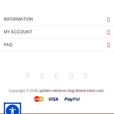
INFORMATION
MY ACCOUNT
FAQ
golden-retriever-dog-breed-store.com
Copyright © 2026
.