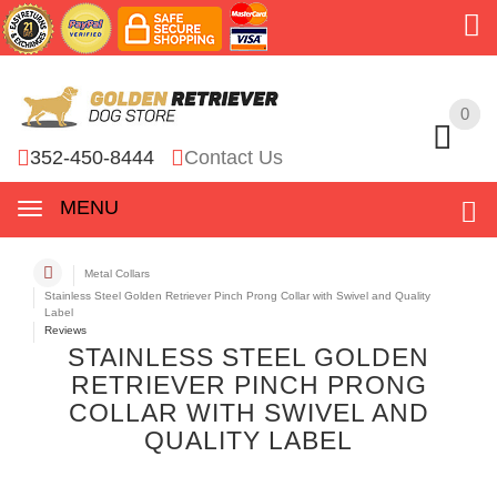
0
0
352-450-8444
Contact Us
MENU
Metal Collars
Stainless Steel Golden Retriever Pinch Prong Collar with Swivel and Quality
Label
Reviews
STAINLESS STEEL GOLDEN
RETRIEVER PINCH PRONG
COLLAR WITH SWIVEL AND
QUALITY LABEL