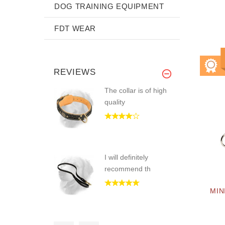
DOG TRAINING EQUIPMENT
FDT WEAR
REVIEWS
The collar is of high
quality
I will definitely
recommend th
MIN
The product is worth