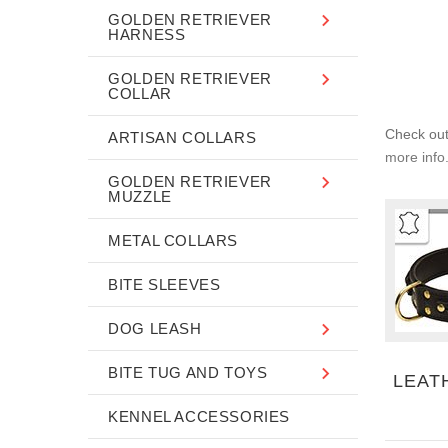
GOLDEN RETRIEVER
HARNESS
GOLDEN RETRIEVER
COLLAR
Check out 
ARTISAN COLLARS
more info.
GOLDEN RETRIEVER
MUZZLE
METAL COLLARS
BITE SLEEVES
DOG LEASH
BITE TUG AND TOYS
LEAT
KENNEL ACCESSORIES