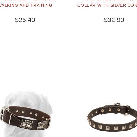
WALKING AND TRAINING
COLLAR WITH SILVER CO
$25.40
$32.90