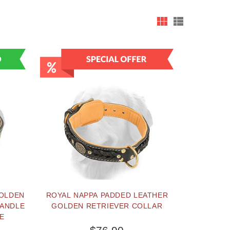
GOLDEN
ROYAL NAPPA PADDED LEATHER
HANDLE
GOLDEN RETRIEVER COLLAR
E