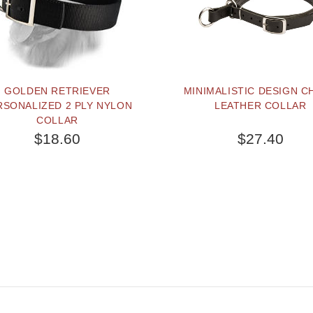
GOLDEN RETRIEVER
MINIMALISTIC DESIGN C
RSONALIZED 2 PLY NYLON
LEATHER COLLAR
COLLAR
$18.60
$27.40