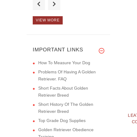
buying, t
VIEW MORE
Hello! :) The muzzle
is really
IMPORTANT LINKS
How To Measure Your Dog
Problems Of Having A Golden
Retriever. FAQ
Short Facts About Golden
Retriever Breed
Short History Of The Golden
Retriever Breed
LEA
Top Grade Dog Supplies
C
Golden Retriever Obedience
Training