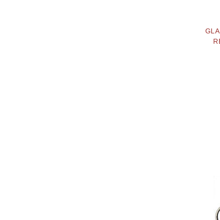
GLA
R