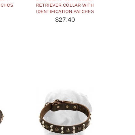
NCHOS
RETRIEVER COLLAR WITH
IDENTIFICATION PATCHES
$27.40