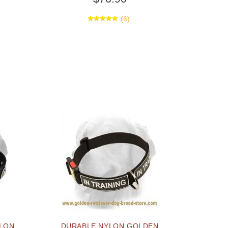
(6)
YLON
DURABLE NYLON GOLDEN