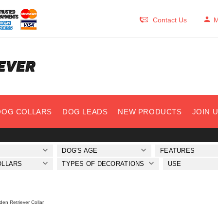
Contact Us
M
DOG COLLARS
DOG LEADS
NEW PRODUCTS
JOIN 
DOG'S AGE
FEATURES
OLLARS
TYPES OF DECORATIONS
USE
den Retriever Collar