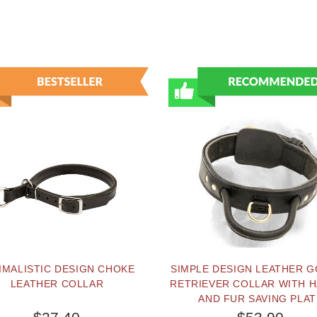
IMALISTIC DESIGN CHOKE
SIMPLE DESIGN LEATHER 
LEATHER COLLAR
RETRIEVER COLLAR WITH 
AND FUR SAVING PLAT