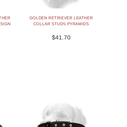
THER
GOLDEN RETRIEVER LEATHER
ESIGN
COLLAR STUDS PYRAMIDS
$41.70
TERNATIVE
OUT