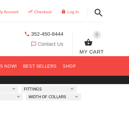
y Account
Checkout
Log In
352-450-8444
0
Contact Us
MY CART
US NOW!
BEST SELLERS
SHOP
FITTINGS
WIDTH OF COLLARS