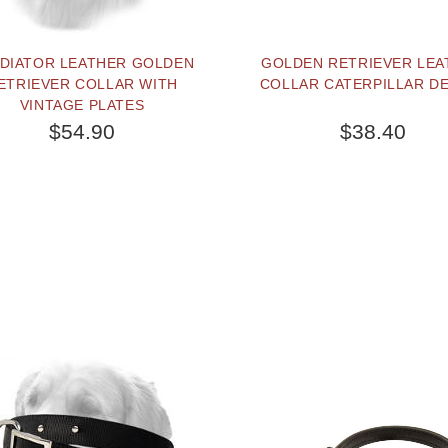
DIATOR LEATHER GOLDEN
GOLDEN RETRIEVER LEA
ETRIEVER COLLAR WITH
COLLAR CATERPILLAR D
VINTAGE PLATES
$54.90
$38.40
SOLD OUT
PEOPLE LOVE THIS AL
CLICK TO CHECK IT 