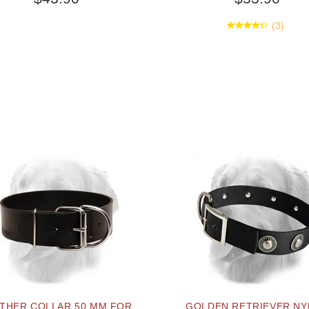
(3)
THER COLLAR 50 MM FOR
GOLDEN RETRIEVER N