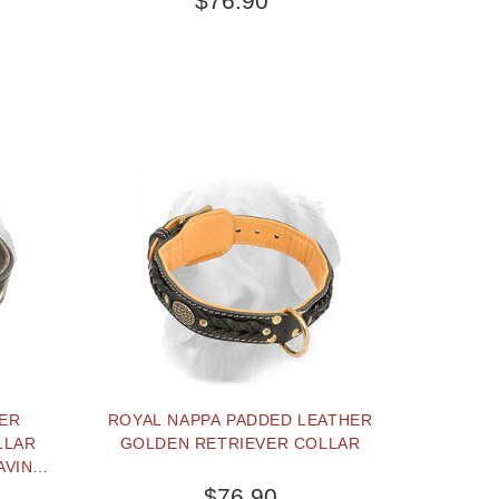
$76.90
HER
ROYAL NAPPA PADDED LEATHER
LLAR
GOLDEN RETRIEVER COLLAR
AVING
$76.90