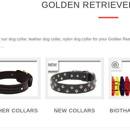
GOLDEN RETRIEVE
our dog collar, leather dog collar, nylon dog collar for your Golden Ret
...
HER COLLARS
NEW COLLARS
BIOTH