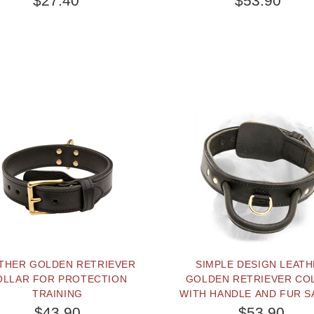
$27.40
$53.90
THER GOLDEN RETRIEVER
SIMPLE DESIGN LEAT
OLLAR FOR PROTECTION
GOLDEN RETRIEVER CO
TRAINING
WITH HANDLE AND FUR S
PLATE
$43.90
$53.90