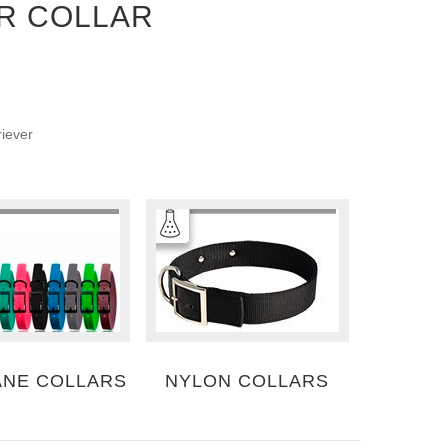
R COLLAR
riever
ANE COLLARS
NYLON COLLARS