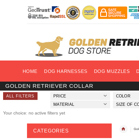
HOME
DOG HARNESSES
DOG MUZZLES
GOLDEN RETRIEVER COLLAR
ALL FILTERS
PRICE
COLOR
MATERIAL
SIZE OF C
Your choice: no active filters yet
Gol
CATEGORIES