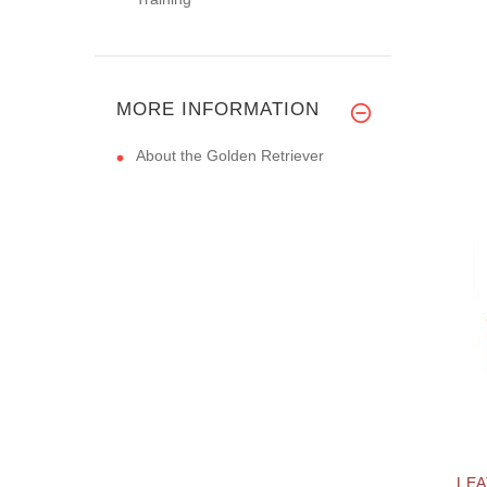
MORE INFORMATION
About the Golden Retriever
LEA