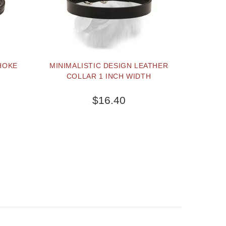
HOKE
MINIMALISTIC DESIGN LEATHER
COLLAR 1 INCH WIDTH
$16.40