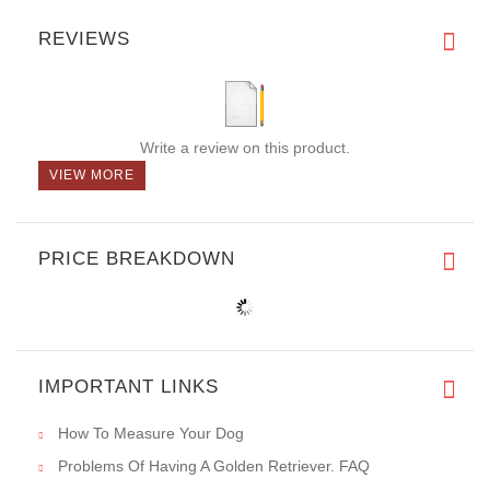
REVIEWS
Write a review on this product.
VIEW MORE
PRICE BREAKDOWN
IMPORTANT LINKS
How To Measure Your Dog
Problems Of Having A Golden Retriever. FAQ