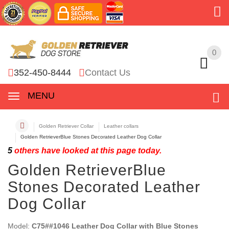
0
0
352-450-8444
Contact Us
MENU
Golden Retriever Collar
Leather collars
Golden RetrieverBlue Stones Decorated Leather Dog Collar
5
others have looked at this page today.
Golden RetrieverBlue
Stones Decorated Leather
Dog Collar
Model:
C75##1046 Leather Dog Collar with Blue Stones