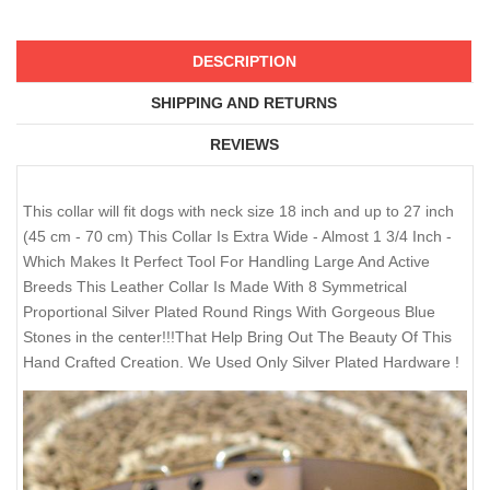
DESCRIPTION
SHIPPING AND RETURNS
REVIEWS
This collar will fit dogs with neck size 18 inch and up to 27 inch
(45 cm - 70 cm) This Collar Is Extra Wide - Almost 1 3/4 Inch -
Which Makes It Perfect Tool For Handling Large And Active
Breeds This Leather Collar Is Made With 8 Symmetrical
Proportional Silver Plated Round Rings With Gorgeous Blue
Stones in the center!!!That Help Bring Out The Beauty Of This
Hand Crafted Creation. We Used Only Silver Plated Hardware !