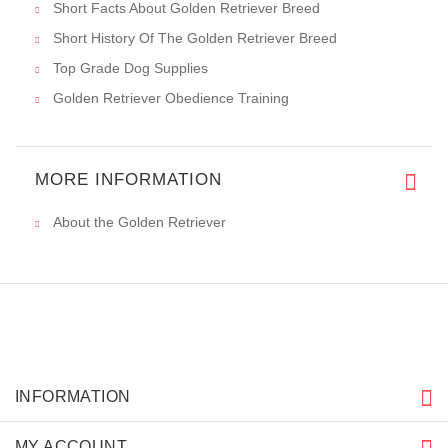
Short Facts About Golden Retriever Breed
Short History Of The Golden Retriever Breed
Top Grade Dog Supplies
Golden Retriever Obedience Training
MORE INFORMATION
About the Golden Retriever
INFORMATION
MY ACCOUNT