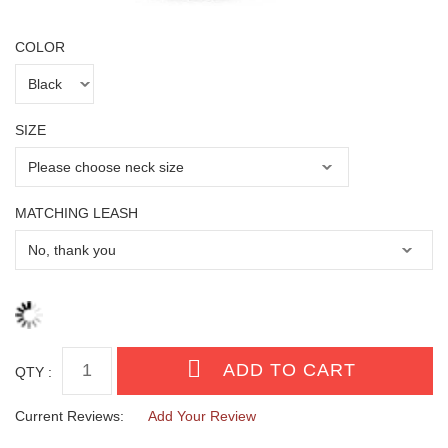
COLOR
SIZE
MATCHING LEASH
QTY :
Current Reviews:
Add Your Review