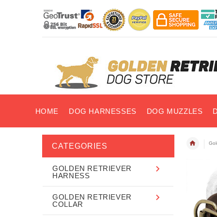
HOME
DOG HARNESSES
DOG MUZZLES
Gol
CATEGORIES
GOLDEN RETRIEVER
HARNESS
GOLDEN RETRIEVER
COLLAR