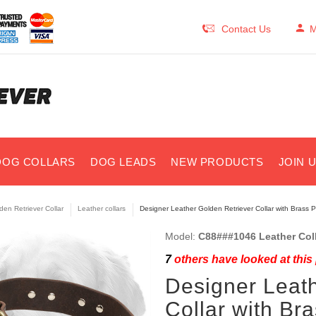
Contact Us
M
DOG COLLARS
DOG LEADS
NEW PRODUCTS
JOIN 
den Retriever Collar
Leather collars
Designer Leather Golden Retriever Collar with Brass P
Model:
C88###1046 Leather Coll
7
others have looked at this
Designer Leath
Collar with Br