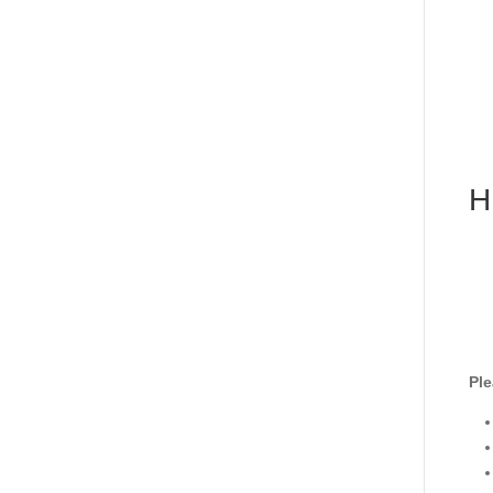
H
Ple