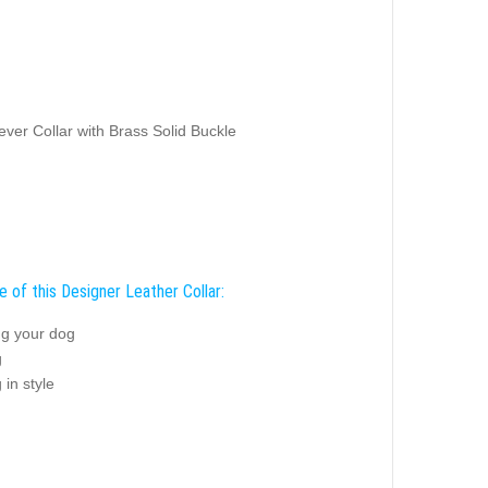
ver Collar with Brass Solid Buckle
 of this Designer Leather Collar:
ng your dog
g
 in style