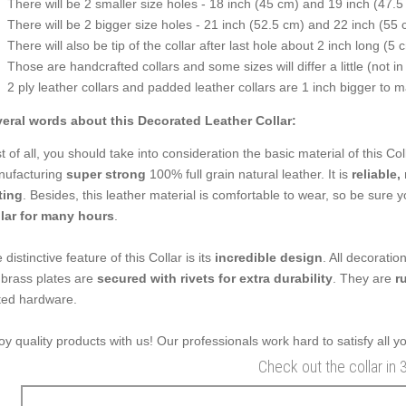
There will be 2 smaller size holes - 18 inch (45 cm) and 19 inch (47.5
There will be 2 bigger size holes - 21 inch (52.5 cm) and 22 inch (55 
There will also be tip of the collar after last hole about 2 inch long (5 
Those are handcrafted collars and some sizes will differ a little (not in
2 ply leather collars and padded leather collars are 1 inch bigger to mak
eral words about this Decorated Leather Collar:
st of all, you should take into consideration the basic material of this Co
ufacturing
super strong
100% full grain natural leather. It is
reliable,
ting
. Besides, this leather material is comfortable to wear, so be sure
lar for many hours
.
 distinctive feature of this Collar is its
incredible design
. All decoratio
 brass plates are
secured with rivets for extra durability
. They are
r
ted hardware.
oy quality products with us! Our professionals work hard to satisfy all 
Check out the collar in 