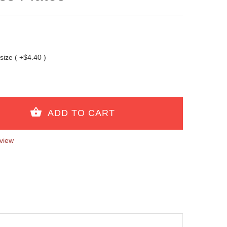
 size ( +$4.40 )
view