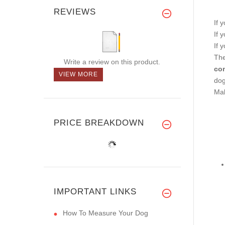
REVIEWS
If 
If 
If 
The
Write a review on this product.
com
VIEW MORE
dog
Mak
PRICE BREAKDOWN
IMPORTANT LINKS
How To Measure Your Dog