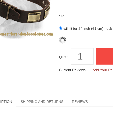
SIZE
will fit for 24 inch (61 cm) neck
QTY :
Current Reviews:
Add Your Re
IPTION
SHIPPING AND RETURNS
REVIEWS