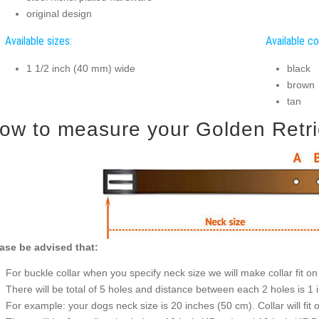
original design
Available sizes:
Available co
1 1/2 inch (40 mm) wide
black
brown
tan
ow to measure your Golden Retriev
ase be advised that:
For buckle collar when you specify neck size we will make collar fit on 
There will be total of 5 holes and distance between each 2 holes is 1
For example: your dogs neck size is 20 inches (50 cm). Collar will fit 