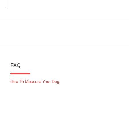
FAQ
How To Measure Your Dog