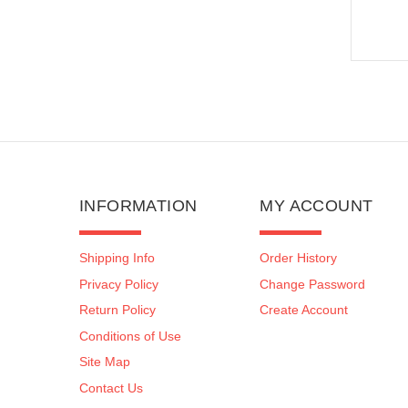
INFORMATION
MY ACCOUNT
Shipping Info
Order History
Privacy Policy
Change Password
Return Policy
Create Account
Conditions of Use
Site Map
Contact Us