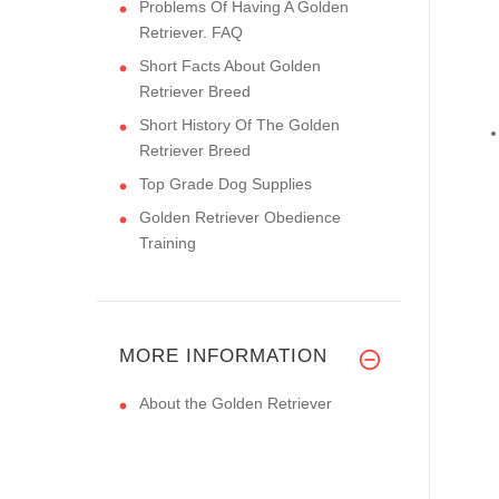
Problems Of Having A Golden
Retriever. FAQ
Short Facts About Golden
Retriever Breed
Short History Of The Golden
Retriever Breed
Top Grade Dog Supplies
Golden Retriever Obedience
Training
MORE INFORMATION
About the Golden Retriever