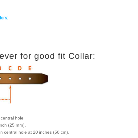
lors:
er for good fit Collar:
central hole.
 inch (25 mm).
on central hole at 20 inches (50 cm).