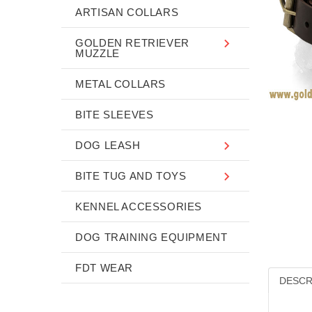
ARTISAN COLLARS
GOLDEN RETRIEVER
MUZZLE
METAL COLLARS
BITE SLEEVES
DOG LEASH
BITE TUG AND TOYS
KENNEL ACCESSORIES
DOG TRAINING EQUIPMENT
FDT WEAR
DESCR