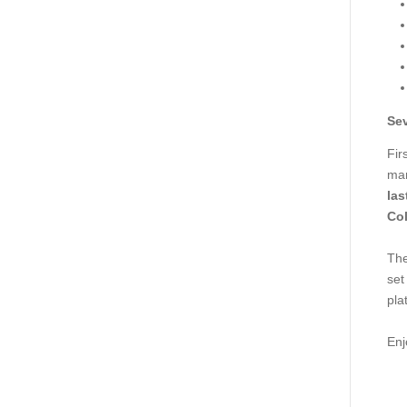
Sev
Fir
man
las
Col
The
set
pla
Enj