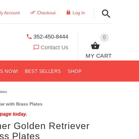
y Account
Checkout
Log In
352-450-8444
0
Contact Us
MY CART
US NOW!
BEST SELLERS
SHOP
lates
ar with Brass Plates
 page today.
er Golden Retriever
ass Plates