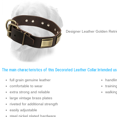
Designer Leather Golden Retrie
The main characteristics of this Decorated Leather Collar:
Intended use
full grain genuine leather
handli
comfortable to wear
trainin
extra strong and reliable
walking
large vintage brass plates
riveted for additional strength
easily adjustable
steel nickel plated hardware