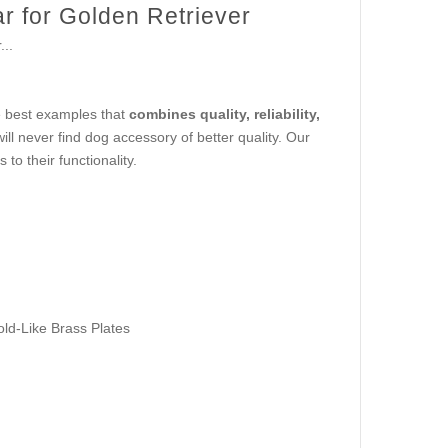
r for Golden Retriever
..
he best examples that
combines quality, reliability,
will never find dog accessory of better quality. Our
to their functionality.
old-Like Brass Plates