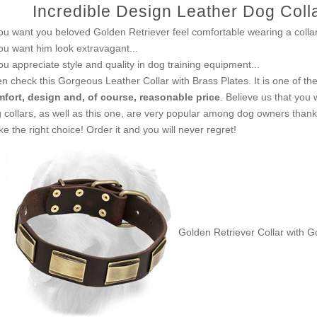
Incredible Design Leather Dog Colla
you want you beloved Golden Retriever feel comfortable wearing a collar.
you want him look extravagant...
you appreciate style and quality in dog training equipment...
n check this Gorgeous Leather Collar with Brass Plates. It is one of t
fort, design and, of course, reasonable price
. Believe us that you 
 collars, as well as this one, are very popular among dog owners thanks 
e the right choice! Order it and you will never regret!
Golden Retriever Collar with G