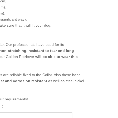
 cm).
cm).
cm).
 significant way).
e sure that it will fit your dog.
llar. Our professionals have used for its
 non-stretching, resistant to tear and long-
 your Golden Retriever
will be able to wear this
ns are reliable fixed to the Collar. Also these hand
ust and corrosion resistant
as well as steel nickel
your requirements!
3D