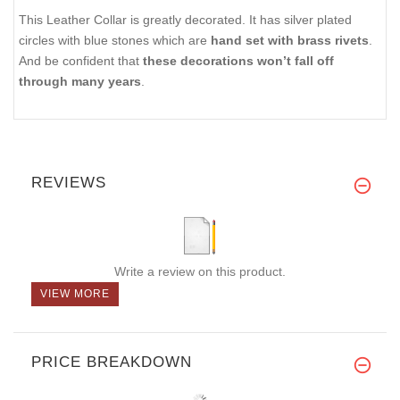
This Leather Collar is greatly decorated. It has silver plated
circles with blue stones which are
hand set with brass rivets
.
And be confident that
these decorations won’t fall off
through many years
.
REVIEWS
Write a review on this product.
VIEW MORE
PRICE BREAKDOWN