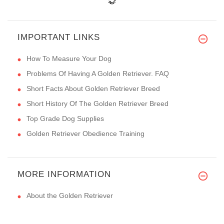
IMPORTANT LINKS
How To Measure Your Dog
Problems Of Having A Golden Retriever. FAQ
Short Facts About Golden Retriever Breed
Short History Of The Golden Retriever Breed
Top Grade Dog Supplies
Golden Retriever Obedience Training
MORE INFORMATION
About the Golden Retriever