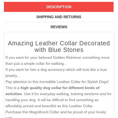
DESCRIPTION
SHIPPING AND RETURNS
REVIEWS
Amazing Leather Collar Decorated
with Blue Stones
If you want for your beloved Golden Retriever something more
than just a simple collar for walking...
If you want for him a dog accessory which will look like a true
jewelry...
Pay attention to this Incredible Leather Collar for Stylish Dogs!
This is a
high quality dog collar for different kinds of
activities
. Use it for everyday walking, training sessions and for
handling your dog. It will be difficult to find something as
affordably priced and beautiful as this Leather Collar.
Purchase this Magnificent Collar and be proud of your lovely