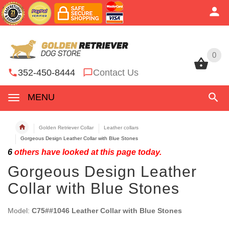
0
0
352-450-8444
Contact Us
MENU
Golden Retriever Collar
Leather collars
Gorgeous Design Leather Collar with Blue Stones
6
others have looked at this page today.
Gorgeous Design Leather
Collar with Blue Stones
Model:
C75##1046 Leather Collar with Blue Stones