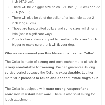
inch (47.5 cm).
There will be 2 bigger size holes - 21 inch (52.5 cm) and 22
inch (55 cm).
There will also be tip of the collar after last hole about 2
inch long (5 cm).
Those are handcrafted collars and some sizes will differ a
little (not in significant way).
2 ply leather collars and padded leather collars are 1 inch
bigger to make sure that it will fit your dog.
Why we recommend you this Marvellous Leather Collar:
The Collar is made of
strong and soft
leather material, which
is
very comfortable for wearing
. We can guarantee its long
service period because the Collar is
extra durable
. Leather
material is
pleasant to touch and doesn’t irritate dog’s skin
.
The Collar is equipped with
extra strong rustproof and
corrosion resistant hardware
. There is also solid D-ring for
leash attachment.