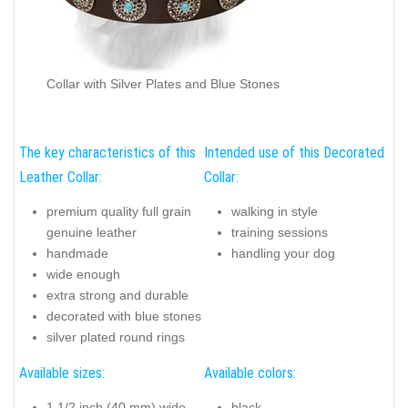
Collar with Silver Plates and Blue Stones
The key characteristics of this
Intended use of this Decorated
Leather Collar:
Collar:
premium quality full grain
walking in style
genuine leather
training sessions
handmade
handling your dog
wide enough
extra strong and durable
decorated with blue stones
silver plated round rings
Available sizes:
Available colors:
1 1/2 inch (40 mm) wide
black