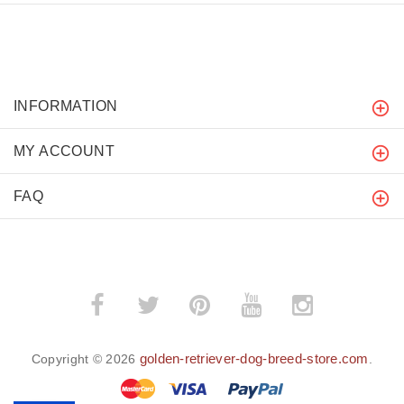
INFORMATION
MY ACCOUNT
FAQ
golden-retriever-dog-breed-store.com
Copyright © 2026
.