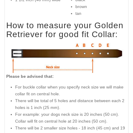
brown
tan
How to measure your Golden
Retriever for good fit Collar:
Please be advised that:
For buckle collar when you specify neck size we will make
collar fit on central hole.
There will be total of 5 holes and distance between each 2
holes is 1 inch (25 mm).
For example: your dogs neck size is 20 inches (50 cm).
Collar will fit on central hole at 20 inches (50 cm).
There will be 2 smaller size holes - 18 inch (45 cm) and 19