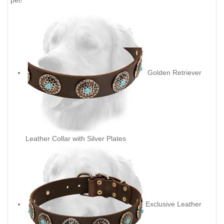
pet!
Golden Retriever
Leather Collar with Silver Plates
Exclusive Leather