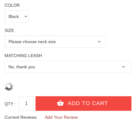
COLOR
SIZE
MATCHING LEASH
QTY :
Current Reviews:
Add Your Review