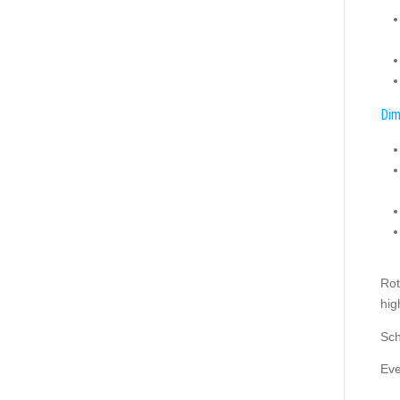
Dim
Rot
hig
Sch
Eve