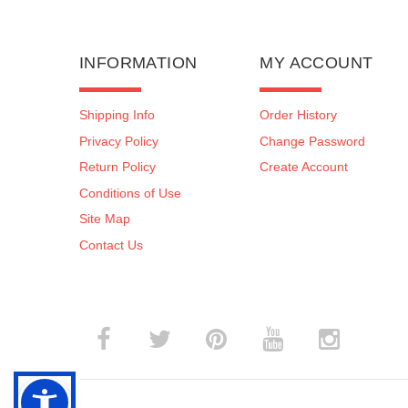
INFORMATION
MY ACCOUNT
Shipping Info
Order History
Privacy Policy
Change Password
Return Policy
Create Account
Conditions of Use
Site Map
Contact Us