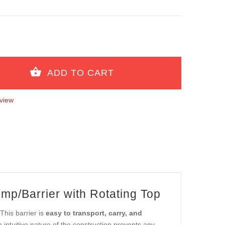
view
mp/Barrier with Rotating Top
This barrier is
easy to transport, carry, and
intuitive nature of the construction prevents any