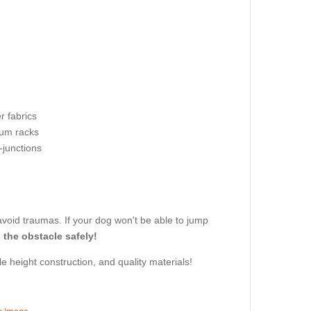
r fabrics
um racks
-junctions
avoid traumas. If your dog won't be able to jump
 the obstacle safely!
e height construction, and quality materials!