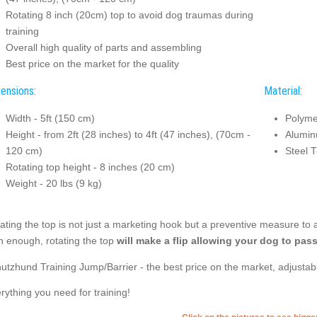
Rotating 8 inch (20cm) top to avoid dog traumas during
training
Overall high quality of parts and assembling
Best price on the market for the quality
ensions:
Material:
Width - 5ft (150 cm)
Polyme
Height - from 2ft (28 inches) to 4ft (47 inches), (70cm -
Alumin
120 cm)
Steel T
Rotating top height - 8 inches (20 cm)
Weight - 20 lbs (9 kg)
ating the top is not just a marketing hook but a preventive measure to 
h enough, rotating the top
will make a flip allowing your dog to pass
utzhund Training Jump/Barrier - the best price on the market, adjustabl
rything you need for training!