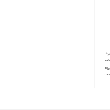
If 
ass
Ple
cas