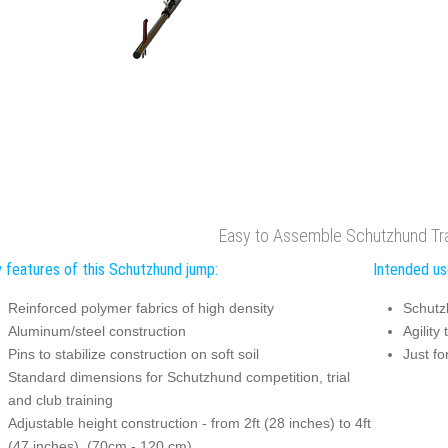
Easy to Assemble Schutzhund Tr
 features of this Schutzhund jump:
Intended us
Reinforced polymer fabrics of high density
Schutz
Aluminum/steel construction
Agility 
Pins to stabilize construction on soft soil
Just fo
Standard dimensions for Schutzhund competition, trial
and club training
Adjustable height construction - from 2ft (28 inches) to 4ft
(47 inches), (70cm - 120 cm)