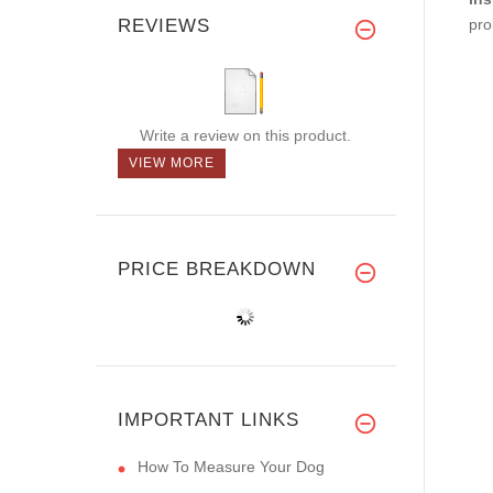
REVIEWS
pro
Write a review on this product.
VIEW MORE
PRICE BREAKDOWN
IMPORTANT LINKS
How To Measure Your Dog