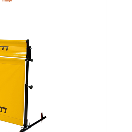
er image