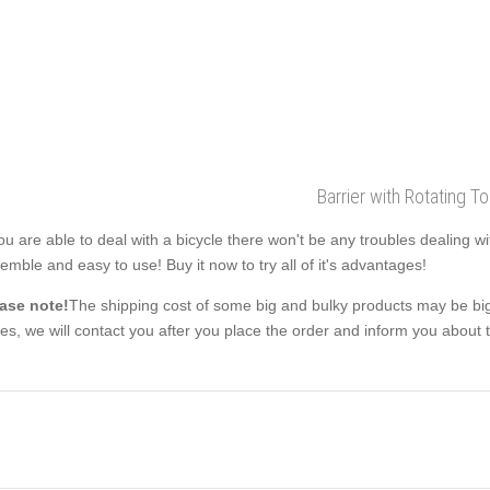
Barrier with Rotating T
you are able to deal with a bicycle there won't be any troubles dealing w
emble and easy to use! Buy it now to try all of it's advantages!
ase note!
The shipping cost of some big and bulky products may be big
es, we will contact you after you place the order and inform you about th