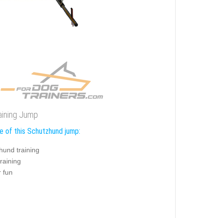
aining Jump
e of this Schutzhund jump:
hund training
training
r fun