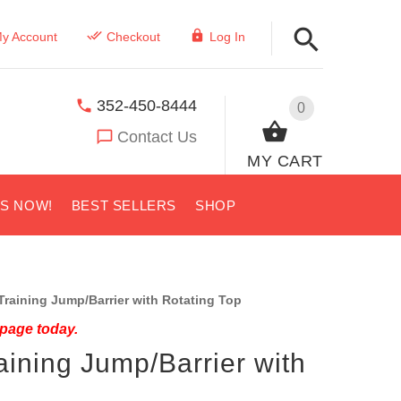
y Account
Checkout
Log In
352-450-8444
0
Contact Us
MY CART
US NOW!
BEST SELLERS
SHOP
raining Jump/Barrier with Rotating Top
 page today.
ining Jump/Barrier with