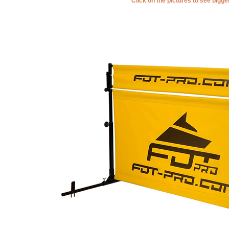
Click on the pictures to see bigg