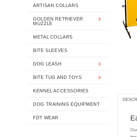
ARTISAN COLLARS
GOLDEN RETRIEVER
MUZZLE
METAL COLLARS
BITE SLEEVES
DOG LEASH
BITE TUG AND TOYS
KENNEL ACCESSORIES
DESCR
DOG TRAINING EQUIPMENT
E
FDT WEAR
Our
ins