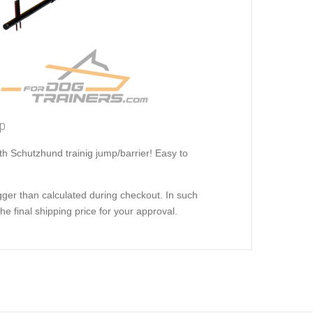
op
ith Schutzhund trainig jump/barrier! Easy to
ger than calculated during checkout. In such
e final shipping price for your approval.