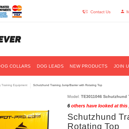
Contact Us
M
DOG COLLARS
DOG LEADS
NEW PRODUCTS
JOIN 
 Training Equipment
Schutzhund Training Jump/Barrier with Rotating Top
Model:
TE3011046 Schutzhund T
6
others have looked at this
Schutzhund Tra
Rotating Top