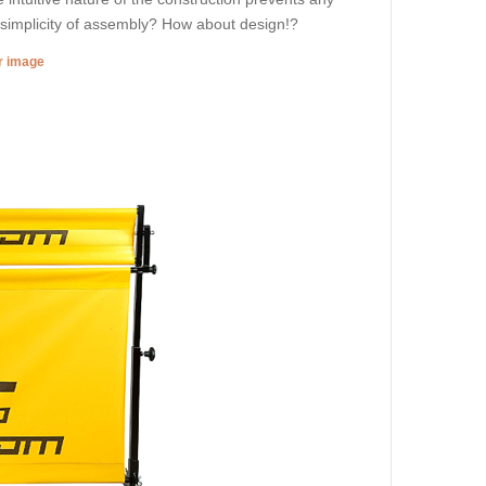
d simplicity of assembly? How about design!?
er image