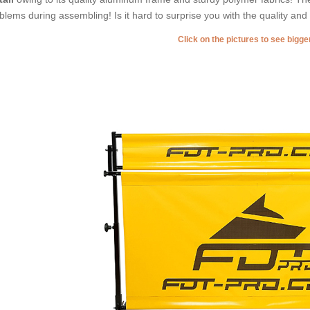
blems during assembling! Is it hard to surprise you with the quality an
Click on the pictures to see bigg