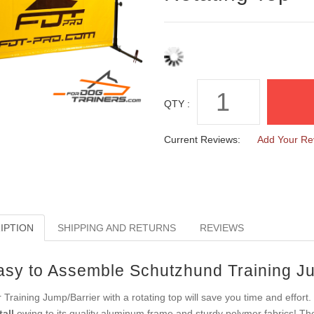
QTY :
Current Reviews:
Add Your Re
IPTION
SHIPPING AND RETURNS
REVIEWS
asy to Assemble Schutzhund Training Ju
 Training Jump/Barrier with a rotating top will save you time and effort. 
tall
owing to its quality aluminum frame and sturdy polymer fabrics! The 