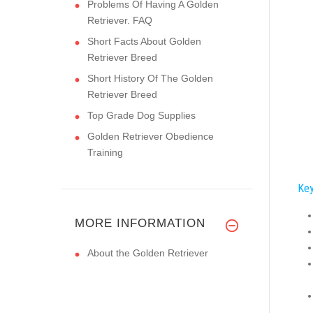
Problems Of Having A Golden
Retriever. FAQ
Short Facts About Golden
Retriever Breed
Short History Of The Golden
Retriever Breed
Top Grade Dog Supplies
Golden Retriever Obedience
Training
Key
MORE INFORMATION
About the Golden Retriever