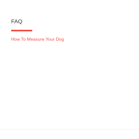
FAQ
How To Measure Your Dog