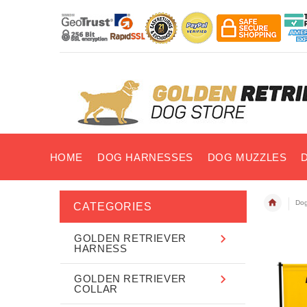
HOME
DOG HARNESSES
DOG MUZZLES
Dog
CATEGORIES
GOLDEN RETRIEVER
HARNESS
GOLDEN RETRIEVER
COLLAR