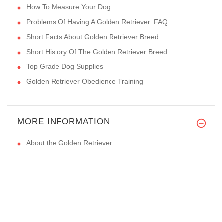
How To Measure Your Dog
Problems Of Having A Golden Retriever. FAQ
Short Facts About Golden Retriever Breed
Short History Of The Golden Retriever Breed
Top Grade Dog Supplies
Golden Retriever Obedience Training
MORE INFORMATION
About the Golden Retriever