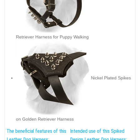
Retriever Harness for Puppy Walking
Nickel Plated Spikes
on Golden Retriever Harness
The beneficial features of this
Intended use of this Spiked
Leather Dog Harness:
Design Leather Dog Harness: