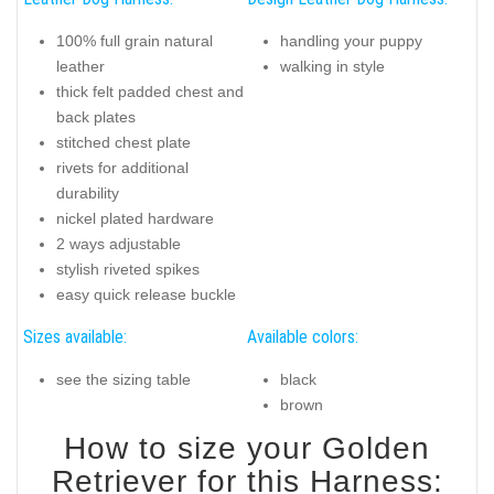
100% full grain natural
handling your puppy
leather
walking in style
thick felt padded chest and
back plates
stitched chest plate
rivets for additional
durability
nickel plated hardware
2 ways adjustable
stylish riveted spikes
easy quick release buckle
Sizes available:
Available colors:
see the sizing table
black
brown
How to size your Golden
Retriever for this Harness: