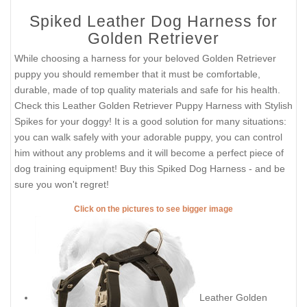
Spiked Leather Dog Harness for
Golden Retriever
While choosing a harness for your beloved Golden Retriever
puppy you should remember that it must be comfortable,
durable, made of top quality materials and safe for his health.
Check this Leather Golden Retriever Puppy Harness with Stylish
Spikes for your doggy! It is a good solution for many situations:
you can walk safely with your adorable puppy, you can control
him without any problems and it will become a perfect piece of
dog training equipment! Buy this Spiked Dog Harness - and be
sure you won't regret!
Click on the pictures to see bigger image
Leather Golden