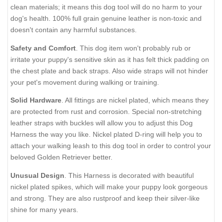
clean materials; it means this dog tool will do no harm to your
dog's health. 100% full grain genuine leather is non-toxic and
doesn't contain any harmful substances.
Safety and Comfort
. This dog item won't probably rub or
irritate your puppy's sensitive skin as it has felt thick padding on
the chest plate and back straps. Also wide straps will not hinder
your pet's movement during walking or training.
Solid Hardware
. All fittings are nickel plated, which means they
are protected from rust and corrosion. Special non-stretching
leather straps with buckles will allow you to adjust this Dog
Harness the way you like. Nickel plated D-ring will help you to
attach your walking leash to this dog tool in order to control your
beloved Golden Retriever better.
Unusual Design
. This Harness is decorated with beautiful
nickel plated spikes, which will make your puppy look gorgeous
and strong. They are also rustproof and keep their silver-like
shine for many years.