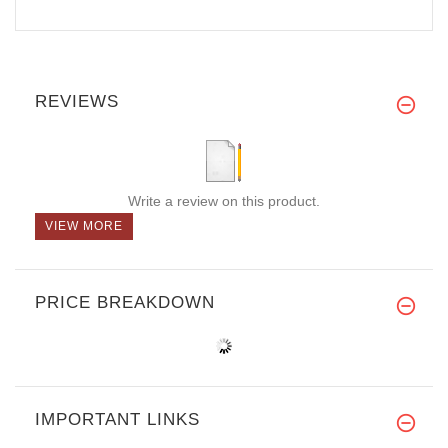
REVIEWS
Write a review on this product.
VIEW MORE
PRICE BREAKDOWN
IMPORTANT LINKS