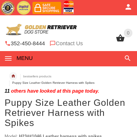
0
0
352-450-8444
Contact Us
MENU
bestsellers products
Puppy Size Leather Golden Retriever Harness with Spikes
11
others have looked at this page today.
Puppy Size Leather Golden
Retriever Harness with
Spikes
Model:
H23##1046 Leather harness with spikes