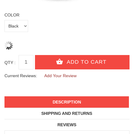
COLOR
QTY :
Current Reviews:
Add Your Review
DESCRIPTION
SHIPPING AND RETURNS
REVIEWS