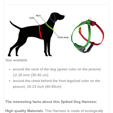
Size available:
around the neck of the dog (green color on the picture):
12-18 inch (30-45 cm)
around the chest behind the front legs(red color on the
picture): 16-23 inch (40-60cm)
The interesting facts about this Spiked Dog Harness:
High quality Materials
. This Harness is made of ecologically