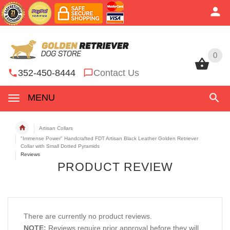
0
0
352-450-8444
Contact Us
MENU
Artisan Collars
"Immense Power" Handcrafted FDT Artisan Black Leather Golden Retriever
Collar with Small Dotted Pyramids
Reviews
PRODUCT REVIEW
There are currently no product reviews.
NOTE:
Reviews require prior approval before they will