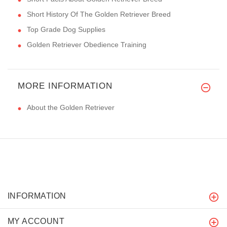
Short History Of The Golden Retriever Breed
Top Grade Dog Supplies
Golden Retriever Obedience Training
MORE INFORMATION
About the Golden Retriever
INFORMATION
MY ACCOUNT