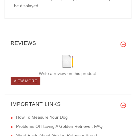
be displayed
REVIEWS
Write a review on this product.
VIEW MORE
IMPORTANT LINKS
How To Measure Your Dog
Problems Of Having A Golden Retriever. FAQ
Short Facts About Golden Retriever Breed