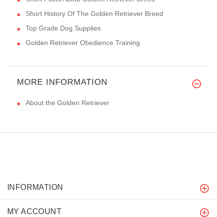
Short History Of The Golden Retriever Breed
Top Grade Dog Supplies
Golden Retriever Obedience Training
MORE INFORMATION
About the Golden Retriever
INFORMATION
MY ACCOUNT