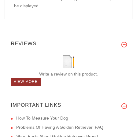
be displayed
REVIEWS
Write a review on this product.
VIEW MORE
IMPORTANT LINKS
How To Measure Your Dog
Problems Of Having A Golden Retriever. FAQ
Short Facts About Golden Retriever Breed