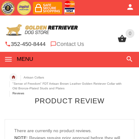
0
0
352-450-8444
Contact Us
MENU
Artisan Collars
"Sense of Freedom" FDT Artisan Brown Leather Golden Retriever Collar with
Old Bronze-Plated Studs and Plates
Reviews
PRODUCT REVIEW
There are currently no product reviews.
NOTE:
Reviews require prior approval before they will