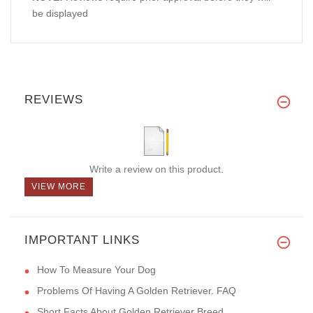
be displayed
REVIEWS
Write a review on this product.
VIEW MORE
IMPORTANT LINKS
How To Measure Your Dog
Problems Of Having A Golden Retriever. FAQ
Short Facts About Golden Retriever Breed