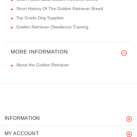
Short History Of The Golden Retriever Breed
Top Grade Dog Supplies
Golden Retriever Obedience Training
MORE INFORMATION
About the Golden Retriever
INFORMATION
MY ACCOUNT