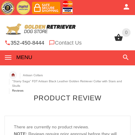
0
0
352-450-8444
Contact Us
MENU
Artisan Collars
"Starry Saga" FDT Artisan Black Leather Golden Retriever Collar with Stars and
Skulls
Reviews
PRODUCT REVIEW
There are currently no product reviews.
NOTE:
Reviews require prior approval before they will