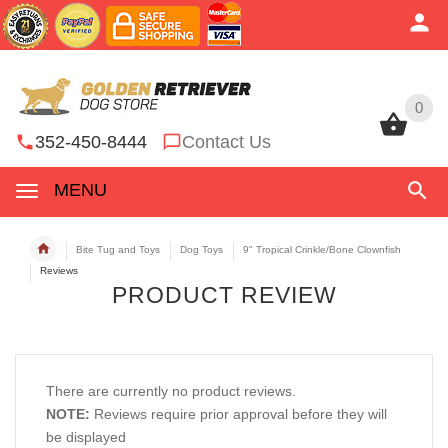
0
0
352-450-8444
Contact Us
MENU
Bite Tug and Toys
Dog Toys
9" Tropical Crinkle/Bone Clownfish
Reviews
PRODUCT REVIEW
There are currently no product reviews.
NOTE:
Reviews require prior approval before they will
be displayed