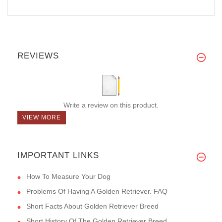
REVIEWS
Write a review on this product.
VIEW MORE
IMPORTANT LINKS
How To Measure Your Dog
Problems Of Having A Golden Retriever. FAQ
Short Facts About Golden Retriever Breed
Short History Of The Golden Retriever Breed