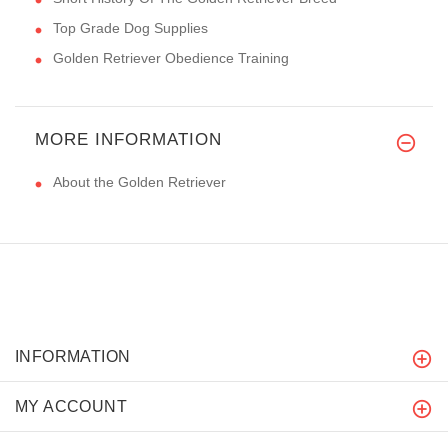
Top Grade Dog Supplies
Golden Retriever Obedience Training
MORE INFORMATION
About the Golden Retriever
INFORMATION
MY ACCOUNT