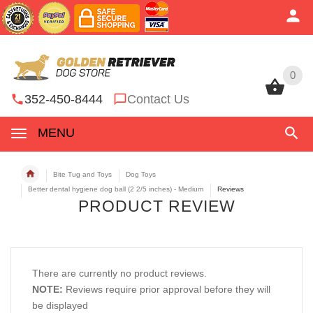
0
0
352-450-8444
Contact Us
MENU
Bite Tug and Toys
Dog Toys
Better dental hygiene dog ball (2 2/5 inches) - Medium
Reviews
PRODUCT REVIEW
There are currently no product reviews.
NOTE:
Reviews require prior approval before they will
be displayed