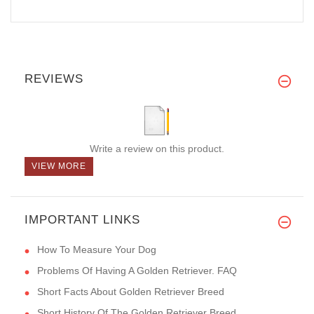
REVIEWS
Write a review on this product.
VIEW MORE
IMPORTANT LINKS
How To Measure Your Dog
Problems Of Having A Golden Retriever. FAQ
Short Facts About Golden Retriever Breed
Short History Of The Golden Retriever Breed