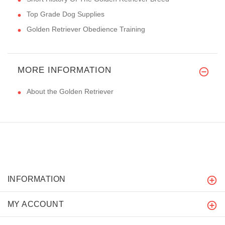
Top Grade Dog Supplies
Golden Retriever Obedience Training
MORE INFORMATION
About the Golden Retriever
INFORMATION
MY ACCOUNT