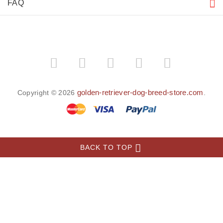
FAQ
golden-retriever-dog-breed-store.com
Copyright © 2026
.
BACK TO TOP