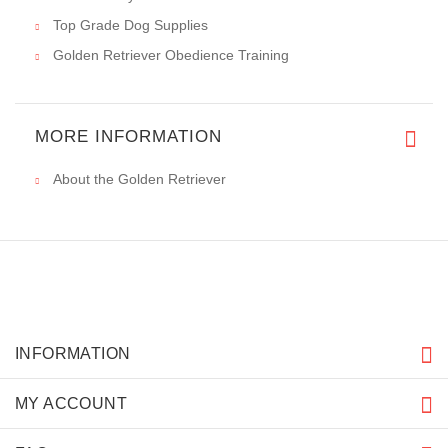
Top Grade Dog Supplies
Golden Retriever Obedience Training
MORE INFORMATION
About the Golden Retriever
INFORMATION
MY ACCOUNT