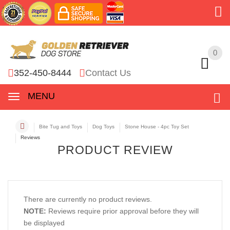
0
0
352-450-8444
Contact Us
MENU
Bite Tug and Toys
Dog Toys
Stone House - 4pc Toy Set
Reviews
PRODUCT REVIEW
There are currently no product reviews.
NOTE:
Reviews require prior approval before they will
be displayed