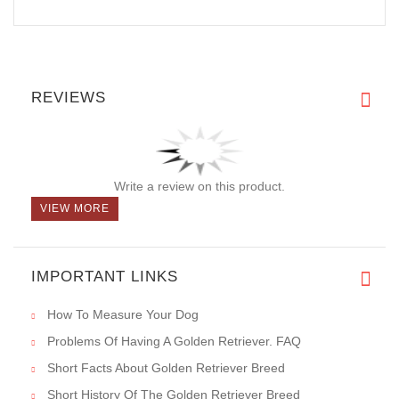
REVIEWS
Write a review on this product.
VIEW MORE
IMPORTANT LINKS
How To Measure Your Dog
Problems Of Having A Golden Retriever. FAQ
Short Facts About Golden Retriever Breed
Short History Of The Golden Retriever Breed