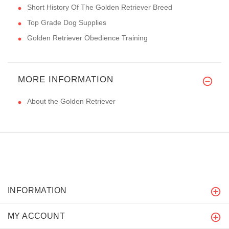
Short History Of The Golden Retriever Breed
Top Grade Dog Supplies
Golden Retriever Obedience Training
MORE INFORMATION
About the Golden Retriever
INFORMATION
MY ACCOUNT