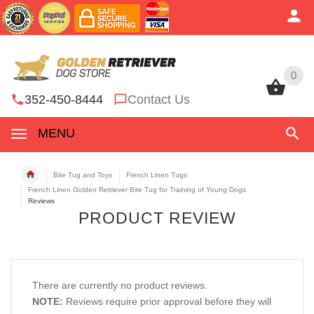
0
0
352-450-8444
Contact Us
MENU
Bite Tug and Toys
French Linen Tugs
French Linen Golden Retriever Bite Tug for Training of Young Dogs
Reviews
PRODUCT REVIEW
There are currently no product reviews.
NOTE:
Reviews require prior approval before they will