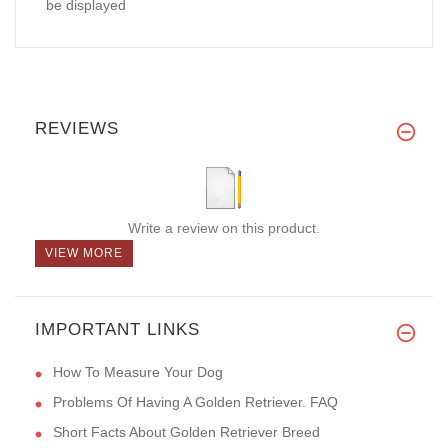
be displayed
REVIEWS
Write a review on this product.
VIEW MORE
IMPORTANT LINKS
How To Measure Your Dog
Problems Of Having A Golden Retriever. FAQ
Short Facts About Golden Retriever Breed