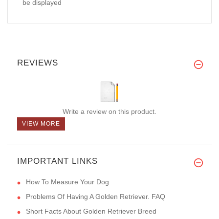
be displayed
REVIEWS
Write a review on this product.
VIEW MORE
IMPORTANT LINKS
How To Measure Your Dog
Problems Of Having A Golden Retriever. FAQ
Short Facts About Golden Retriever Breed