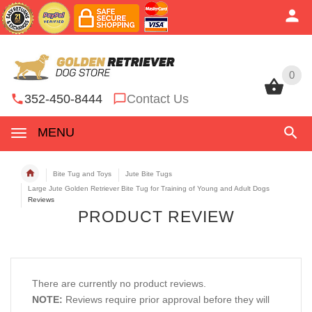
0
0
352-450-8444
Contact Us
MENU
Bite Tug and Toys
Jute Bite Tugs
Large Jute Golden Retriever Bite Tug for Training of Young and Adult Dogs
Reviews
PRODUCT REVIEW
There are currently no product reviews.
NOTE:
Reviews require prior approval before they will