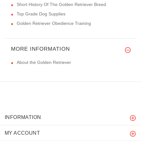
Short History Of The Golden Retriever Breed
Top Grade Dog Supplies
Golden Retriever Obedience Training
MORE INFORMATION
About the Golden Retriever
INFORMATION
MY ACCOUNT