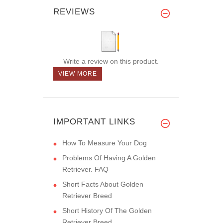
REVIEWS
Write a review on this product.
VIEW MORE
IMPORTANT LINKS
How To Measure Your Dog
Problems Of Having A Golden
Retriever. FAQ
Short Facts About Golden
Retriever Breed
Short History Of The Golden
Retriever Breed