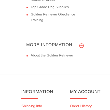
Top Grade Dog Supplies
Golden Retriever Obedience
Training
MORE INFORMATION
About the Golden Retriever
INFORMATION
MY ACCOUNT
Shipping Info
Order History