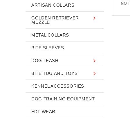
NOT
ARTISAN COLLARS
GOLDEN RETRIEVER
MUZZLE
METAL COLLARS
BITE SLEEVES
DOG LEASH
BITE TUG AND TOYS
KENNEL ACCESSORIES
DOG TRAINING EQUIPMENT
FDT WEAR