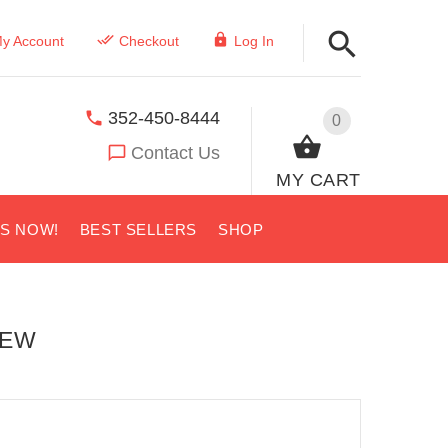
y Account
Checkout
Log In
352-450-8444
0
Contact Us
MY CART
US NOW!
BEST SELLERS
SHOP
IEW