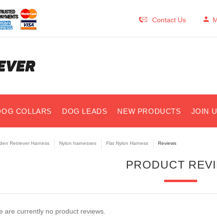
Contact Us
M
DOG COLLARS
DOG LEADS
NEW PRODUCTS
JOIN 
den Retriever Harness
Nylon harnesses
Flat Nylon Harness
Reviews
PRODUCT REV
 are currently no product reviews.