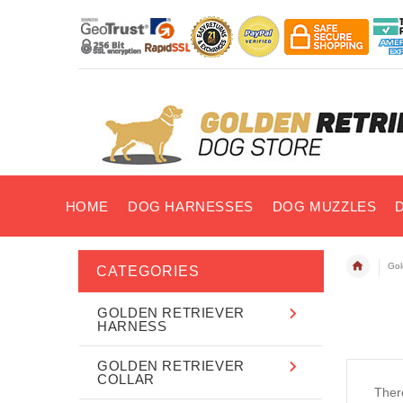
HOME
DOG HARNESSES
DOG MUZZLES
Gol
CATEGORIES
GOLDEN RETRIEVER
HARNESS
GOLDEN RETRIEVER
COLLAR
There