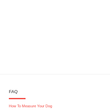
FAQ
How To Measure Your Dog