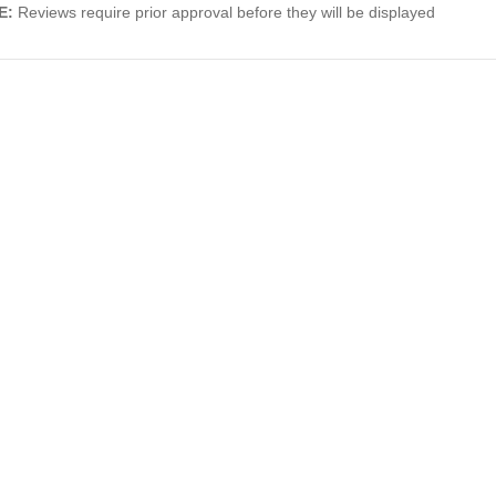
E:
Reviews require prior approval before they will be displayed