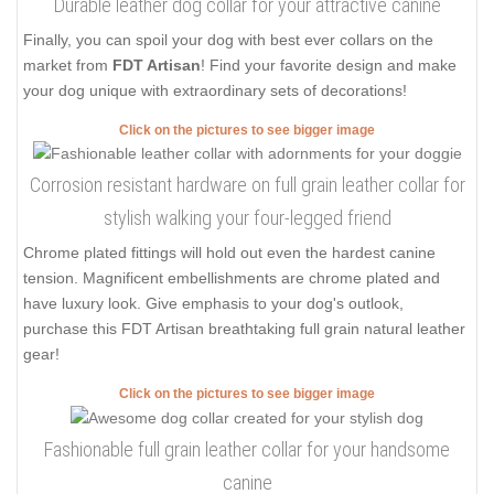
Durable leather dog collar for your attractive canine
Finally, you can spoil your dog with best ever collars on the
market from
FDT Artisan
! Find your favorite design and make
your dog unique with extraordinary sets of decorations!
Click on the pictures to see bigger image
Corrosion resistant hardware on full grain leather collar for
stylish walking your four-legged friend
Chrome plated fittings will hold out even the hardest canine
tension. Magnificent embellishments are chrome plated and
have luxury look. Give emphasis to your dog's outlook,
purchase this FDT Artisan breathtaking full grain natural leather
gear!
Click on the pictures to see bigger image
Fashionable full grain leather collar for your handsome
canine