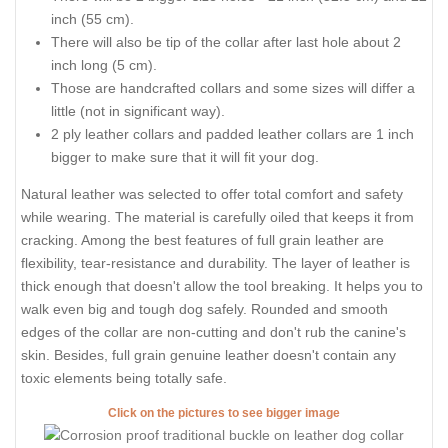
inch (55 cm).
There will also be tip of the collar after last hole about 2
inch long (5 cm).
Those are handcrafted collars and some sizes will differ a
little (not in significant way).
2 ply leather collars and padded leather collars are 1 inch
bigger to make sure that it will fit your dog.
Natural leather was selected to offer total comfort and safety
while wearing. The material is carefully oiled that keeps it from
cracking. Among the best features of full grain leather are
flexibility, tear-resistance and durability. The layer of leather is
thick enough that doesn't allow the tool breaking. It helps you to
walk even big and tough dog safely. Rounded and smooth
edges of the collar are non-cutting and don't rub the canine's
skin. Besides, full grain genuine leather doesn't contain any
toxic elements being totally safe.
Click on the pictures to see bigger image