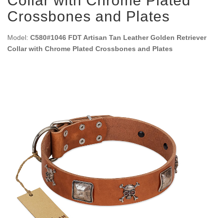
Collar with Chrome Plated
Crossbones and Plates
Model:
C580#1046 FDT Artisan Tan Leather Golden Retriever
Collar with Chrome Plated Crossbones and Plates