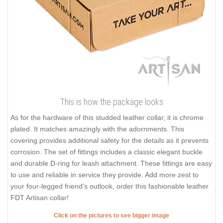
This is how the package looks
As for the hardware of this studded leather collar, it is chrome
plated. It matches amazingly with the adornments. This
covering provides additional safety for the details as it prevents
corrosion. The set of fittings includes a classic elegant buckle
and durable D-ring for leash attachment. These fittings are easy
to use and reliable in service they provide. Add more zest to
your four-legged friend's outlook, order this fashionable leather
FDT Artisan collar!
Click on the pictures to see bigger image