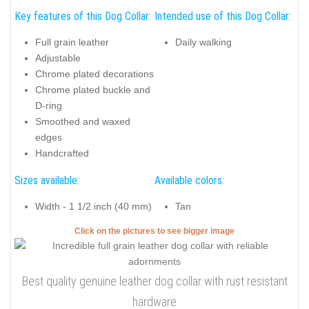
Key features of this Dog Collar:
Intended use of this Dog Collar:
Full grain leather
Daily walking
Adjustable
Chrome plated decorations
Chrome plated buckle and
D-ring
Smoothed and waxed
edges
Handcrafted
Sizes available:
Available colors:
Width - 1 1/2 inch (40 mm)
Tan
Click on the pictures to see bigger image
Best quality genuine leather dog collar with rust resistant
hardware