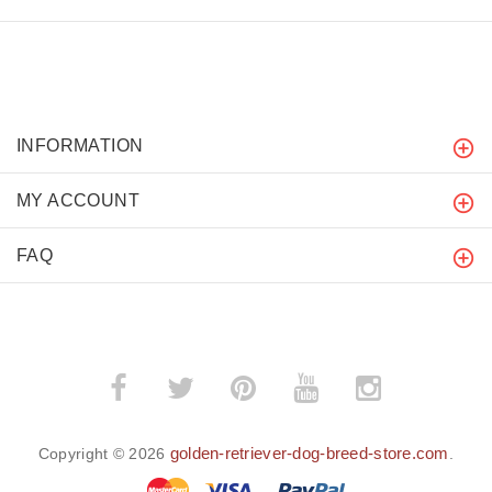
INFORMATION
MY ACCOUNT
FAQ
golden-retriever-dog-breed-store.com
Copyright © 2026
.