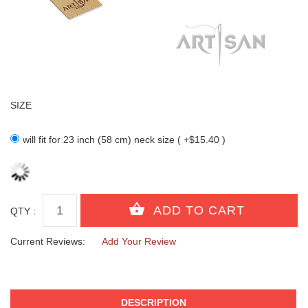
SIZE
will fit for 23 inch (58 cm) neck size ( +$15.40 )
QTY :
Current Reviews:
Add Your Review
DESCRIPTION