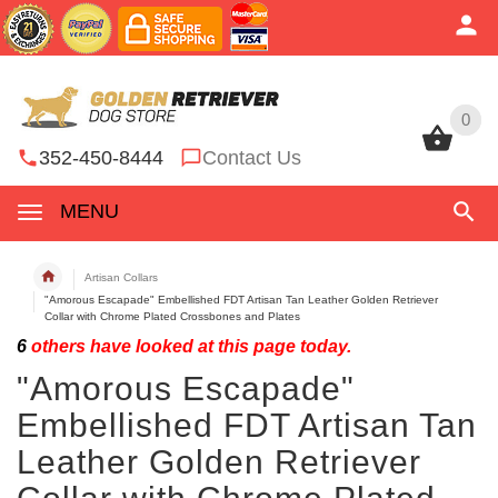
0
0
352-450-8444
Contact Us
MENU
Artisan Collars
"Amorous Escapade" Embellished FDT Artisan Tan Leather Golden Retriever
Collar with Chrome Plated Crossbones and Plates
6
others have looked at this page today.
"Amorous Escapade"
Embellished FDT Artisan Tan
Leather Golden Retriever