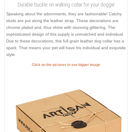
Durable buckle on walking collar for your doggie
Speaking about the adornments, they are fashionable! Catchy
studs are put along the leather strap. These decorations are
chrome plated and, thus shine with stunning glittering. The
sophisticated design of this supply is unmatched and individual.
Due to these decorations, this full grain leather dog collar has a
spark. That means your pet will have his individual and exquisite
style.
Click on the pictures to see bigger image