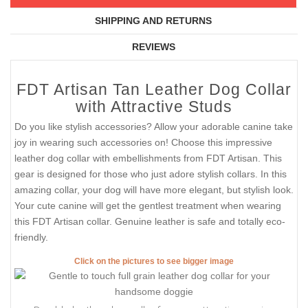
SHIPPING AND RETURNS
REVIEWS
FDT Artisan Tan Leather Dog Collar
with Attractive Studs
Do you like stylish accessories? Allow your adorable canine take
joy in wearing such accessories on! Choose this impressive
leather dog collar with embellishments from FDT Artisan. This
gear is designed for those who just adore stylish collars. In this
amazing collar, your dog will have more elegant, but stylish look.
Your cute canine will get the gentlest treatment when wearing
this FDT Artisan collar. Genuine leather is safe and totally eco-
friendly.
Click on the pictures to see bigger image