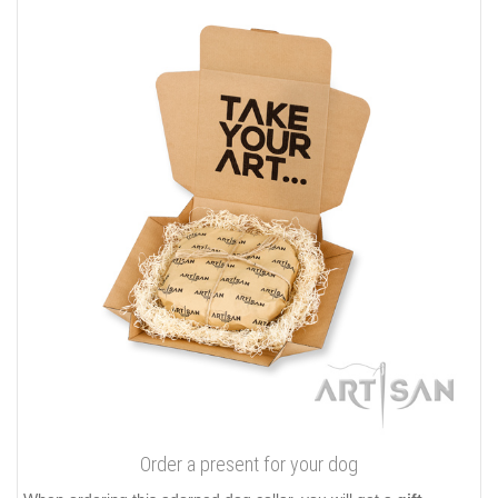
Order a present for your dog