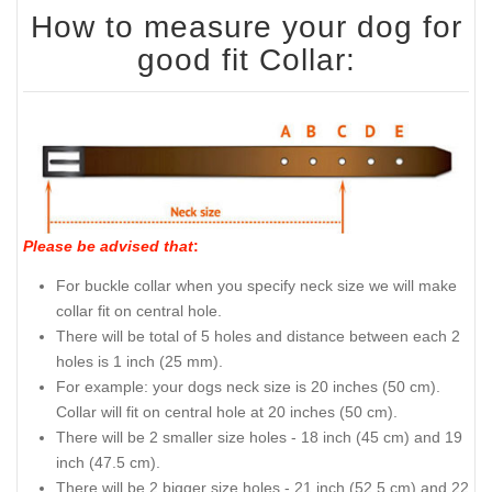
How to measure your dog for
good fit Collar:
Please be advised that
:
For buckle collar when you specify neck size we will make
collar fit on central hole.
There will be total of 5 holes and distance between each 2
holes is 1 inch (25 mm).
For example: your dogs neck size is 20 inches (50 cm).
Collar will fit on central hole at 20 inches (50 cm).
There will be 2 smaller size holes - 18 inch (45 cm) and 19
inch (47.5 cm).
There will be 2 bigger size holes - 21 inch (52.5 cm) and 22