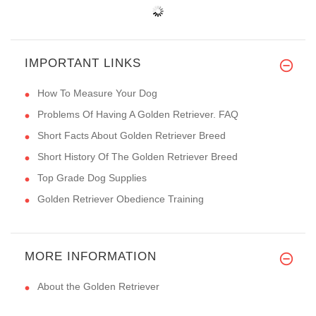
IMPORTANT LINKS
How To Measure Your Dog
Problems Of Having A Golden Retriever. FAQ
Short Facts About Golden Retriever Breed
Short History Of The Golden Retriever Breed
Top Grade Dog Supplies
Golden Retriever Obedience Training
MORE INFORMATION
About the Golden Retriever