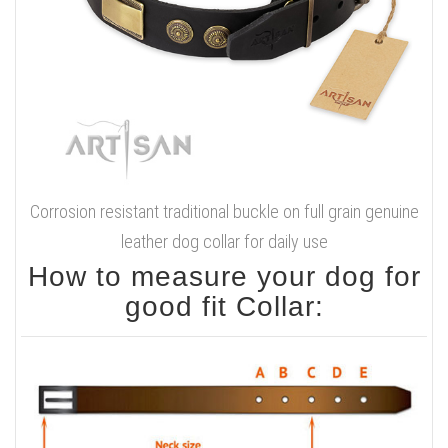
Corrosion resistant traditional buckle on full grain genuine
leather dog collar for daily use
How to measure your dog for
good fit Collar: