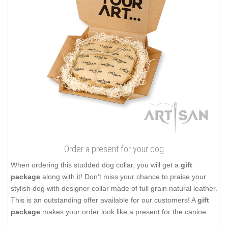
Order a present for your dog
When ordering this studded dog collar, you will get a
gift
package
along with it! Don't miss your chance to praise your
stylish dog with designer collar made of full grain natural leather.
This is an outstanding offer available for our customers! A
gift
package
makes your order look like a present for the canine.