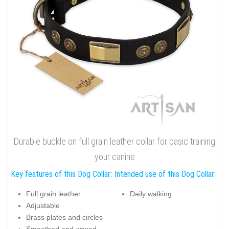
Durable buckle on full grain leather collar for basic training
your canine
Key features of this Dog Collar:
Intended use of this Dog Collar:
Full grain leather
Daily walking
Adjustable
Brass plates and circles
Smoothed and waxed