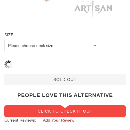
SIZE
SOLD OUT
PEOPLE LOVE THIS ALTERNATIVE
CLICK TO CHECK IT OUT
Current Reviews:
Add Your Review