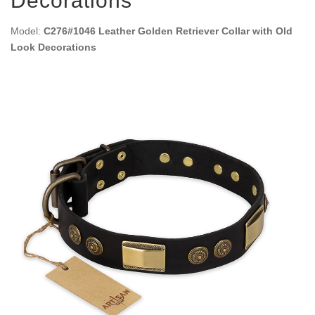
Decorations
Model:
C276#1046 Leather Golden Retriever Collar with Old
Look Decorations