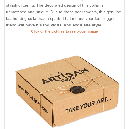
stylish glittering. The decorated design of this collar is
unmatched and unique. Due to these adornments, this genuine
leather dog collar has a spark. That means your four-legged
friend
will have his individual and exquisite style
.
Click on the pictures to see bigger image