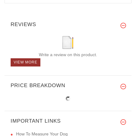
REVIEWS
Write a review on this product.
VIEW MORE
PRICE BREAKDOWN
IMPORTANT LINKS
How To Measure Your Dog