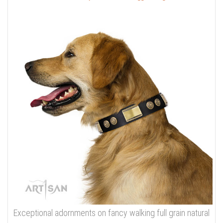
Exceptional adornments on fancy walking full grain natural