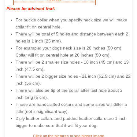
Please be advised that
:
For buckle collar when you specify neck size we will make
collar fit on central hole.
There will be total of 5 holes and distance between each 2
holes is 1 inch (25 mm).
For example: your dogs neck size is 20 inches (50 cm).
Collar will fit on central hole at 20 inches (50 cm).
There will be 2 smaller size holes - 18 inch (45 cm) and 19
inch (47.5 cm).
There will be 2 bigger size holes - 21 inch (52.5 cm) and 22
inch (55 cm).
There will also be tip of the collar after last hole about 2
inch long (5 cm).
Those are handcrafted collars and some sizes will differ a
little (not in significant way).
2 ply leather collars and padded leather collars are 1 inch
bigger to make sure that it will fit your dog.
Click on the pictures to see bigger image