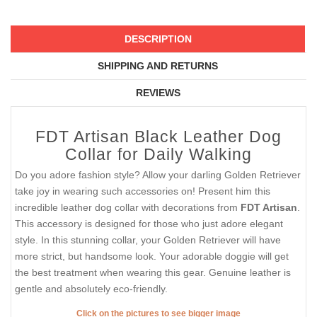
DESCRIPTION
SHIPPING AND RETURNS
REVIEWS
FDT Artisan Black Leather Dog
Collar for Daily Walking
Do you adore fashion style? Allow your darling Golden Retriever
take joy in wearing such accessories on! Present him this
incredible leather dog collar with decorations from
FDT Artisan
.
This accessory is designed for those who just adore elegant
style. In this stunning collar, your Golden Retriever will have
more strict, but handsome look. Your adorable doggie will get
the best treatment when wearing this gear. Genuine leather is
gentle and absolutely eco-friendly.
Click on the pictures to see bigger image