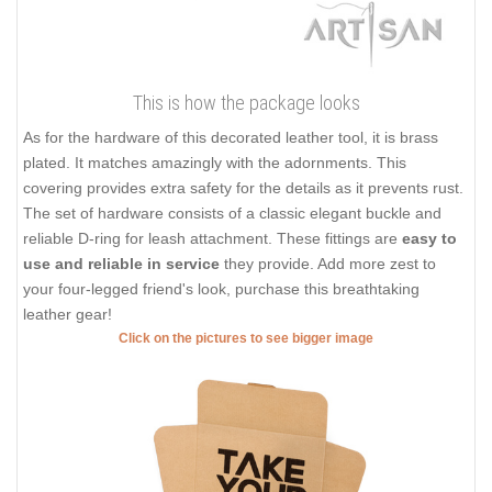
This is how the package looks
As for the hardware of this decorated leather tool, it is brass
plated. It matches amazingly with the adornments. This
covering provides extra safety for the details as it prevents rust.
The set of hardware consists of a classic elegant buckle and
reliable D-ring for leash attachment. These fittings are
easy to
use and reliable in service
they provide. Add more zest to
your four-legged friend's look, purchase this breathtaking
leather gear!
Click on the pictures to see bigger image