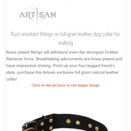
Rust resistant fittings on full grain leather dog collar for
walking
Brass plated fittings will withstand even the strongest Golden
Retriever force. Breathtaking adornments are brass plated and
have impressive shining. Point up your four-legged friend's
style, purchase this Artisan exclusive full grain natural leather
collar!
Click on the pictures to see bigger image