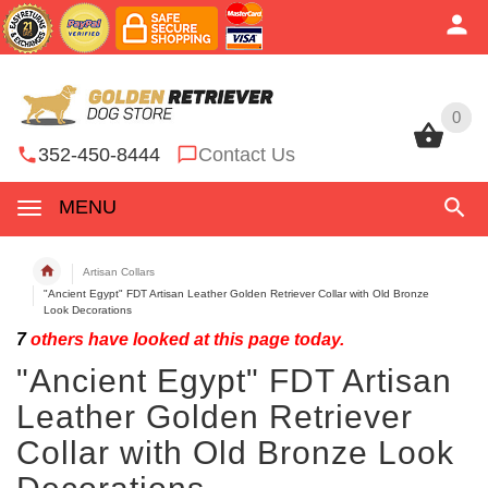
0
0
352-450-8444
Contact Us
MENU
Artisan Collars
"Ancient Egypt" FDT Artisan Leather Golden Retriever Collar with Old Bronze
Look Decorations
7
others have looked at this page today.
"Ancient Egypt" FDT Artisan
Leather Golden Retriever
Collar with Old Bronze Look