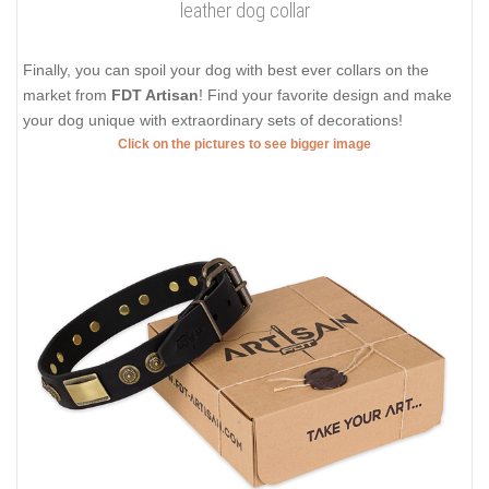
leather dog collar
Finally, you can spoil your dog with best ever collars on the
market from
FDT Artisan
! Find your favorite design and make
your dog unique with extraordinary sets of decorations!
Click on the pictures to see bigger image