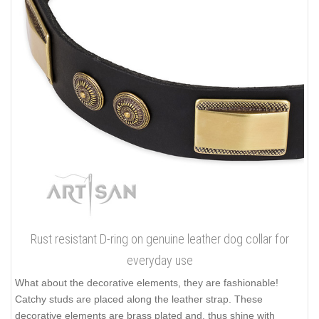
Rust resistant D-ring on genuine leather dog collar for
everyday use
What about the decorative elements, they are fashionable!
Catchy studs are placed along the leather strap. These
decorative elements are brass plated and, thus shine with