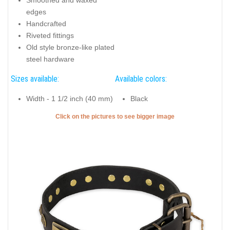
edges
Handcrafted
Riveted fittings
Old style bronze-like plated
steel hardware
Sizes available:
Available colors:
Width - 1 1/2 inch (40 mm)
Black
Click on the pictures to see bigger image