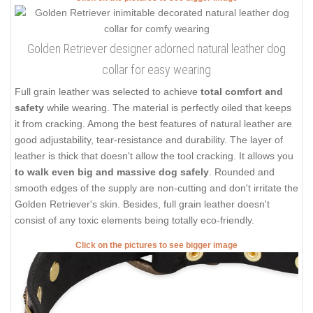
Golden Retriever designer adorned natural leather dog
collar for easy wearing
Full grain leather was selected to achieve
total comfort and
safety
while wearing. The material is perfectly oiled that keeps
it from cracking. Among the best features of natural leather are
good adjustability, tear-resistance and durability. The layer of
leather is thick that doesn't allow the tool cracking. It allows you
to walk even big and massive dog safely
. Rounded and
smooth edges of the supply are non-cutting and don't irritate the
Golden Retriever's skin. Besides, full grain leather doesn't
consist of any toxic elements being totally eco-friendly.
Click on the pictures to see bigger image