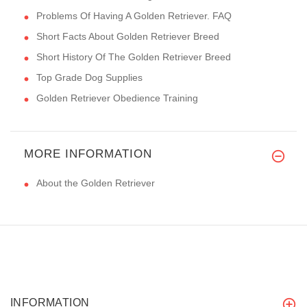
Problems Of Having A Golden Retriever. FAQ
Short Facts About Golden Retriever Breed
Short History Of The Golden Retriever Breed
Top Grade Dog Supplies
Golden Retriever Obedience Training
MORE INFORMATION
About the Golden Retriever
INFORMATION