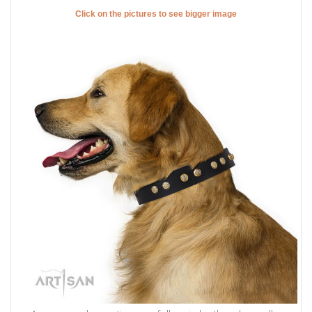
Click on the pictures to see bigger image