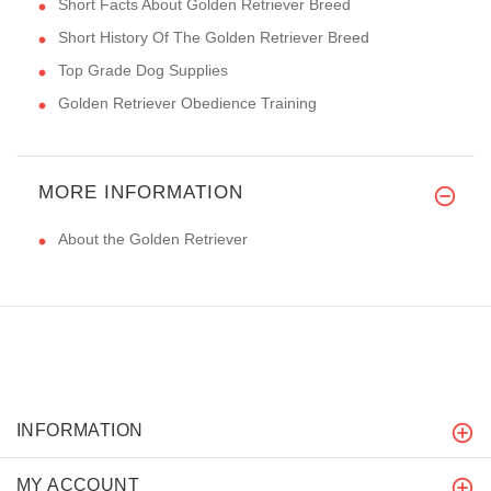
Short Facts About Golden Retriever Breed
Short History Of The Golden Retriever Breed
Top Grade Dog Supplies
Golden Retriever Obedience Training
MORE INFORMATION
About the Golden Retriever
INFORMATION
MY ACCOUNT