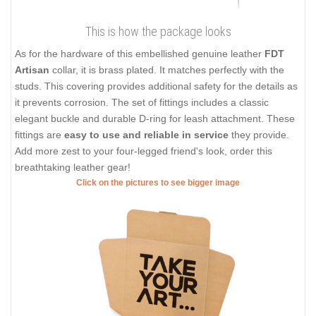
This is how the package looks
As for the hardware of this embellished genuine leather
FDT
Artisan
collar, it is brass plated. It matches perfectly with the
studs. This covering provides additional safety for the details as
it prevents corrosion. The set of fittings includes a classic
elegant buckle and durable D-ring for leash attachment. These
fittings are
easy to use and reliable in service
they provide.
Add more zest to your four-legged friend's look, order this
breathtaking leather gear!
Click on the pictures to see bigger image