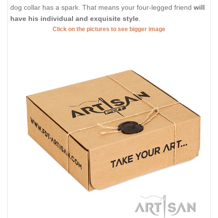
dog collar has a spark. That means your four-legged friend
will
have his individual and exquisite style
.
Click on the pictures to see bigger image