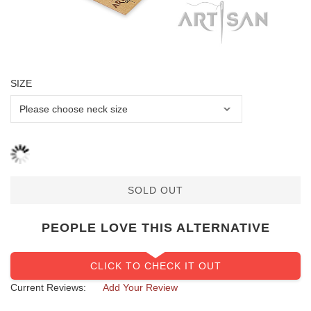
SIZE
SOLD OUT
PEOPLE LOVE THIS ALTERNATIVE
CLICK TO CHECK IT OUT
Current Reviews:
Add Your Review