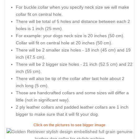
For buckle collar when you specify neck size we will make
collar fit on central hole.
There will be total of 5 holes and distance between each 2
holes is 1 inch (25 mm).
For example: your dogs neck size is 20 inches (50 cm).
Collar will fit on central hole at 20 inches (50 cm).
There will be 2 smaller size holes - 18 inch (45 cm) and 19
inch (47.5 cm).
There will be 2 bigger size holes - 21 inch (52.5 cm) and 22
inch (55 cm).
There will also be tip of the collar after last hole about 2
inch long (5 cm).
Those are handcrafted collars and some sizes will differ a
little (not in significant way).
2 ply leather collars and padded leather collars are 1 inch
bigger to make sure that it will fit your dog.
Click on the pictures to see bigger image