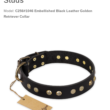
Studs
Model:
C256#1046 Embellished Black Leather Golden
Retriever Collar