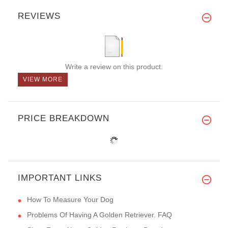
REVIEWS
Write a review on this product.
VIEW MORE
PRICE BREAKDOWN
IMPORTANT LINKS
How To Measure Your Dog
Problems Of Having A Golden Retriever. FAQ