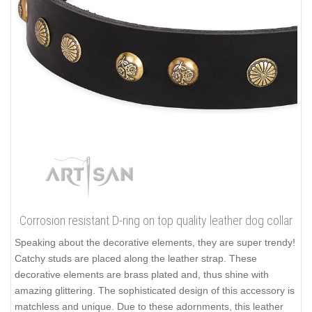
Corrosion resistant D-ring on top quality leather dog collar
Speaking about the decorative elements, they are super trendy!
Catchy studs are placed along the leather strap. These
decorative elements are brass plated and, thus shine with
amazing glittering. The sophisticated design of this accessory is
matchless and unique. Due to these adornments, this leather