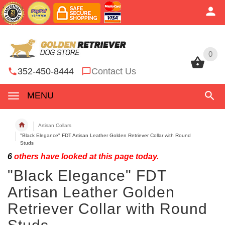
0
0
352-450-8444
Contact Us
MENU
Artisan Collars
"Black Elegance" FDT Artisan Leather Golden Retriever Collar with Round
Studs
6
others have looked at this page today.
"Black Elegance" FDT
Artisan Leather Golden
Retriever Collar with Round