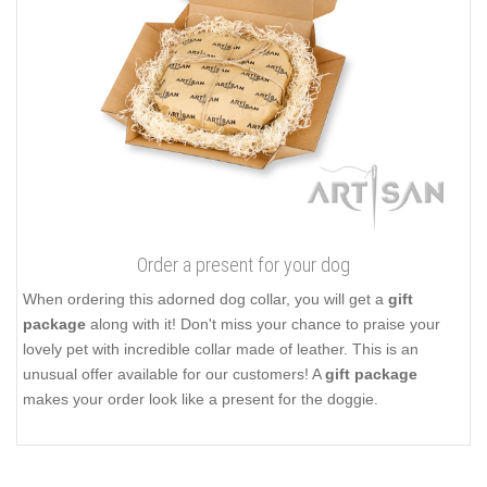
Order a present for your dog
When ordering this adorned dog collar, you will get a
gift
package
along with it! Don't miss your chance to praise your
lovely pet with incredible collar made of leather. This is an
unusual offer available for our customers! A
gift package
makes your order look like a present for the doggie.