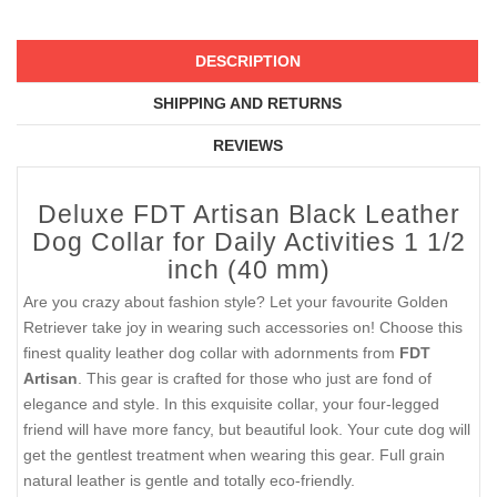
DESCRIPTION
SHIPPING AND RETURNS
REVIEWS
Deluxe FDT Artisan Black Leather
Dog Collar for Daily Activities 1 1/2
inch (40 mm)
Are you crazy about fashion style? Let your favourite Golden
Retriever take joy in wearing such accessories on! Choose this
finest quality leather dog collar with adornments from
FDT
Artisan
. This gear is crafted for those who just are fond of
elegance and style. In this exquisite collar, your four-legged
friend will have more fancy, but beautiful look. Your cute dog will
get the gentlest treatment when wearing this gear. Full grain
natural leather is gentle and totally eco-friendly.