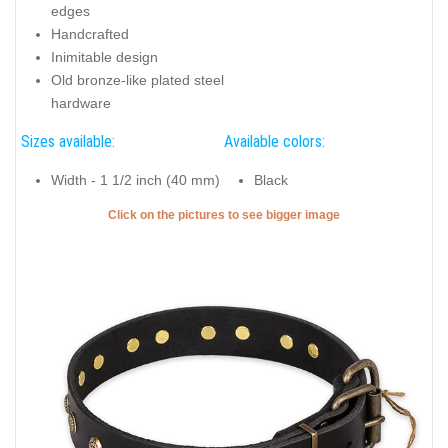
edges
Handcrafted
Inimitable design
Old bronze-like plated steel
hardware
Sizes available:
Available colors:
Width - 1 1/2 inch (40 mm)
Black
Click on the pictures to see bigger image