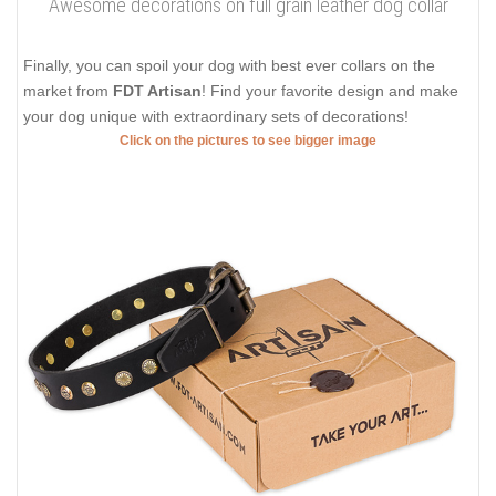
Awesome decorations on full grain leather dog collar
Finally, you can spoil your dog with best ever collars on the
market from
FDT Artisan
! Find your favorite design and make
your dog unique with extraordinary sets of decorations!
Click on the pictures to see bigger image