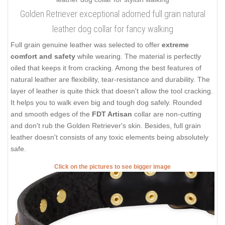
Golden Retriever exceptional adorned full grain natural
leather dog collar for fancy walking
Full grain genuine leather was selected to offer
extreme
comfort and safety
while wearing. The material is perfectly
oiled that keeps it from cracking. Among the best features of
natural leather are flexibility, tear-resistance and durability. The
layer of leather is quite thick that doesn't allow the tool cracking.
It helps you to walk even big and tough dog safely. Rounded
and smooth edges of the
FDT Artisan
collar are non-cutting
and don't rub the Golden Retriever's skin. Besides, full grain
leather doesn't consists of any toxic elements being absolutely
safe.
Click on the pictures to see bigger image