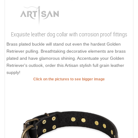
Exquisite leather dog collar with corrosion proof fittings
Brass plated buckle will stand out even the hardest Golden
Retriever pulling. Breathtaking decorative elements are brass
plated and have glamorous shining. Accentuate your Golden
Retriever's outlook, order this Artisan stylish full grain leather
supply!
Click on the pictures to see bigger image