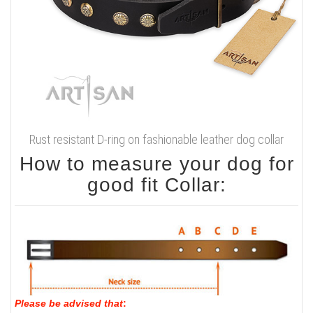
Rust resistant D-ring on fashionable leather dog collar
How to measure your dog for
good fit Collar:
Please be advised that
: