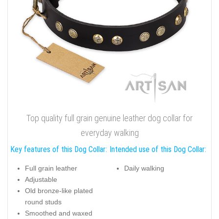
Top quality full grain genuine leather dog collar for
everyday walking
Key features of this Dog Collar:
Intended use of this Dog Collar:
Full grain leather
Daily walking
Adjustable
Old bronze-like plated
round studs
Smoothed and waxed