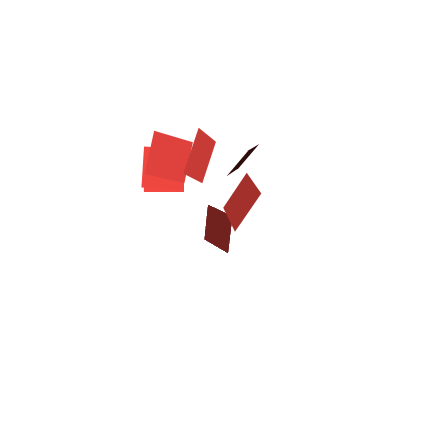
Adjustable
Chrome plated
decorations
Chrome plated
buckle and D-ring
Smoothed and waxed
edges
Handcrafted
Sizes available:
Available colors:
Width - 1 1/2 inch (40
Brown
mm)
Click on the pictures to see bigger image
Rust resistant hardware on adorned genuine leather
dog collar