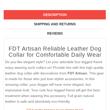
DESCRIPTION
SHIPPING AND RETURNS
REVIEWS
FDT Artisan Reliable Leather Dog
Collar for Comfortable Daily Wear
Do you like elegant style? Let your adorable four-legged friend
enjoy wearing such collars on! Provide him with this high quality
leather dog collar with decorations from
FDT Artisan
. This gear
is made for those who just love stylish accessories. In this
amazing collar, your doggie will have more elegant, but
impressive look. Your cute four-legged friend will get the best
treatment when wearing this accessory. Full grain natural
leather is safe and absolutely eco-friendly.