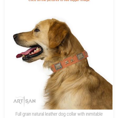
Click on the pictures to see bigger image
Full grain natural leather dog collar with inimitable