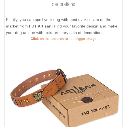
decorations
Finally, you can spoil your dog with best ever collars on the
market from
FDT Artisan
! Find your favorite design and make
your dog unique with extraordinary sets of decorations!
Click on the pictures to see bigger image