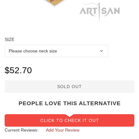
SIZE
SOLD OUT
PEOPLE LOVE THIS ALTERNATIVE
CLICK TO CHECK IT OUT
Current Reviews:
Add Your Review