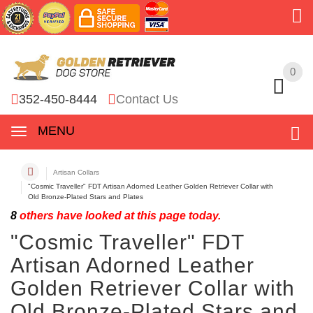
0
0
352-450-8444
Contact Us
MENU
Artisan Collars
"Cosmic Traveller" FDT Artisan Adorned Leather Golden Retriever Collar with
Old Bronze-Plated Stars and Plates
8
others have looked at this page today.
"Cosmic Traveller" FDT
Artisan Adorned Leather
Golden Retriever Collar with
Old Bronze-Plated Stars and