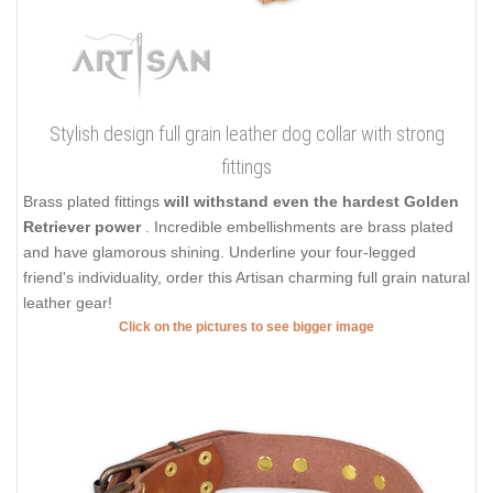
Stylish design full grain leather dog collar with strong
fittings
Brass plated fittings
will withstand even the hardest Golden
Retriever power
. Incredible embellishments are brass plated
and have glamorous shining. Underline your four-legged
friend's individuality, order this Artisan charming full grain natural
leather gear!
Click on the pictures to see bigger image