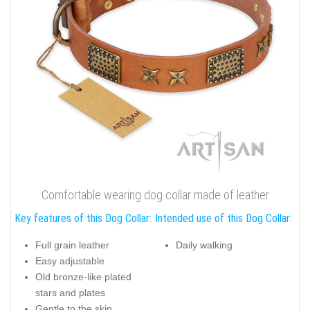
Comfortable wearing dog collar made of leather
Key features of this Dog Collar:
Intended use of this Dog Collar:
Full grain leather
Daily walking
Easy adjustable
Old bronze-like plated
stars and plates
Gentle to the skin