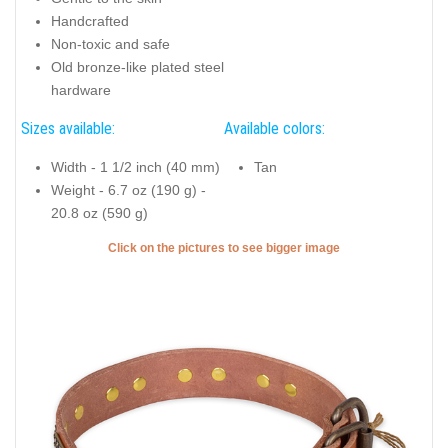
Handcrafted
Non-toxic and safe
Old bronze-like plated steel
hardware
Sizes available:
Available colors:
Width - 1 1/2 inch (40 mm)
Tan
Weight - 6.7 oz (190 g) -
20.8 oz (590 g)
Click on the pictures to see bigger image