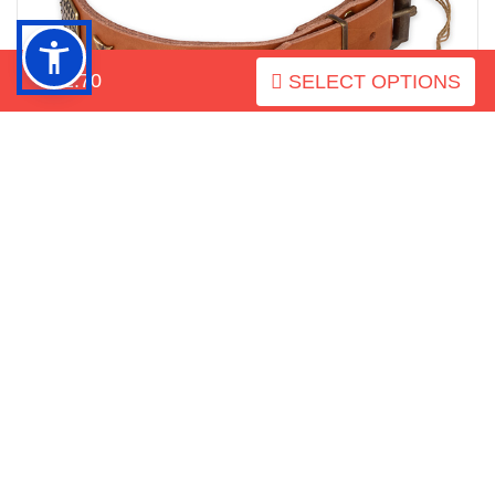
$52.70
SELECT OPTIONS
Corrosion resistant buckle on amazing full grain natural
leather dog collar
How to measure your dog for
good fit Collar: