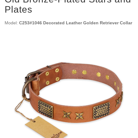
Plates
Model:
C253#1046 Decorated Leather Golden Retriever Collar