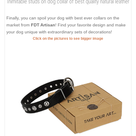
Inimitable studs on dog collar of best quality natural leather
Finally, you can spoil your dog with best ever collars on the
market from
FDT Artisan
! Find your favorite design and make
your dog unique with extraordinary sets of decorations!
Click on the pictures to see bigger image