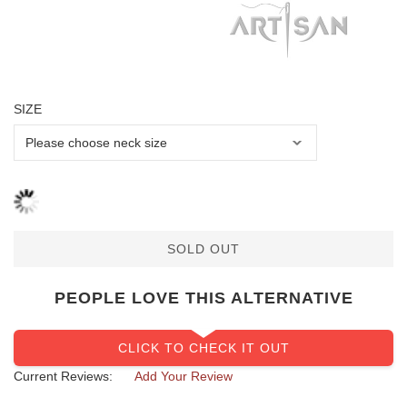
SIZE
SOLD OUT
PEOPLE LOVE THIS ALTERNATIVE
CLICK TO CHECK IT OUT
Current Reviews:
Add Your Review