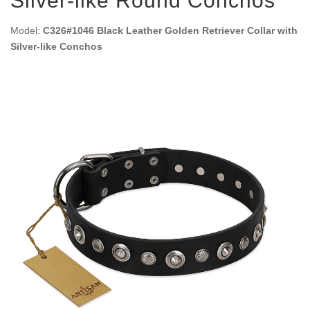
Silver-like Round Conchos
Model:
C326#1046 Black Leather Golden Retriever Collar with
Silver-like Conchos