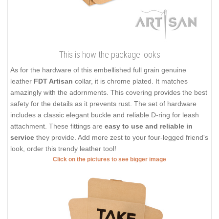
This is how the package looks
As for the hardware of this embellished full grain genuine
leather
FDT Artisan
collar, it is chrome plated. It matches
amazingly with the adornments. This covering provides the best
safety for the details as it prevents rust. The set of hardware
includes a classic elegant buckle and reliable D-ring for leash
attachment. These fittings are
easy to use and reliable in
service
they provide. Add more zest to your four-legged friend's
look, order this trendy leather tool!
Click on the pictures to see bigger image