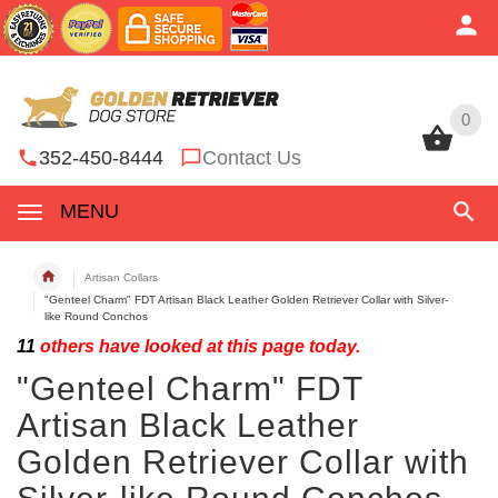
0
0
352-450-8444
Contact Us
MENU
Artisan Collars
"Genteel Charm" FDT Artisan Black Leather Golden Retriever Collar with Silver-
like Round Conchos
11
others have looked at this page today.
"Genteel Charm" FDT
Artisan Black Leather
Golden Retriever Collar with