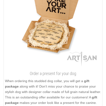
Order a present for your dog
When ordering this studded dog collar, you will get a
gift
package
along with it! Don't miss your chance to praise your
stylish dog with designer collar made of full grain natural leather.
This is an outstanding offer available for our customers! A
gift
package
makes your order look like a present for the canine.