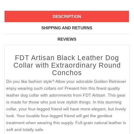
DESCRIPTION
SHIPPING AND RETURNS
REVIEWS
FDT Artisan Black Leather Dog
Collar with Extraordinary Round
Conchos
Do you like fashion style? Allow your adorable Golden Retriever
enjoy wearing such collars on! Present him this finest quality
leather dog collar with adornments from FDT Artisan. This gear
is made for those who just love stylish things. In this stunning
collar, your four-legged friend will have more elegant, but lovely
look. Your lovable four-legged friend will get the gentlest
treatment when wearing this supply. Full grain natural leather is
soft and totally safe.