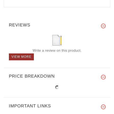
REVIEWS
Write a review on this product.
VIEW MORE
PRICE BREAKDOWN
IMPORTANT LINKS