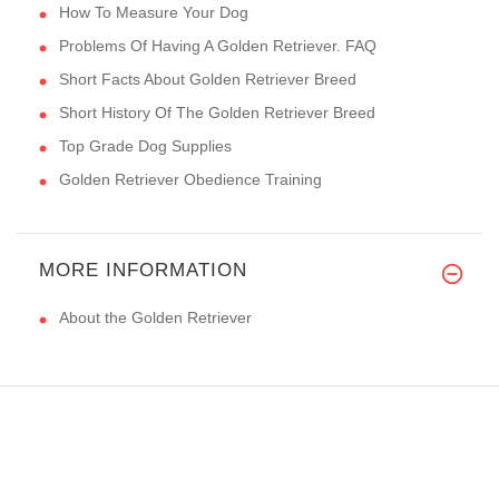
How To Measure Your Dog
Problems Of Having A Golden Retriever. FAQ
Short Facts About Golden Retriever Breed
Short History Of The Golden Retriever Breed
Top Grade Dog Supplies
Golden Retriever Obedience Training
MORE INFORMATION
About the Golden Retriever