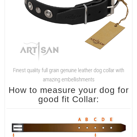
Finest quality full grain genuine leather dog collar with
amazing embellishments
How to measure your dog for
good fit Collar: