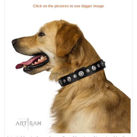
Click on the pictures to see bigger image