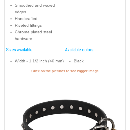
Smoothed and waxed
edges
Handcrafted
Riveted fittings
Chrome plated steel
hardware
Sizes available:
Available colors:
Width - 1 1/2 inch (40 mm)
Black
Click on the pictures to see bigger image