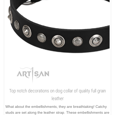
Top notch decorations on dog collar of quality full grain
leather
What about the embellishments, they are breathtaking! Catchy
studs are set along the leather strap. These embellishments are