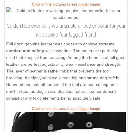
Click on the pictures to see bigger image
Golden Retriever daily walking natural leather collar for your
impressive four-legged friend
Full grain genuine leather was chosen to achieve
extreme
comfort and safety
while wearing. The material is perfectly
oiled that keeps it from cracking. Among the benefits of full grain
leather are perfect adjustability, wear-resistance and strength.
The layer of leather is rather thick that prevents the tool
breaking. It helps you to walk even big and strong dog safely.
Rounded and smooth edges of the tool are non-cutting and
don't irritate the dog's skin. Besides, natural leather doesn't
consist of any toxic elements being absolutely safe.
Click on the pictures to see bigger image