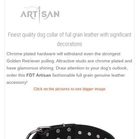
Finest quality dog collar of full grain leather with significant
decorations
Chrome plated hardware will withstand even the strongest
Golden Retriever pulling. Attractive studs are chrome plated and
have glamorous shining. Draw attention to your dog's outlook,
order this
FDT Artisan
fashionable full grain genuine leather
accessory!
Click on the pictures to see bigger image