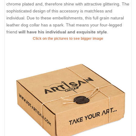
chrome plated and, therefore shine with attractive glittering. The
sophisticated design of this accessory is matchless and
individual. Due to these embellishments, this full grain natural
leather dog collar has a spark. That means your four-legged
friend
will have his individual and exquisite style
.
Click on the pictures to see bigger image