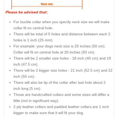
Please be advised that
:
For buckle collar when you specify neck size we will make
collar fit on central hole.
There will be total of 5 holes and distance between each 2
holes is 1 inch (25 mm).
For example: your dogs neck size is 20 inches (50 cm).
Collar will fit on central hole at 20 inches (50 cm).
There will be 2 smaller size holes - 18 inch (45 cm) and 19
inch (47.5 cm).
There will be 2 bigger size holes - 21 inch (52.5 cm) and 22
inch (55 cm).
There will also be tip of the collar after last hole about 2
inch long (5 cm).
Those are handcrafted collars and some sizes will differ a
little (not in significant way).
2 ply leather collars and padded leather collars are 1 inch
bigger to make sure that it will fit your dog.