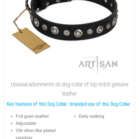
Unusual adornments on dog collar of top notch genuine
leather
Key features of this Dog Collar:
Intended use of this Dog Collar:
Full grain leather
Daily walking
Adjustable
Old silver-like plated
conchos