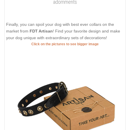
adornments
Finally, you can spoil your dog with best ever collars on the
market from
FDT Artisan
! Find your favorite design and make
your dog unique with extraordinary sets of decorations!
Click on the pictures to see bigger image