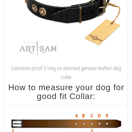
Corrosion proof D-ring on adorned genuine leather dog
collar
How to measure your dog for
good fit Collar: