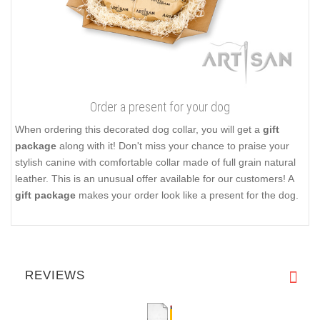
Order a present for your dog
When ordering this decorated dog collar, you will get a
gift
package
along with it! Don't miss your chance to praise your
stylish canine with comfortable collar made of full grain natural
leather. This is an unusual offer available for our customers! A
gift package
makes your order look like a present for the dog.
REVIEWS