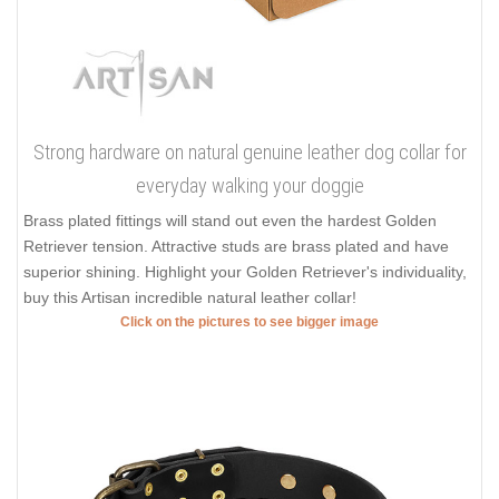
Strong hardware on natural genuine leather dog collar for
everyday walking your doggie
Brass plated fittings will stand out even the hardest Golden
Retriever tension. Attractive studs are brass plated and have
superior shining. Highlight your Golden Retriever's individuality,
buy this Artisan incredible natural leather collar!
Click on the pictures to see bigger image