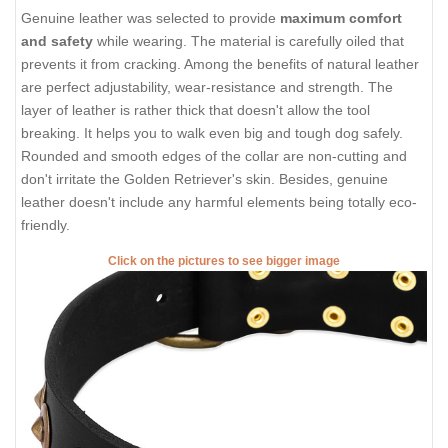
Genuine leather was selected to provide
maximum comfort
and safety
while wearing. The material is carefully oiled that
prevents it from cracking. Among the benefits of natural leather
are perfect adjustability, wear-resistance and strength. The
layer of leather is rather thick that doesn't allow the tool
breaking. It helps you to walk even big and tough dog safely.
Rounded and smooth edges of the collar are non-cutting and
don't irritate the Golden Retriever's skin. Besides, genuine
leather doesn't include any harmful elements being totally eco-
friendly.
Click on the pictures to see bigger image