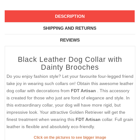
DESCRIPTION
SHIPPING AND RETURNS
REVIEWS
Black Leather Dog Collar with
Dainty Brooches
Do you enjoy fashion style? Let your favourite four-legged friend
take joy in wearing such collars on! Obtain this awesome leather
dog collar with decorations from
FDT Artisan
. This accessory
is created for those who just are fond of elegance and style. In
this extraordinary collar, your dog will have more rigid, but
impressive look. Your attractive Golden Retriever will get the
finest treatment when wearing this
FDT Artisan
collar. Full grain
leather is flexible and absolutely eco-friendly.
Click on the pictures to see bigger image