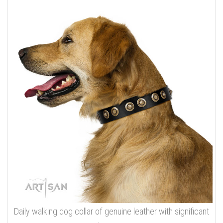
Daily walking dog collar of genuine leather with significant