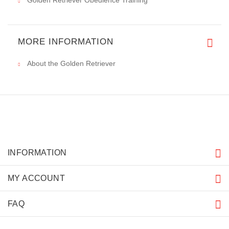
Golden Retriever Obedience Training
MORE INFORMATION
About the Golden Retriever
INFORMATION
MY ACCOUNT
FAQ