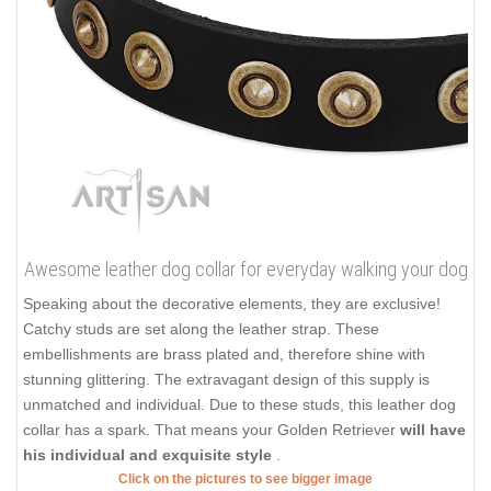
Awesome leather dog collar for everyday walking your dog
Speaking about the decorative elements, they are exclusive!
Catchy studs are set along the leather strap. These
embellishments are brass plated and, therefore shine with
stunning glittering. The extravagant design of this supply is
unmatched and individual. Due to these studs, this leather dog
collar has a spark. That means your Golden Retriever
will have
his individual and exquisite style
.
Click on the pictures to see bigger image