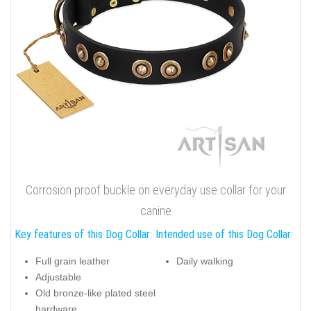
Corrosion proof buckle on everyday use collar for your
canine
Key features of this Dog Collar:
Intended use of this Dog Collar:
Full grain leather
Daily walking
Adjustable
Old bronze-like plated steel
hardware