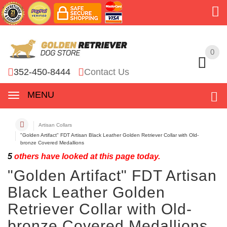
0
0
352-450-8444
Contact Us
MENU
Artisan Collars
"Golden Artifact" FDT Artisan Black Leather Golden Retriever Collar with Old-
bronze Covered Medallions
5
others have looked at this page today.
"Golden Artifact" FDT Artisan
Black Leather Golden
Retriever Collar with Old-
bronze Covered Medallions