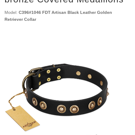
Model:
C396#1046 FDT Artisan Black Leather Golden
Retriever Collar