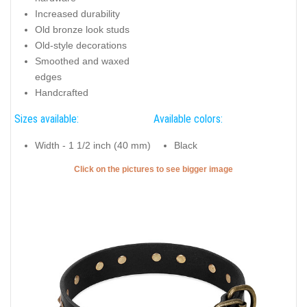
Increased durability
Old bronze look studs
Old-style decorations
Smoothed and waxed
edges
Handcrafted
Sizes available:
Available colors:
Width - 1 1/2 inch (40 mm)
Black
Click on the pictures to see bigger image