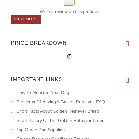
Write a review on this product.
VIEW MORE
PRICE BREAKDOWN
IMPORTANT LINKS
How To Measure Your Dog
Problems Of Having A Golden Retriever. FAQ
Short Facts About Golden Retriever Breed
Short History Of The Golden Retriever Breed
Top Grade Dog Supplies