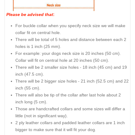
Please be advised that
:
For buckle collar when you specify neck size we will make
collar fit on central hole.
There will be total of 5 holes and distance between each 2
holes is 1 inch (25 mm).
For example: your dogs neck size is 20 inches (50 cm).
Collar will fit on central hole at 20 inches (50 cm).
There will be 2 smaller size holes - 18 inch (45 cm) and 19
inch (47.5 cm).
There will be 2 bigger size holes - 21 inch (52.5 cm) and 22
inch (55 cm).
There will also be tip of the collar after last hole about 2
inch long (5 cm).
Those are handcrafted collars and some sizes will differ a
little (not in significant way).
2 ply leather collars and padded leather collars are 1 inch
bigger to make sure that it will fit your dog.