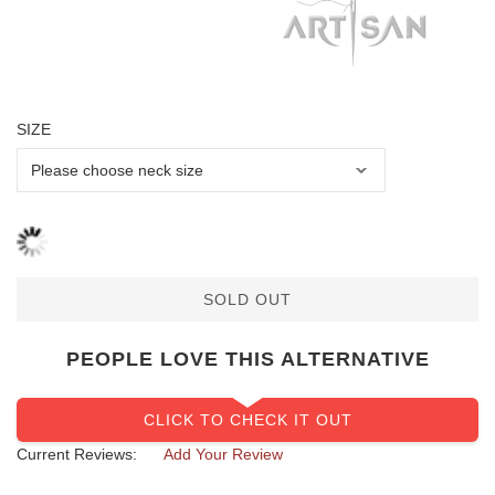
SIZE
SOLD OUT
PEOPLE LOVE THIS ALTERNATIVE
CLICK TO CHECK IT OUT
Current Reviews:
Add Your Review