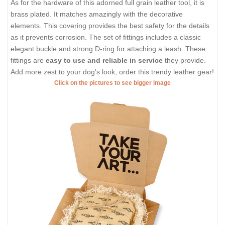
As for the hardware of this adorned full grain leather tool, it is
brass plated. It matches amazingly with the decorative
elements. This covering provides the best safety for the details
as it prevents corrosion. The set of fittings includes a classic
elegant buckle and strong D-ring for attaching a leash. These
fittings are
easy to use and reliable in service
they provide.
Add more zest to your dog's look, order this trendy leather gear!
Click on the pictures to see bigger image