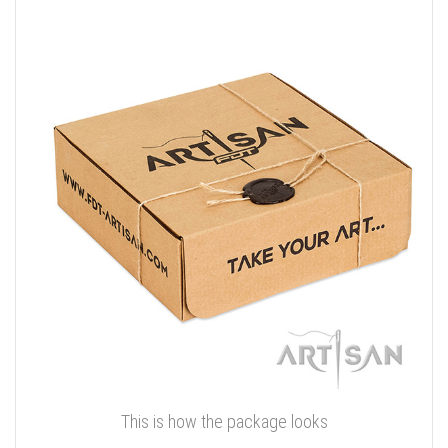
This is how the package looks