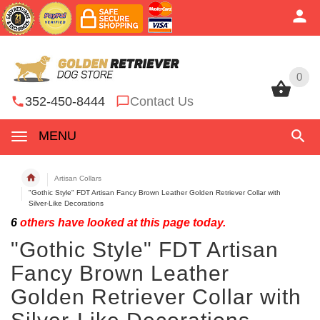
0
0
352-450-8444
Contact Us
MENU
Artisan Collars
"Gothic Style" FDT Artisan Fancy Brown Leather Golden Retriever Collar with
Silver-Like Decorations
6
others have looked at this page today.
"Gothic Style" FDT Artisan
Fancy Brown Leather
Golden Retriever Collar with