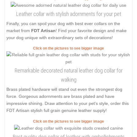
Leather collar with stylish adornments for your pet
Finally, you can spoil your dog with best ever collars on the
market from
FDT Artisan
! Find your favorite design and make
your dog unique with extraordinary sets of decorations!
Click on the pictures to see bigger image
Remarkable decorated natural leather dog collar for
walking
Brass plated hardware will stand out even the strongest dog
force. Gorgeous adornments are brass plated and have
impressive shining. Draw attention to your pet's style, order this
FDT Artisan stylish full grain genuine leather supply!
Click on the pictures to see bigger image
Best quality dog collar of leather with embellishments