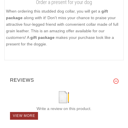
Order a present for your dog
When ordering this studded dog collar, you will get a
gift
package
along with it! Don't miss your chance to praise your
attractive four-legged friend with convenient collar made of full
grain leather. This is an amazing offer available for our
customers! A
gift package
makes your purchase look like a
present for the doggie.
REVIEWS
Write a review on this product.
VIEW MORE