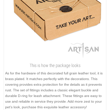
This is how the package looks
As for the hardware of this decorated full grain leather tool, it is
brass plated. It matches perfectly with the decorations. This
covering provides extra protection for the details as it prevents
rust. The set of fittings includes a classic elegant buckle and
durable D-ring for leash attachment. These fittings are easy to
use and reliable in service they provide. Add more zest to your
pet's look, purchase this exquisite leather accessory!