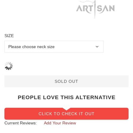
SIZE
SOLD OUT
PEOPLE LOVE THIS ALTERNATIVE
CLICK TO CHECK IT OUT
Current Reviews:
Add Your Review