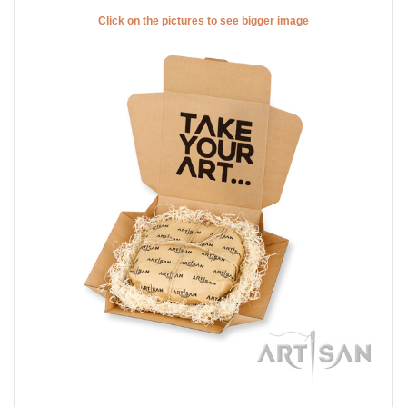
Click on the pictures to see bigger image