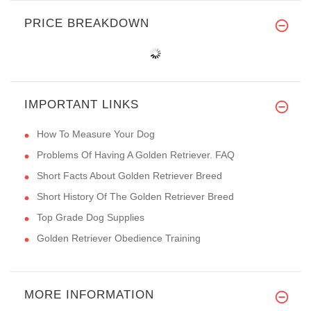
PRICE BREAKDOWN
IMPORTANT LINKS
How To Measure Your Dog
Problems Of Having A Golden Retriever. FAQ
Short Facts About Golden Retriever Breed
Short History Of The Golden Retriever Breed
Top Grade Dog Supplies
Golden Retriever Obedience Training
MORE INFORMATION