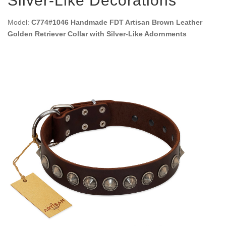
Silver-Like Decorations
Model:
C774#1046 Handmade FDT Artisan Brown Leather
Golden Retriever Collar with Silver-Like Adornments