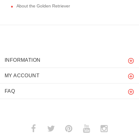
About the Golden Retriever
INFORMATION
MY ACCOUNT
FAQ