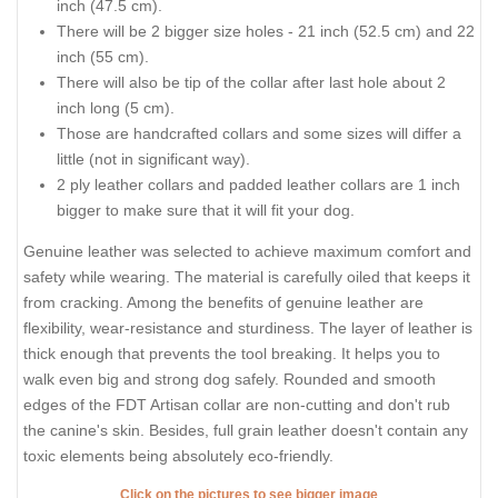
inch (47.5 cm).
There will be 2 bigger size holes - 21 inch (52.5 cm) and 22
inch (55 cm).
There will also be tip of the collar after last hole about 2
inch long (5 cm).
Those are handcrafted collars and some sizes will differ a
little (not in significant way).
2 ply leather collars and padded leather collars are 1 inch
bigger to make sure that it will fit your dog.
Genuine leather was selected to achieve maximum comfort and
safety while wearing. The material is carefully oiled that keeps it
from cracking. Among the benefits of genuine leather are
flexibility, wear-resistance and sturdiness. The layer of leather is
thick enough that prevents the tool breaking. It helps you to
walk even big and strong dog safely. Rounded and smooth
edges of the FDT Artisan collar are non-cutting and don't rub
the canine's skin. Besides, full grain leather doesn't contain any
toxic elements being absolutely eco-friendly.
Click on the pictures to see bigger image