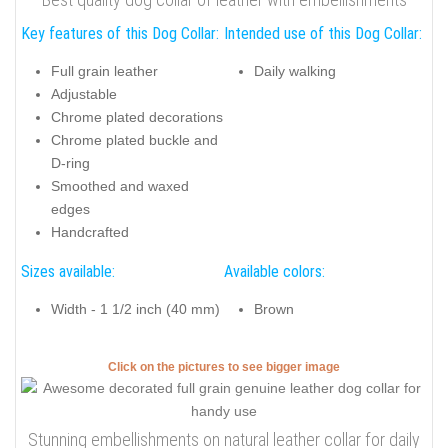
Key features of this Dog Collar:
Intended use of this Dog Collar:
Full grain leather
Daily walking
Adjustable
Chrome plated decorations
Chrome plated buckle and
D-ring
Smoothed and waxed
edges
Handcrafted
Sizes available:
Available colors:
Width - 1 1/2 inch (40 mm)
Brown
Click on the pictures to see bigger image
Stunning embellishments on natural leather collar for daily