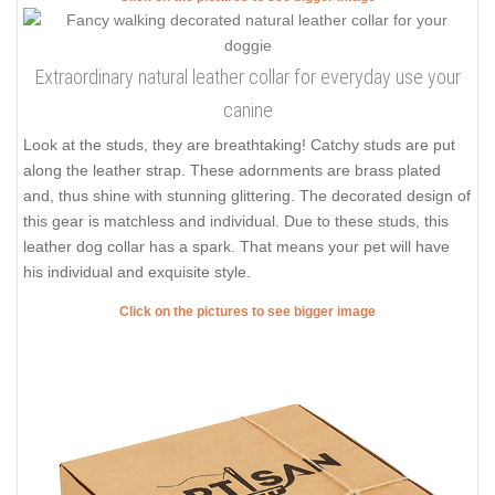
Extraordinary natural leather collar for everyday use your
canine
Look at the studs, they are breathtaking! Catchy studs are put
along the leather strap. These adornments are brass plated
and, thus shine with stunning glittering. The decorated design of
this gear is matchless and individual. Due to these studs, this
leather dog collar has a spark. That means your pet will have
his individual and exquisite style.
Click on the pictures to see bigger image