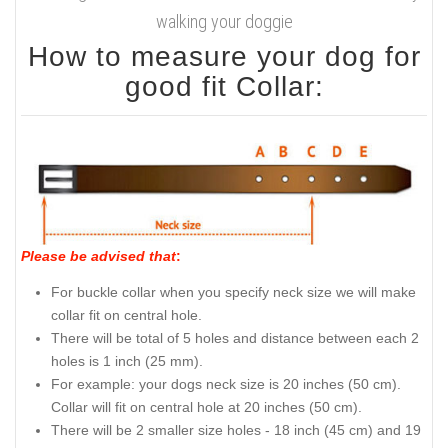
walking your doggie
How to measure your dog for
good fit Collar:
Please be advised that
:
For buckle collar when you specify neck size we will make
collar fit on central hole.
There will be total of 5 holes and distance between each 2
holes is 1 inch (25 mm).
For example: your dogs neck size is 20 inches (50 cm).
Collar will fit on central hole at 20 inches (50 cm).
There will be 2 smaller size holes - 18 inch (45 cm) and 19