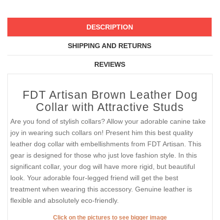
DESCRIPTION
SHIPPING AND RETURNS
REVIEWS
FDT Artisan Brown Leather Dog
Collar with Attractive Studs
Are you fond of stylish collars? Allow your adorable canine take
joy in wearing such collars on! Present him this best quality
leather dog collar with embellishments from FDT Artisan. This
gear is designed for those who just love fashion style. In this
significant collar, your dog will have more rigid, but beautiful
look. Your adorable four-legged friend will get the best
treatment when wearing this accessory. Genuine leather is
flexible and absolutely eco-friendly.
Click on the pictures to see bigger image