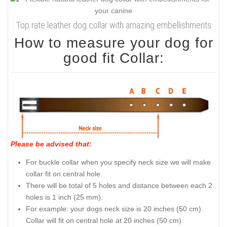
Top rate leather dog collar with amazing embellishments
How to measure your dog for
good fit Collar:
Please be advised that
:
For buckle collar when you specify neck size we will make
collar fit on central hole.
There will be total of 5 holes and distance between each 2
holes is 1 inch (25 mm).
For example: your dogs neck size is 20 inches (50 cm).
Collar will fit on central hole at 20 inches (50 cm).