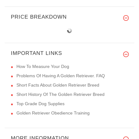
PRICE BREAKDOWN
IMPORTANT LINKS
How To Measure Your Dog
Problems Of Having A Golden Retriever. FAQ
Short Facts About Golden Retriever Breed
Short History Of The Golden Retriever Breed
Top Grade Dog Supplies
Golden Retriever Obedience Training
MORE INFORMATION