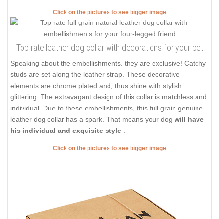
Click on the pictures to see bigger image
Top rate leather dog collar with decorations for your pet
Speaking about the embellishments, they are exclusive! Catchy
studs are set along the leather strap. These decorative
elements are chrome plated and, thus shine with stylish
glittering. The extravagant design of this collar is matchless and
individual. Due to these embellishments, this full grain genuine
leather dog collar has a spark. That means your dog
will have
his individual and exquisite style
.
Click on the pictures to see bigger image