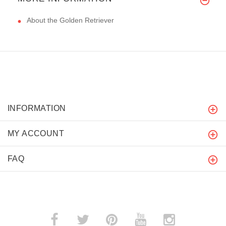
About the Golden Retriever
INFORMATION
MY ACCOUNT
FAQ