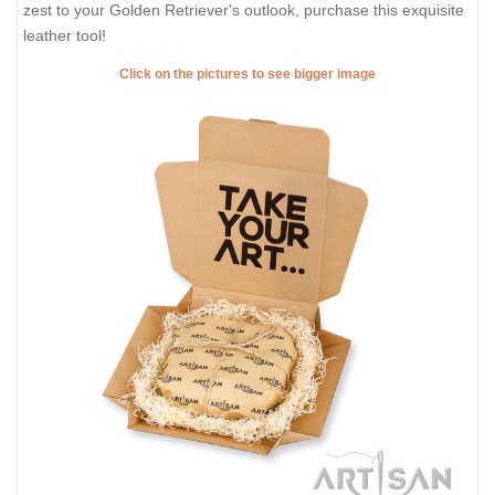
zest to your Golden Retriever's outlook, purchase this exquisite
leather tool!
Click on the pictures to see bigger image