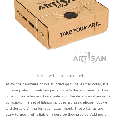
This is how the package looks
As for the hardware of this studded genuine leather collar, it is
chrome plated. It matches perfectly with the adornments. This
covering provides additional safety for the details as it prevents
corrosion. The set of fittings includes a classic elegant buckle
and durable D-ring for leash attachment. These fittings are
easy to use and reliable in service
they provide. Add more