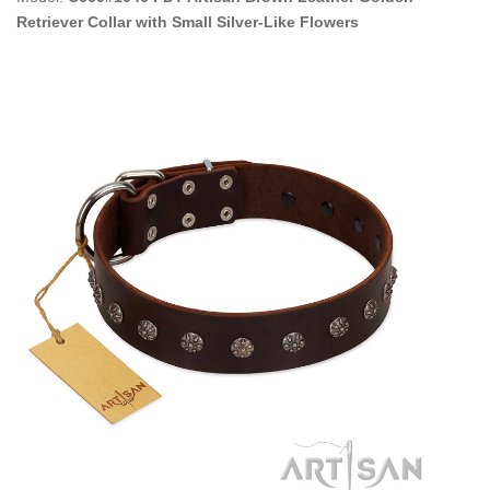
Retriever Collar with Small Silver-Like Flowers