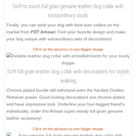
Soft to touch full grain genuine leather dog collar with
extraordinary studs
Finally, you can spoil your dog with best ever collars on the
market from
FDT Artisan
! Find your favorite design and make
your dog unique with extraordinary sets of decorations!
Click on the pictures to see bigger image
Soft full grain leather dog collar with decorations for stylish
walking
Chrome plated buckle will withstand even the hardest Golden
Retriever power. Good looking decorations are chrome plated
and have impressive look. Underline your four-legged friend's
individuality, order this Artisan super trendy full grain genuine
leather accessory!
Click on the pictures to see bigger image