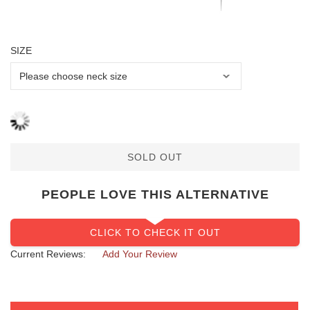
SIZE
SOLD OUT
PEOPLE LOVE THIS ALTERNATIVE
CLICK TO CHECK IT OUT
Current Reviews:
Add Your Review