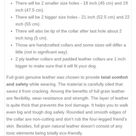
There will be 2 smaller size holes - 18 inch (45 cm) and 19
inch (47.5 cm).
There will be 2 bigger size holes - 21 inch (52.5 cm) and 22
inch (55 cm).
There will also be tip of the collar after last hole about 2
inch long (5 cm).
Those are handcrafted collars and some sizes will differ a
little (not in significant way).
2 ply leather collars and padded leather collars are 1 inch
bigger to make sure that it will fit your dog.
Full grain genuine leather was chosen to provide
total comfort
and safety
while wearing. The material is carefully oiled that
saves it from cracking. Among the benefits of full grain leather
are flexibility, wear-resistance and strength. The layer of leather
is quite thick that prevents the tool damage. It helps you to walk
even big and tough dog safely. Rounded and smooth edges of
the collar are non-cutting and don't rub the four-legged friend's
skin. Besides, full grain natural leather doesn't consist of any
toxic elements being totally eco-friendly.