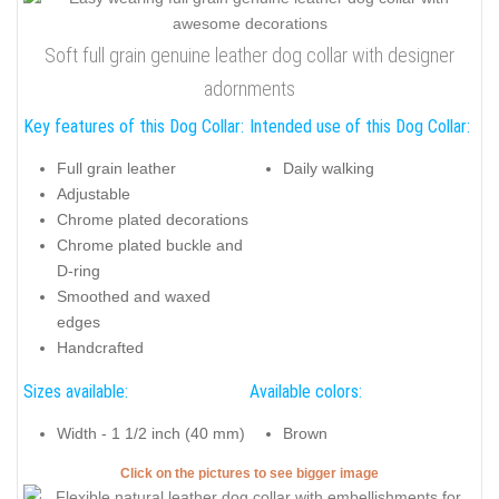
Soft full grain genuine leather dog collar with designer
adornments
Key features of this Dog Collar:
Intended use of this Dog Collar:
Full grain leather
Daily walking
Adjustable
Chrome plated decorations
Chrome plated buckle and
D-ring
Smoothed and waxed
edges
Handcrafted
Sizes available:
Available colors:
Width - 1 1/2 inch (40 mm)
Brown
Click on the pictures to see bigger image