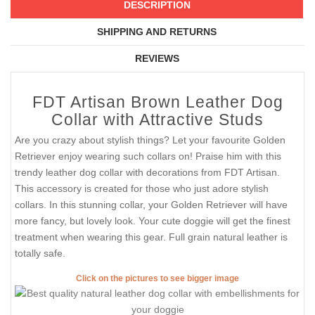
DESCRIPTION
SHIPPING AND RETURNS
REVIEWS
FDT Artisan Brown Leather Dog
Collar with Attractive Studs
Are you crazy about stylish things? Let your favourite Golden
Retriever enjoy wearing such collars on! Praise him with this
trendy leather dog collar with decorations from FDT Artisan.
This accessory is created for those who just adore stylish
collars. In this stunning collar, your Golden Retriever will have
more fancy, but lovely look. Your cute doggie will get the finest
treatment when wearing this gear. Full grain natural leather is
totally safe.
Click on the pictures to see bigger image