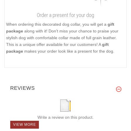
Order a present for your dog
When ordering this decorated dog collar, you will get a
gift
package
along with it! Don't miss your chance to praise your
stylish dog with comfortable collar made of full grain leather.
This is a unique offer available for our customers! A
gift
package
makes your order look like a present for the dog.
REVIEWS
Write a review on this product.
VIEW MORE