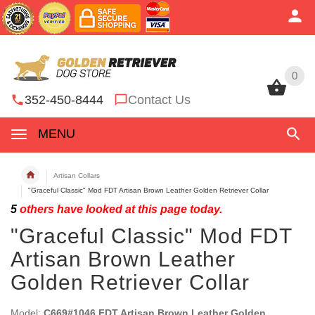
0
0
352-450-8444
Contact Us
MENU
Artisan Collars
"Graceful Classic" Mod FDT Artisan Brown Leather Golden Retriever Collar
5
others have looked at this page today.
"Graceful Classic" Mod FDT
Artisan Brown Leather
Golden Retriever Collar
Model:
C669#1046 FDT Artisan Brown Leather Golden