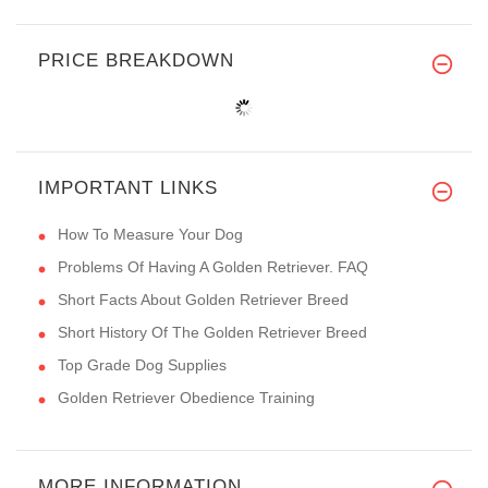
PRICE BREAKDOWN
IMPORTANT LINKS
How To Measure Your Dog
Problems Of Having A Golden Retriever. FAQ
Short Facts About Golden Retriever Breed
Short History Of The Golden Retriever Breed
Top Grade Dog Supplies
Golden Retriever Obedience Training
MORE INFORMATION