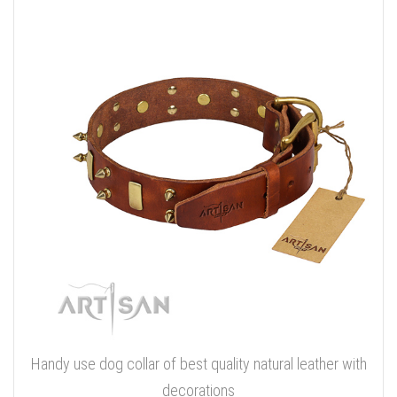
Handy use dog collar of best quality natural leather with
decorations