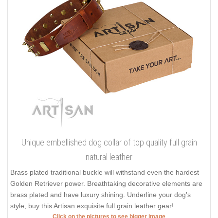
Unique embellished dog collar of top quality full grain
natural leather
Brass plated traditional buckle will withstand even the hardest
Golden Retriever power. Breathtaking decorative elements are
brass plated and have luxury shining. Underline your dog's
style, buy this Artisan exquisite full grain leather gear!
Click on the pictures to see bigger image