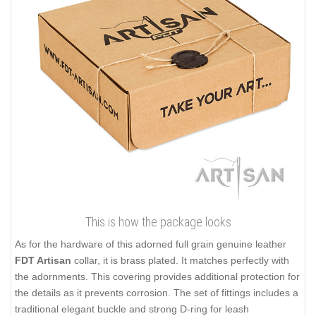
This is how the package looks
As for the hardware of this adorned full grain genuine leather
FDT Artisan
collar, it is brass plated. It matches perfectly with
the adornments. This covering provides additional protection for
the details as it prevents corrosion. The set of fittings includes a
traditional elegant buckle and strong D-ring for leash