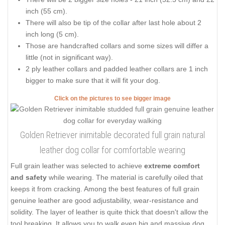
inch (55 cm).
There will also be tip of the collar after last hole about 2
inch long (5 cm).
Those are handcrafted collars and some sizes will differ a
little (not in significant way).
2 ply leather collars and padded leather collars are 1 inch
bigger to make sure that it will fit your dog.
Click on the pictures to see bigger image
Golden Retriever inimitable decorated full grain natural
leather dog collar for comfortable wearing
Full grain leather was selected to achieve
extreme comfort
and safety
while wearing. The material is carefully oiled that
keeps it from cracking. Among the best features of full grain
genuine leather are good adjustability, wear-resistance and
solidity. The layer of leather is quite thick that doesn't allow the
tool breaking. It allows you to walk even big and massive dog