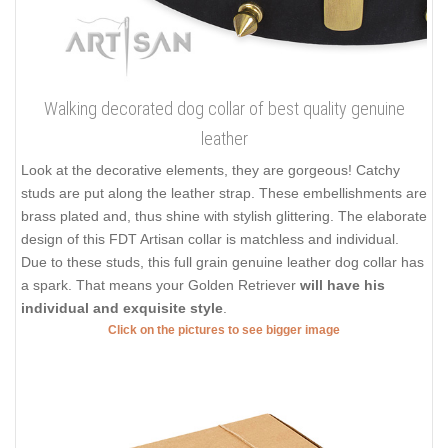
Walking decorated dog collar of best quality genuine
leather
Look at the decorative elements, they are gorgeous! Catchy
studs are put along the leather strap. These embellishments are
brass plated and, thus shine with stylish glittering. The elaborate
design of this FDT Artisan collar is matchless and individual.
Due to these studs, this full grain genuine leather dog collar has
a spark. That means your Golden Retriever
will have his
individual and exquisite style
.
Click on the pictures to see bigger image