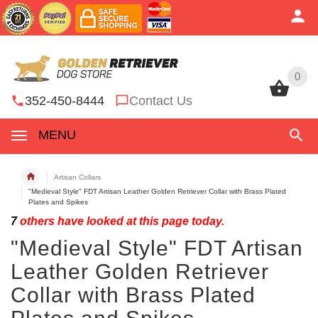
0
0
352-450-8444
Contact Us
MENU
Artisan Collars
"Medieval Style" FDT Artisan Leather Golden Retriever Collar with Brass Plated
Plates and Spikes
7
others have looked at this page today.
"Medieval Style" FDT Artisan
Leather Golden Retriever
Collar with Brass Plated