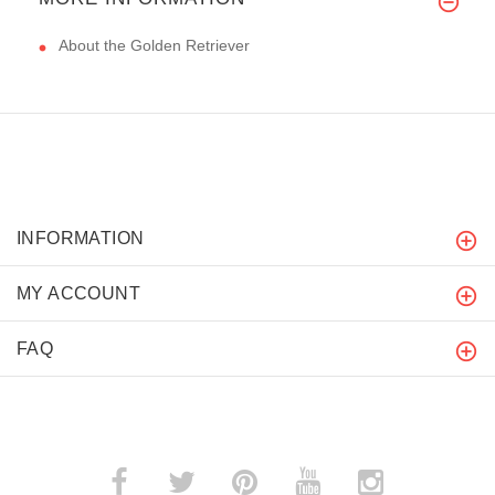
About the Golden Retriever
INFORMATION
MY ACCOUNT
FAQ