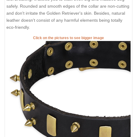
safely. Rounded and smooth edges of the collar are non-cutting
and don't irritate the Golden Retriever's skin. Besides, natural
leather doesn't consist of any harmful elements being totally
eco-friendly.
Click on the pictures to see bigger image