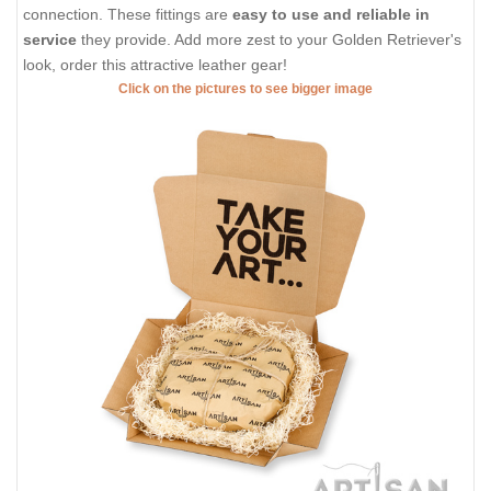
connection. These fittings are
easy to use and reliable in
service
they provide. Add more zest to your Golden Retriever's
look, order this attractive leather gear!
Click on the pictures to see bigger image