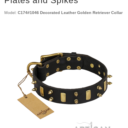
Plates and Spikes
Model:
C174#1046 Decorated Leather Golden Retriever Collar