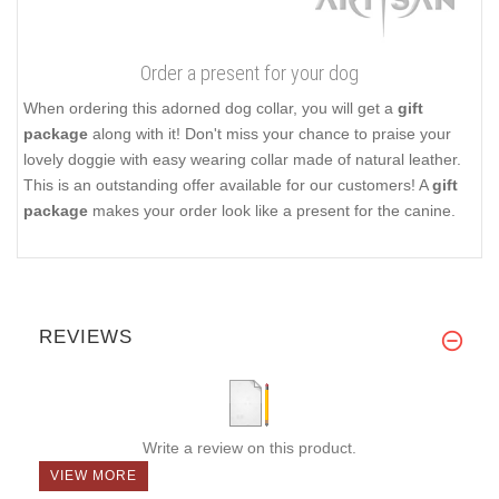
Order a present for your dog
When ordering this adorned dog collar, you will get a
gift
package
along with it! Don't miss your chance to praise your
lovely doggie with easy wearing collar made of natural leather.
This is an outstanding offer available for our customers! A
gift
package
makes your order look like a present for the canine.
REVIEWS
Write a review on this product.
VIEW MORE