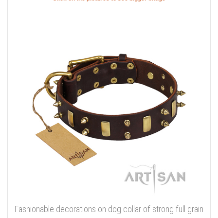
Fashionable decorations on dog collar of strong full grain