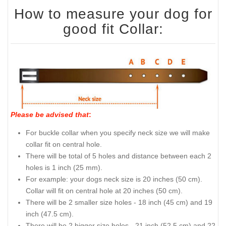
How to measure your dog for
good fit Collar:
Please be advised that
:
For buckle collar when you specify neck size we will make
collar fit on central hole.
There will be total of 5 holes and distance between each 2
holes is 1 inch (25 mm).
For example: your dogs neck size is 20 inches (50 cm).
Collar will fit on central hole at 20 inches (50 cm).
There will be 2 smaller size holes - 18 inch (45 cm) and 19
inch (47.5 cm).
There will be 2 bigger size holes - 21 inch (52.5 cm) and 22