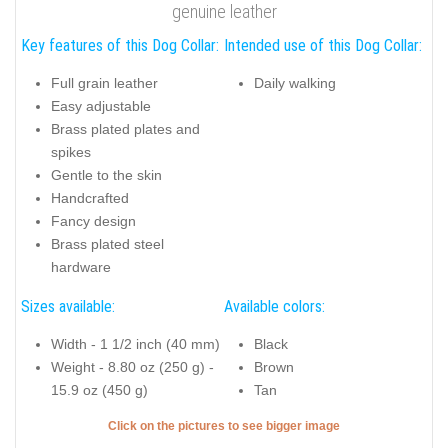
genuine leather
Key features of this Dog Collar:
Intended use of this Dog Collar:
Full grain leather
Daily walking
Easy adjustable
Brass plated plates and
spikes
Gentle to the skin
Handcrafted
Fancy design
Brass plated steel
hardware
Sizes available:
Available colors:
Width - 1 1/2 inch (40 mm)
Black
Weight - 8.80 oz (250 g) -
Brown
15.9 oz (450 g)
Tan
Click on the pictures to see bigger image