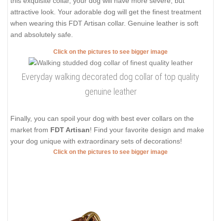
this exquisite collar, your dog will have more severe, but
attractive look. Your adorable dog will get the finest treatment
when wearing this FDT Artisan collar. Genuine leather is soft
and absolutely safe.
Click on the pictures to see bigger image
Everyday walking decorated dog collar of top quality
genuine leather
Finally, you can spoil your dog with best ever collars on the
market from
FDT Artisan
! Find your favorite design and make
your dog unique with extraordinary sets of decorations!
Click on the pictures to see bigger image