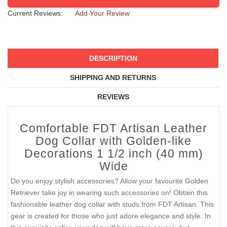
Current Reviews:
Add Your Review
DESCRIPTION
SHIPPING AND RETURNS
REVIEWS
Comfortable FDT Artisan Leather
Dog Collar with Golden-like
Decorations 1 1/2 inch (40 mm)
Wide
Do you enjoy stylish accessories? Allow your favourite Golden
Retriever take joy in wearing such accessories on! Obtain this
fashionable leather dog collar with studs from FDT Artisan. This
gear is created for those who just adore elegance and style. In