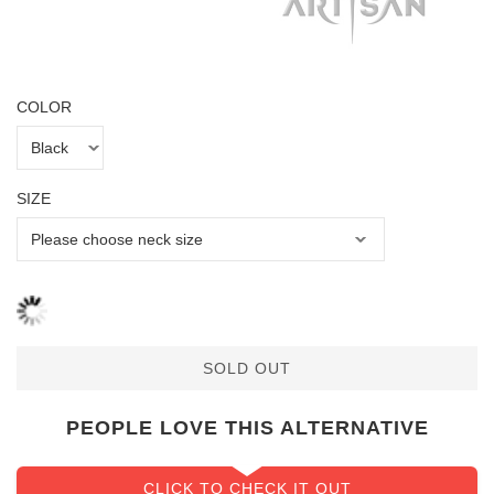
COLOR
SIZE
SOLD OUT
PEOPLE LOVE THIS ALTERNATIVE
CLICK TO CHECK IT OUT