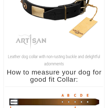
Leather dog collar with non-rusting buckle and delightful
adornments
How to measure your dog for
good fit Collar: