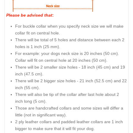
Please be advised that
:
For buckle collar when you specify neck size we will make
collar fit on central hole.
There will be total of 5 holes and distance between each 2
holes is 1 inch (25 mm).
For example: your dogs neck size is 20 inches (50 cm).
Collar will fit on central hole at 20 inches (50 cm).
There will be 2 smaller size holes - 18 inch (45 cm) and 19
inch (47.5 cm).
There will be 2 bigger size holes - 21 inch (52.5 cm) and 22
inch (55 cm).
There will also be tip of the collar after last hole about 2
inch long (5 cm).
Those are handcrafted collars and some sizes will differ a
little (not in significant way).
2 ply leather collars and padded leather collars are 1 inch
bigger to make sure that it will fit your dog.