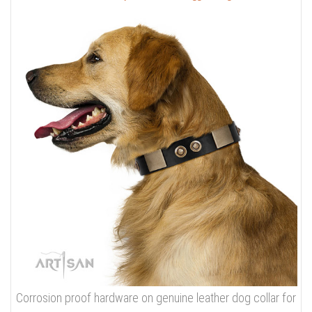
Corrosion proof hardware on genuine leather dog collar for