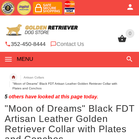
0
0
352-450-8444
Contact Us
MENU
Artisan Collars
"Moon of Dreams" Black FDT Artisan Leather Golden Retriever Collar with
Plates and Conchos
5
others have looked at this page today.
"Moon of Dreams" Black FDT
Artisan Leather Golden
Retriever Collar with Plates