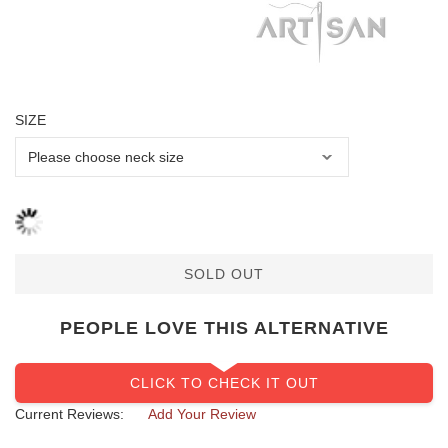
SIZE
SOLD OUT
PEOPLE LOVE THIS ALTERNATIVE
CLICK TO CHECK IT OUT
Current Reviews:
Add Your Review