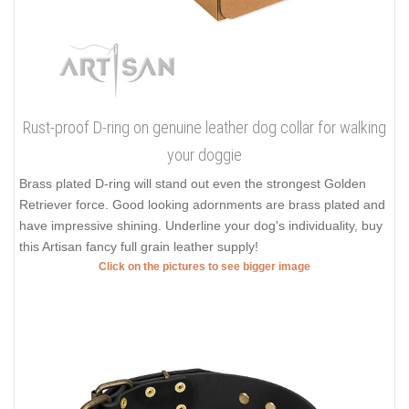
Rust-proof D-ring on genuine leather dog collar for walking
your doggie
Brass plated D-ring will stand out even the strongest Golden
Retriever force. Good looking adornments are brass plated and
have impressive shining. Underline your dog's individuality, buy
this Artisan fancy full grain leather supply!
Click on the pictures to see bigger image