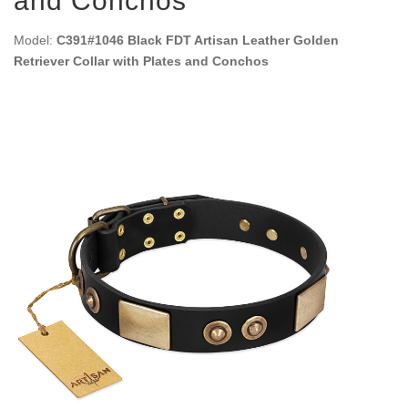
and Conchos
Model:
C391#1046 Black FDT Artisan Leather Golden
Retriever Collar with Plates and Conchos