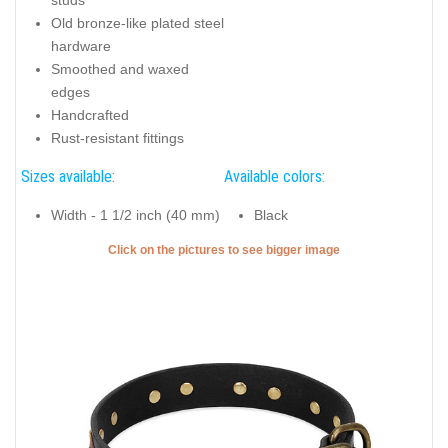
Old bronze-like plated steel
hardware
Smoothed and waxed
edges
Handcrafted
Rust-resistant fittings
Sizes available:
Available colors:
Width - 1 1/2 inch (40 mm)
Black
Click on the pictures to see bigger image