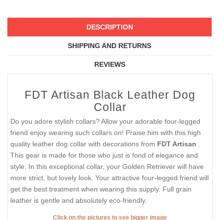
DESCRIPTION
SHIPPING AND RETURNS
REVIEWS
FDT Artisan Black Leather Dog
Collar
Do you adore stylish collars? Allow your adorable four-legged
friend enjoy wearing such collars on! Praise him with this high
quality leather dog collar with decorations from
FDT Artisan
.
This gear is made for those who just is fond of elegance and
style. In this exceptional collar, your Golden Retriever will have
more strict, but lovely look. Your attractive four-legged friend will
get the best treatment when wearing this supply. Full grain
leather is gentle and absolutely eco-friendly.
Click on the pictures to see bigger image