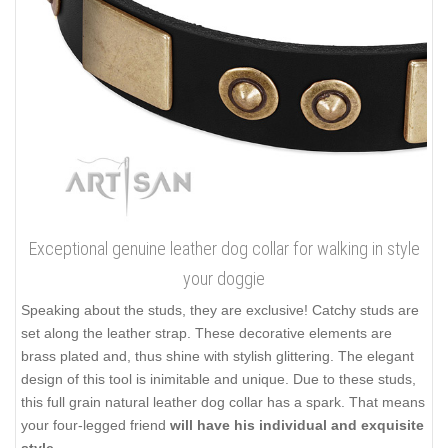
Exceptional genuine leather dog collar for walking in style
your doggie
Speaking about the studs, they are exclusive! Catchy studs are
set along the leather strap. These decorative elements are
brass plated and, thus shine with stylish glittering. The elegant
design of this tool is inimitable and unique. Due to these studs,
this full grain natural leather dog collar has a spark. That means
your four-legged friend
will have his individual and exquisite
style
.