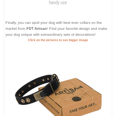
handy use
Finally, you can spoil your dog with best ever collars on the
market from
FDT Artisan
! Find your favorite design and make
your dog unique with extraordinary sets of decorations!
Click on the pictures to see bigger image