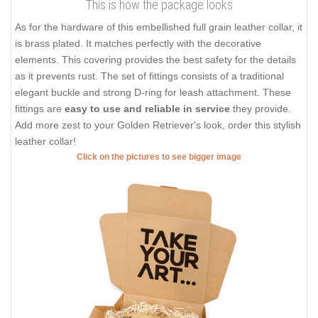
This is how the package looks
As for the hardware of this embellished full grain leather collar, it
is brass plated. It matches perfectly with the decorative
elements. This covering provides the best safety for the details
as it prevents rust. The set of fittings consists of a traditional
elegant buckle and strong D-ring for leash attachment. These
fittings are
easy to use and reliable in service
they provide.
Add more zest to your Golden Retriever's look, order this stylish
leather collar!
Click on the pictures to see bigger image