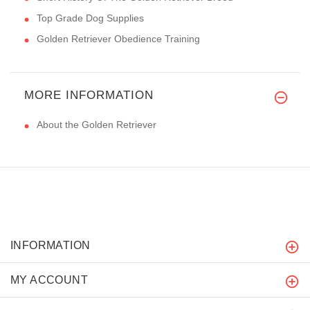
Top Grade Dog Supplies
Golden Retriever Obedience Training
MORE INFORMATION
About the Golden Retriever
INFORMATION
MY ACCOUNT