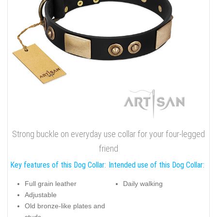
Strong buckle on everyday use collar for your four-legged
friend
Key features of this Dog Collar:
Intended use of this Dog Collar:
Full grain leather
Daily walking
Adjustable
Old bronze-like plates and
studs