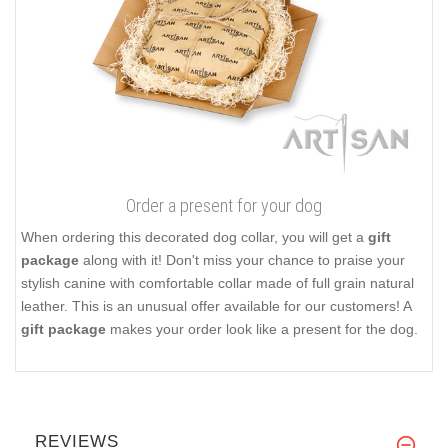
Order a present for your dog
When ordering this decorated dog collar, you will get a
gift
package
along with it! Don't miss your chance to praise your
stylish canine with comfortable collar made of full grain natural
leather. This is an unusual offer available for our customers! A
gift package
makes your order look like a present for the dog.
REVIEWS