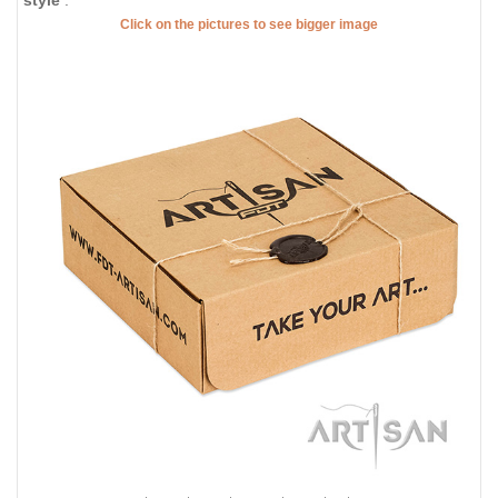
Click on the pictures to see bigger image