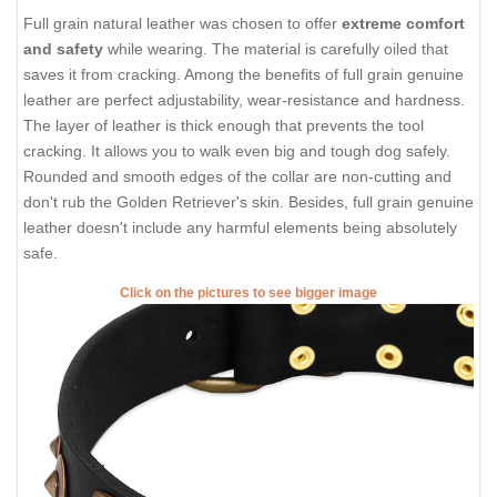
Full grain natural leather was chosen to offer
extreme comfort
and safety
while wearing. The material is carefully oiled that
saves it from cracking. Among the benefits of full grain genuine
leather are perfect adjustability, wear-resistance and hardness.
The layer of leather is thick enough that prevents the tool
cracking. It allows you to walk even big and tough dog safely.
Rounded and smooth edges of the collar are non-cutting and
don't rub the Golden Retriever's skin. Besides, full grain genuine
leather doesn't include any harmful elements being absolutely
safe.
Click on the pictures to see bigger image