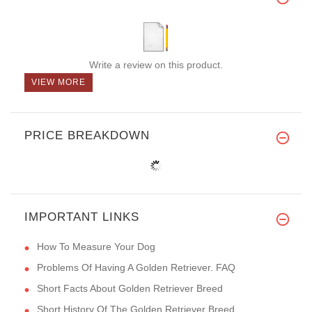
Write a review on this product.
VIEW MORE
PRICE BREAKDOWN
IMPORTANT LINKS
How To Measure Your Dog
Problems Of Having A Golden Retriever. FAQ
Short Facts About Golden Retriever Breed
Short History Of The Golden Retriever Breed