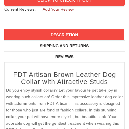
CLICK TO CHECK IT OUT
Current Reviews:
Add Your Review
DESCRIPTION
SHIPPING AND RETURNS
REVIEWS
FDT Artisan Brown Leather Dog
Collar with Attractive Studs
Do you enjoy stylish collars? Let your favourite pet take joy in
wearing such collars on! Order this impressive leather dog collar
with adornments from FDT Artisan. This accessory is designed
for those who just are fond of fashion collars. In this stunning
collar, your pet will have more stylish, but beautiful look. Your
adorable dog will get the gentlest treatment when wearing this