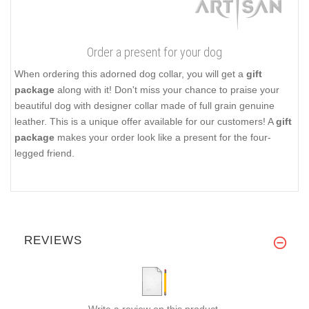
Order a present for your dog
When ordering this adorned dog collar, you will get a
gift
package
along with it! Don't miss your chance to praise your
beautiful dog with designer collar made of full grain genuine
leather. This is a unique offer available for our customers! A
gift
package
makes your order look like a present for the four-
legged friend.
REVIEWS
Write a review on this product.