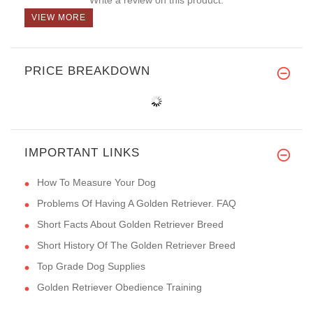
VIEW MORE
PRICE BREAKDOWN
IMPORTANT LINKS
How To Measure Your Dog
Problems Of Having A Golden Retriever. FAQ
Short Facts About Golden Retriever Breed
Short History Of The Golden Retriever Breed
Top Grade Dog Supplies
Golden Retriever Obedience Training