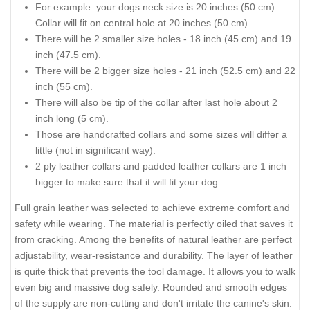
For example: your dogs neck size is 20 inches (50 cm).
Collar will fit on central hole at 20 inches (50 cm).
There will be 2 smaller size holes - 18 inch (45 cm) and 19
inch (47.5 cm).
There will be 2 bigger size holes - 21 inch (52.5 cm) and 22
inch (55 cm).
There will also be tip of the collar after last hole about 2
inch long (5 cm).
Those are handcrafted collars and some sizes will differ a
little (not in significant way).
2 ply leather collars and padded leather collars are 1 inch
bigger to make sure that it will fit your dog.
Full grain leather was selected to achieve extreme comfort and
safety while wearing. The material is perfectly oiled that saves it
from cracking. Among the benefits of natural leather are perfect
adjustability, wear-resistance and durability. The layer of leather
is quite thick that prevents the tool damage. It allows you to walk
even big and massive dog safely. Rounded and smooth edges
of the supply are non-cutting and don't irritate the canine's skin.