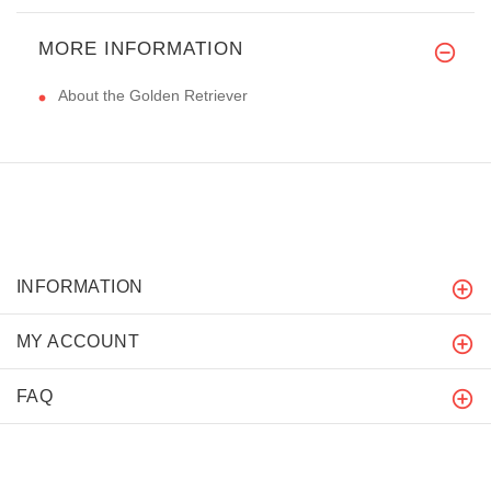
MORE INFORMATION
About the Golden Retriever
INFORMATION
MY ACCOUNT
FAQ