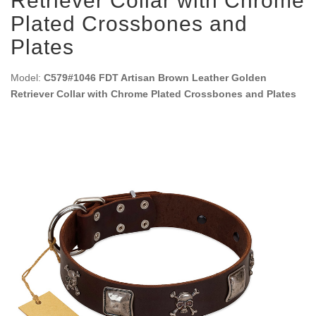
Retriever Collar with Chrome
Plated Crossbones and
Plates
Model:
C579#1046 FDT Artisan Brown Leather Golden
Retriever Collar with Chrome Plated Crossbones and Plates