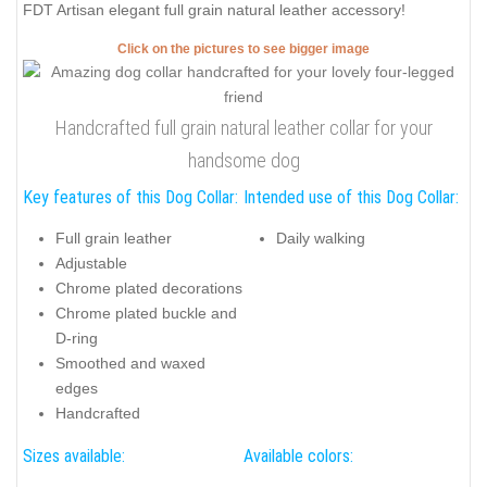
FDT Artisan elegant full grain natural leather accessory!
Click on the pictures to see bigger image
Handcrafted full grain natural leather collar for your
handsome dog
Key features of this Dog Collar:
Intended use of this Dog Collar:
Full grain leather
Daily walking
Adjustable
Chrome plated decorations
Chrome plated buckle and
D-ring
Smoothed and waxed
edges
Handcrafted
Sizes available:
Available colors: