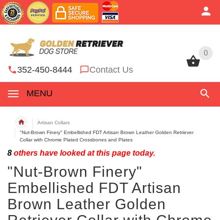
0
0
352-450-8444
Contact Us
MENU
Artisan Collars
"Nut-Brown Finery" Embellished FDT Artisan Brown Leather Golden Retriever
Collar with Chrome Plated Crossbones and Plates
8
others have looked at this page today.
"Nut-Brown Finery"
Embellished FDT Artisan
Brown Leather Golden