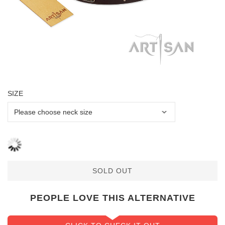
SIZE
SOLD OUT
PEOPLE LOVE THIS ALTERNATIVE