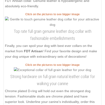
FDT Artisan collar. Genuine leather is hypoallergenic and
absolutely eco-friendly.
Click on the pictures to see bigger image
Top rate full grain genuine leather dog collar with
fashionable embellishments
Finally, you can spoil your dog with best ever collars on the
market from
FDT Artisan
! Find your favorite design and make
your dog unique with extraordinary sets of decorations!
Click on the pictures to see bigger image
Strong hardware on full grain natural leather collar for
walking your canine
Chrome plated D-ring will hold out even the strongest dog
tension. Fashionable studs are chrome plated and have
superior look. Underline your canine's individuality, order this