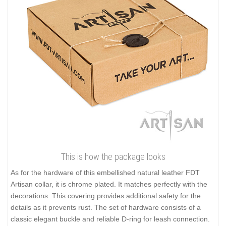
This is how the package looks
As for the hardware of this embellished natural leather FDT
Artisan collar, it is chrome plated. It matches perfectly with the
decorations. This covering provides additional safety for the
details as it prevents rust. The set of hardware consists of a
classic elegant buckle and reliable D-ring for leash connection.