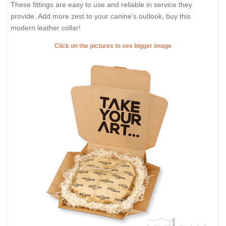
These fittings are easy to use and reliable in service they
provide. Add more zest to your canine's outlook, buy this
modern leather collar!
Click on the pictures to see bigger image