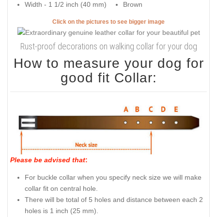
Width - 1 1/2 inch (40 mm)
Brown
Click on the pictures to see bigger image
Rust-proof decorations on walking collar for your dog
How to measure your dog for
good fit Collar:
Please be advised that
:
For buckle collar when you specify neck size we will make
collar fit on central hole.
There will be total of 5 holes and distance between each 2
holes is 1 inch (25 mm).