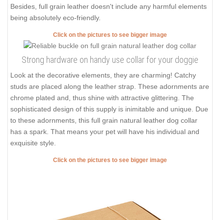
Besides, full grain leather doesn't include any harmful elements
being absolutely eco-friendly.
Click on the pictures to see bigger image
Strong hardware on handy use collar for your doggie
Look at the decorative elements, they are charming! Catchy
studs are placed along the leather strap. These adornments are
chrome plated and, thus shine with attractive glittering. The
sophisticated design of this supply is inimitable and unique. Due
to these adornments, this full grain natural leather dog collar
has a spark. That means your pet will have his individual and
exquisite style.
Click on the pictures to see bigger image