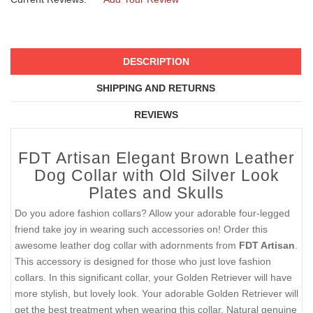
DESCRIPTION
SHIPPING AND RETURNS
REVIEWS
FDT Artisan Elegant Brown Leather
Dog Collar with Old Silver Look
Plates and Skulls
Do you adore fashion collars? Allow your adorable four-legged
friend take joy in wearing such accessories on! Order this
awesome leather dog collar with adornments from
FDT Artisan
.
This accessory is designed for those who just love fashion
collars. In this significant collar, your Golden Retriever will have
more stylish, but lovely look. Your adorable Golden Retriever will
get the best treatment when wearing this collar. Natural genuine