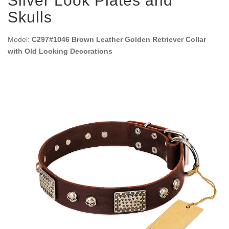
Silver Look Plates and
Skulls
Model:
C297#1046 Brown Leather Golden Retriever Collar
with Old Looking Decorations