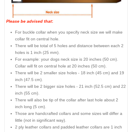
Please be advised that
:
For buckle collar when you specify neck size we will make
collar fit on central hole.
There will be total of 5 holes and distance between each 2
holes is 1 inch (25 mm).
For example: your dogs neck size is 20 inches (50 cm).
Collar will fit on central hole at 20 inches (50 cm).
There will be 2 smaller size holes - 18 inch (45 cm) and 19
inch (47.5 cm).
There will be 2 bigger size holes - 21 inch (52.5 cm) and 22
inch (55 cm).
There will also be tip of the collar after last hole about 2
inch long (5 cm).
Those are handcrafted collars and some sizes will differ a
little (not in significant way).
2 ply leather collars and padded leather collars are 1 inch