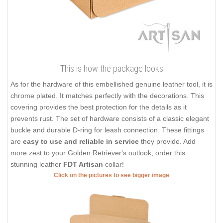
This is how the package looks
As for the hardware of this embellished genuine leather tool, it is
chrome plated. It matches perfectly with the decorations. This
covering provides the best protection for the details as it
prevents rust. The set of hardware consists of a classic elegant
buckle and durable D-ring for leash connection. These fittings
are
easy to use and reliable in service
they provide. Add
more zest to your Golden Retriever's outlook, order this
stunning leather
FDT Artisan
collar!
Click on the pictures to see bigger image