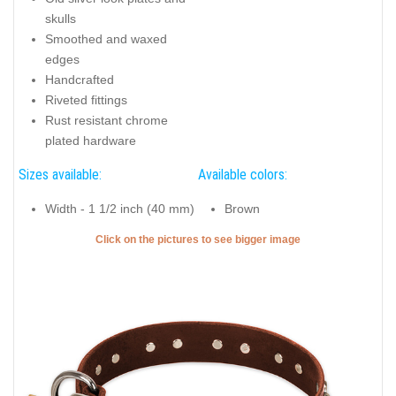
skulls
Smoothed and waxed
edges
Handcrafted
Riveted fittings
Rust resistant chrome
plated hardware
Sizes available:
Available colors:
Width - 1 1/2 inch (40 mm)
Brown
Click on the pictures to see bigger image