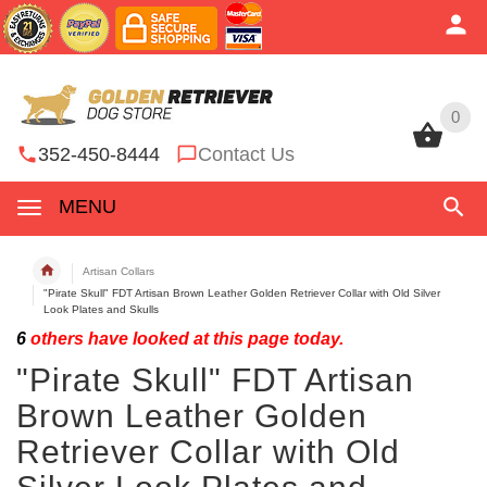
0
0
352-450-8444
Contact Us
MENU
Artisan Collars
"Pirate Skull" FDT Artisan Brown Leather Golden Retriever Collar with Old Silver
Look Plates and Skulls
6
others have looked at this page today.
"Pirate Skull" FDT Artisan
Brown Leather Golden
Retriever Collar with Old