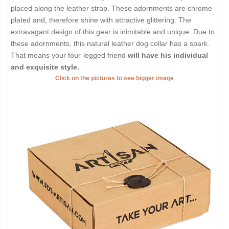
placed along the leather strap. These adornments are chrome
plated and, therefore shine with attractive glittering. The
extravagant design of this gear is inimitable and unique. Due to
these adornments, this natural leather dog collar has a spark.
That means your four-legged friend
will have his individual
and exquisite style.
Click on the pictures to see bigger image