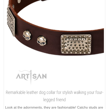
Remarkable leather dog collar for stylish walking your four-
legged friend
Look at the adornments, they are fashionable! Catchy studs are