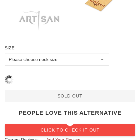
SIZE
SOLD OUT
PEOPLE LOVE THIS ALTERNATIVE
CLICK TO CHECK IT OUT
Current Reviews:
Add Your Review