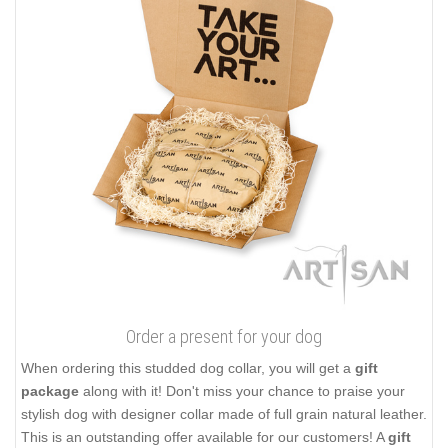
Order a present for your dog
When ordering this studded dog collar, you will get a
gift
package
along with it! Don't miss your chance to praise your
stylish dog with designer collar made of full grain natural leather.
This is an outstanding offer available for our customers! A
gift