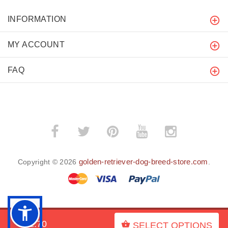
INFORMATION
MY ACCOUNT
FAQ
golden-retriever-dog-breed-store.com
Copyright © 2026
.
BACK TO TOP
$52.70
SELECT OPTIONS