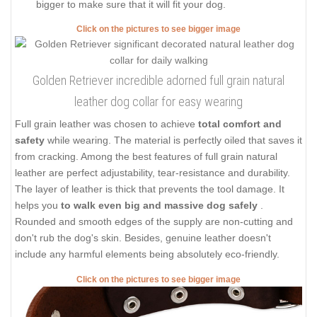
bigger to make sure that it will fit your dog.
Click on the pictures to see bigger image
Golden Retriever incredible adorned full grain natural
leather dog collar for easy wearing
Full grain leather was chosen to achieve
total comfort and
safety
while wearing. The material is perfectly oiled that saves it
from cracking. Among the best features of full grain natural
leather are perfect adjustability, tear-resistance and durability.
The layer of leather is thick that prevents the tool damage. It
helps you
to walk even big and massive dog safely
.
Rounded and smooth edges of the supply are non-cutting and
don't rub the dog's skin. Besides, genuine leather doesn't
include any harmful elements being absolutely eco-friendly.
Click on the pictures to see bigger image