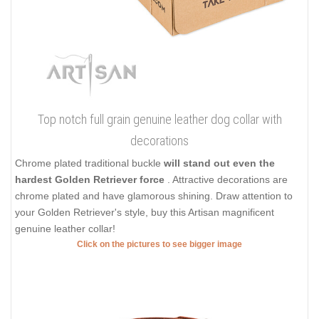
Top notch full grain genuine leather dog collar with
decorations
Chrome plated traditional buckle
will stand out even the
hardest Golden Retriever force
. Attractive decorations are
chrome plated and have glamorous shining. Draw attention to
your Golden Retriever's style, buy this Artisan magnificent
genuine leather collar!
Click on the pictures to see bigger image