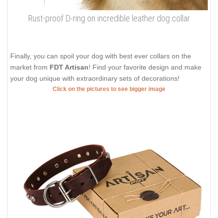
Rust-proof D-ring on incredible leather dog collar
Finally, you can spoil your dog with best ever collars on the
market from
FDT Artisan
! Find your favorite design and make
your dog unique with extraordinary sets of decorations!
Click on the pictures to see bigger image