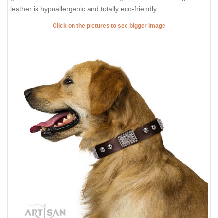
leather is hypoallergenic and totally eco-friendly.
Click on the pictures to see bigger image