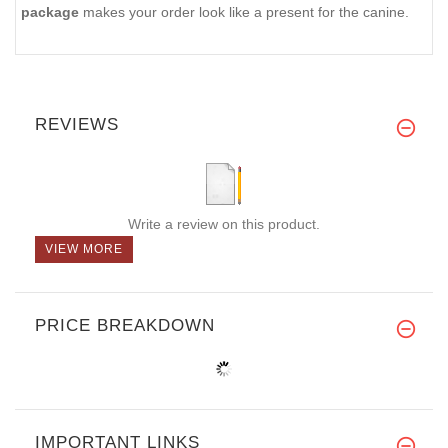
package
makes your order look like a present for the canine.
REVIEWS
Write a review on this product.
VIEW MORE
PRICE BREAKDOWN
IMPORTANT LINKS