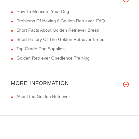
How To Measure Your Dog
Problems Of Having A Golden Retriever. FAQ
Short Facts About Golden Retriever Breed
Short History Of The Golden Retriever Breed
Top Grade Dog Supplies
Golden Retriever Obedience Training
MORE INFORMATION
About the Golden Retriever