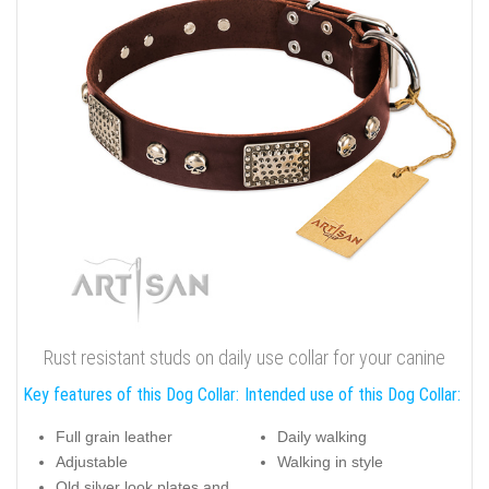
Rust resistant studs on daily use collar for your canine
Key features of this Dog Collar:
Intended use of this Dog Collar:
Full grain leather
Daily walking
Adjustable
Walking in style
Old silver look plates and