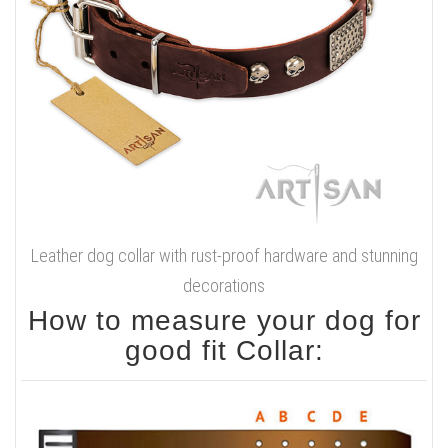
Leather dog collar with rust-proof hardware and stunning
decorations
How to measure your dog for
good fit Collar: