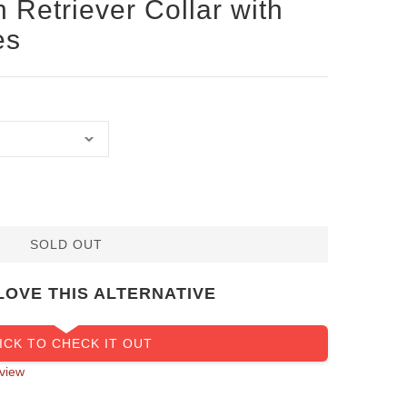
 Retriever Collar with
es
SOLD OUT
LOVE THIS ALTERNATIVE
ICK TO CHECK IT OUT
view