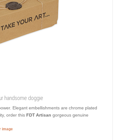
 your handsome doggie
r power. Elegant embellishments are chrome plated
ty, order this
FDT Artisan
gorgeous genuine
er image