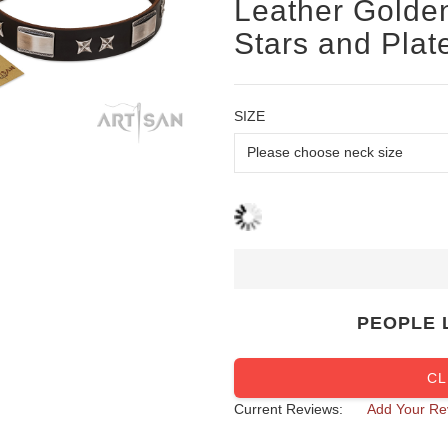
Leather Golden
Stars and Plat
SIZE
PEOPLE 
CL
Current Reviews:
Add Your Re