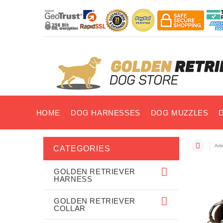
HOME
DOG HARNESSES
DOG MUZZLES
Art
CATEGORIES
GOLDEN RETRIEVER
HARNESS
GOLDEN RETRIEVER
COLLAR