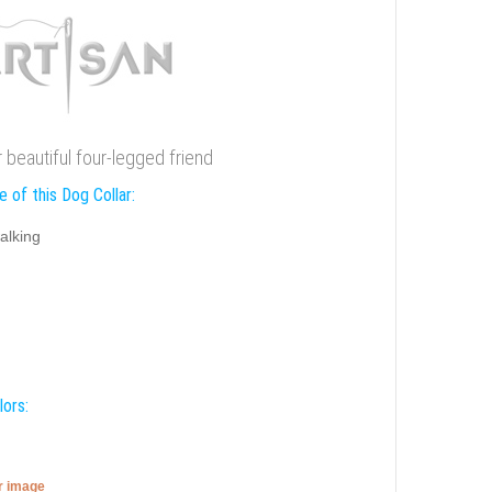
r beautiful four-legged friend
 of this Dog Collar:
alking
lors:
er image