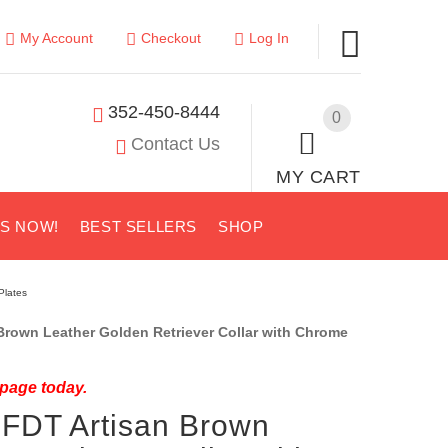
My Account
Checkout
Log In
352-450-8444
0
Contact Us
MY CART
US NOW!
BEST SELLERS
SHOP
Plates
rown Leather Golden Retriever Collar with Chrome
 page today.
 FDT Artisan Brown