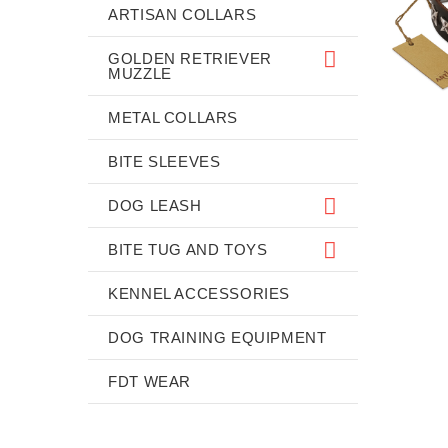
ARTISAN COLLARS
GOLDEN RETRIEVER
MUZZLE
METAL COLLARS
BITE SLEEVES
DOG LEASH
BITE TUG AND TOYS
KENNEL ACCESSORIES
DOG TRAINING EQUIPMENT
FDT WEAR