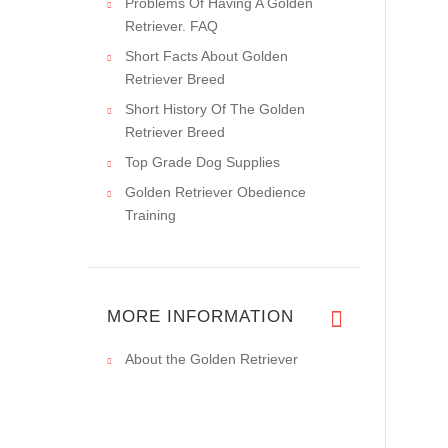
Problems Of Having A Golden
Retriever. FAQ
Short Facts About Golden
Retriever Breed
Short History Of The Golden
Retriever Breed
Top Grade Dog Supplies
Golden Retriever Obedience
Training
MORE INFORMATION
About the Golden Retriever