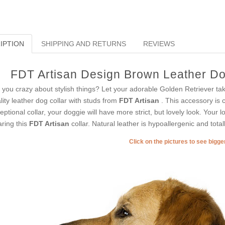
IPTION
SHIPPING AND RETURNS
REVIEWS
FDT Artisan Design Brown Leather Dog
 you crazy about stylish things? Let your adorable Golden Retriever tak
lity leather dog collar with studs from
FDT Artisan
. This accessory is c
eptional collar, your doggie will have more strict, but lovely look. Your 
ring this
FDT Artisan
collar. Natural leather is hypoallergenic and total
Click on the pictures to see bigg