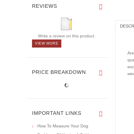
REVIEWS
DESCR
Write a review on this product.
VIEW MORE
Are
qua
exc
PRICE BREAKDOWN
wea
IMPORTANT LINKS
How To Measure Your Dog