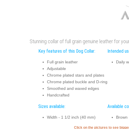
Stunning collar of full grain genuine leather for you
Key features of this Dog Collar:
Intended use
Full grain leather
Daily w
Adjustable
Chrome plated stars and plates
Chrome plated buckle and D-ring
Smoothed and waxed edges
Handcrafted
Sizes available:
Available co
Width - 1 1/2 inch (40 mm)
Brown
Click on the pictures to see bigg