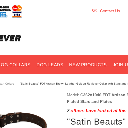
Contact Us
DOG COLLARS
DOG LEADS
NEW PRODUCTS
JOIN 
isan Collars
"Satin Beauts" FDT Artisan Brown Leather Golden Retriever Collar with Stars and 
Model:
C362#1046 FDT Artisan B
Plated Stars and Plates
7
others have looked at this
"Satin Beauts"