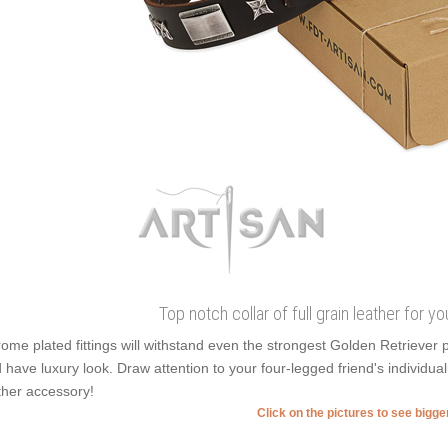
Top notch collar of full grain leather for
ome plated fittings will withstand even the strongest Golden Retrieve
 have luxury look. Draw attention to your four-legged friend's individuali
ther accessory!
Click on the pictures to see bigg