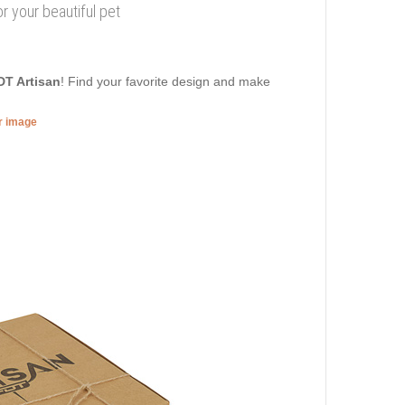
for your beautiful pet
DT Artisan
! Find your favorite design and make
er image