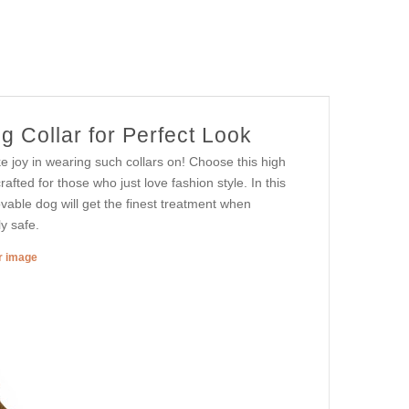
 Collar for Perfect Look
e joy in wearing such collars on! Choose this high
rafted for those who just love fashion style. In this
lovable dog will get the finest treatment when
ly safe.
er image