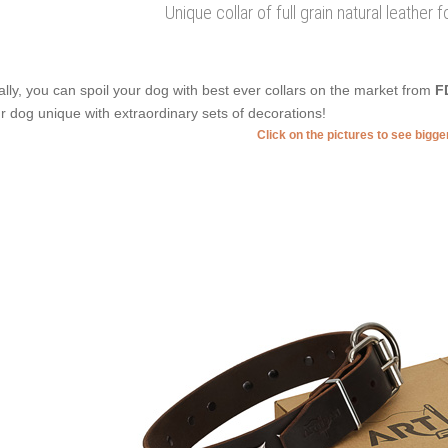
Unique collar of full grain natural leather 
ally, you can spoil your dog with best ever collars on the market from
F
r dog unique with extraordinary sets of decorations!
Click on the pictures to see bigg