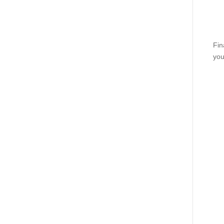
Fin
you