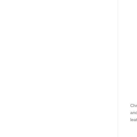
Chr
and
lea