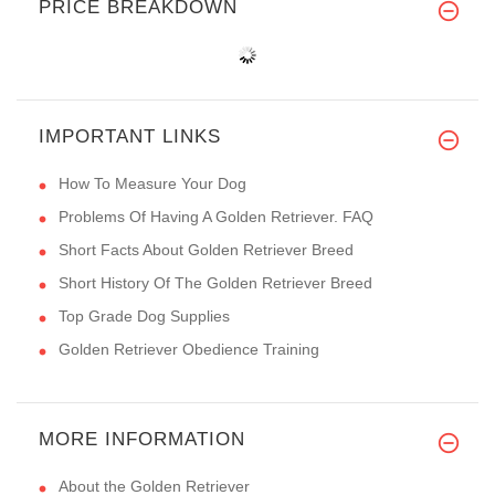
PRICE BREAKDOWN
IMPORTANT LINKS
How To Measure Your Dog
Problems Of Having A Golden Retriever. FAQ
Short Facts About Golden Retriever Breed
Short History Of The Golden Retriever Breed
Top Grade Dog Supplies
Golden Retriever Obedience Training
MORE INFORMATION
About the Golden Retriever