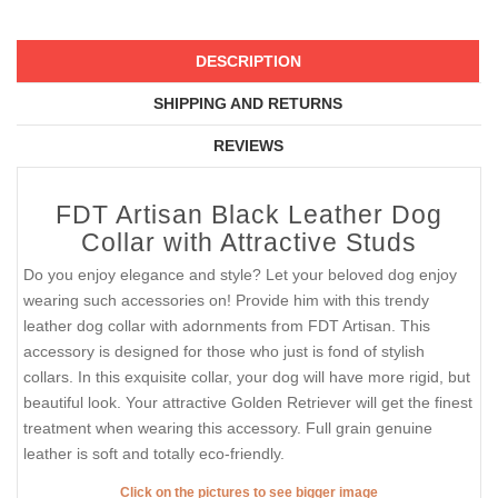
DESCRIPTION
SHIPPING AND RETURNS
REVIEWS
FDT Artisan Black Leather Dog
Collar with Attractive Studs
Do you enjoy elegance and style? Let your beloved dog enjoy
wearing such accessories on! Provide him with this trendy
leather dog collar with adornments from FDT Artisan. This
accessory is designed for those who just is fond of stylish
collars. In this exquisite collar, your dog will have more rigid, but
beautiful look. Your attractive Golden Retriever will get the finest
treatment when wearing this accessory. Full grain genuine
leather is soft and totally eco-friendly.
Click on the pictures to see bigger image