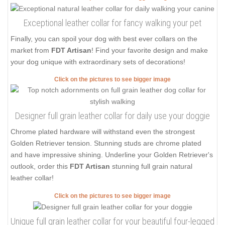
Exceptional leather collar for fancy walking your pet
Finally, you can spoil your dog with best ever collars on the
market from
FDT Artisan
! Find your favorite design and make
your dog unique with extraordinary sets of decorations!
Click on the pictures to see bigger image
Designer full grain leather collar for daily use your doggie
Chrome plated hardware will withstand even the strongest
Golden Retriever tension. Stunning studs are chrome plated
and have impressive shining. Underline your Golden Retriever's
outlook, order this
FDT Artisan
stunning full grain natural
leather collar!
Click on the pictures to see bigger image
Unique full grain leather collar for your beautiful four-legged