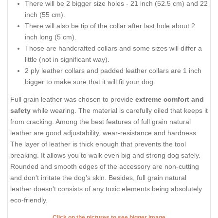
There will be 2 bigger size holes - 21 inch (52.5 cm) and 22
inch (55 cm).
There will also be tip of the collar after last hole about 2
inch long (5 cm).
Those are handcrafted collars and some sizes will differ a
little (not in significant way).
2 ply leather collars and padded leather collars are 1 inch
bigger to make sure that it will fit your dog.
Full grain leather was chosen to provide
extreme comfort and
safety
while wearing. The material is carefully oiled that keeps it
from cracking. Among the best features of full grain natural
leather are good adjustability, wear-resistance and hardness.
The layer of leather is thick enough that prevents the tool
breaking. It allows you to walk even big and strong dog safely.
Rounded and smooth edges of the accessory are non-cutting
and don't irritate the dog's skin. Besides, full grain natural
leather doesn't consists of any toxic elements being absolutely
eco-friendly.
Click on the pictures to see bigger image