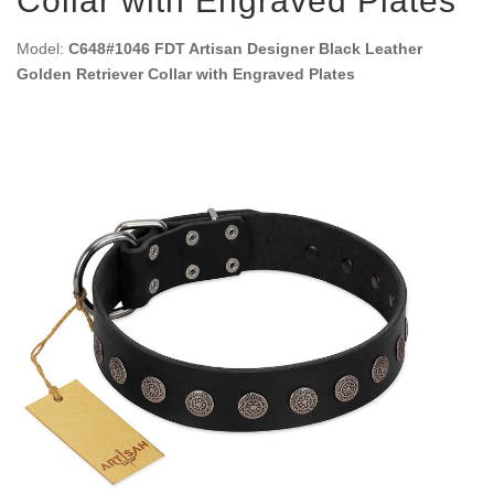
Collar with Engraved Plates
Model:
C648#1046 FDT Artisan Designer Black Leather
Golden Retriever Collar with Engraved Plates