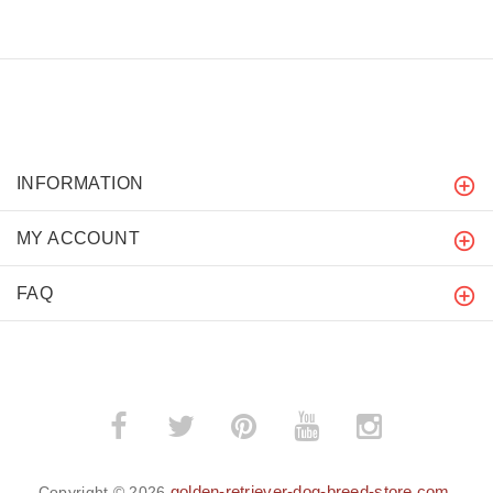
INFORMATION
MY ACCOUNT
FAQ
golden-retriever-dog-breed-store.com
Copyright © 2026
.