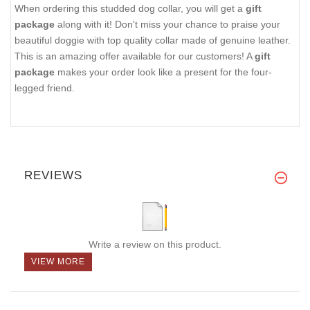
When ordering this studded dog collar, you will get a
gift
package
along with it! Don't miss your chance to praise your
beautiful doggie with top quality collar made of genuine leather.
This is an amazing offer available for our customers! A
gift
package
makes your order look like a present for the four-
legged friend.
REVIEWS
Write a review on this product.
VIEW MORE