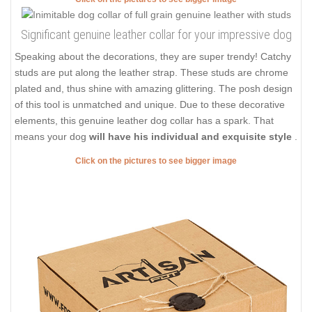
Significant genuine leather collar for your impressive dog
Speaking about the decorations, they are super trendy! Catchy
studs are put along the leather strap. These studs are chrome
plated and, thus shine with amazing glittering. The posh design
of this tool is unmatched and unique. Due to these decorative
elements, this genuine leather dog collar has a spark. That
means your dog
will have his individual and exquisite style
.
Click on the pictures to see bigger image