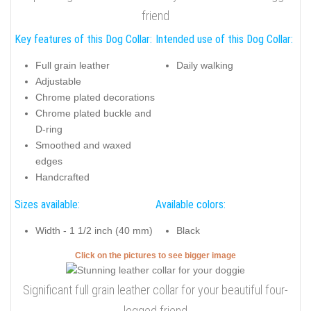
friend
Key features of this Dog Collar:
Intended use of this Dog Collar:
Full grain leather
Daily walking
Adjustable
Chrome plated decorations
Chrome plated buckle and
D-ring
Smoothed and waxed
edges
Handcrafted
Sizes available:
Available colors:
Width - 1 1/2 inch (40 mm)
Black
Click on the pictures to see bigger image
Significant full grain leather collar for your beautiful four-
legged friend