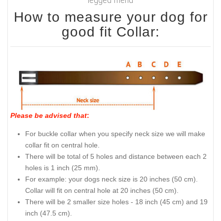
How to measure your dog for
good fit Collar:
Please be advised that
:
For buckle collar when you specify neck size we will make
collar fit on central hole.
There will be total of 5 holes and distance between each 2
holes is 1 inch (25 mm).
For example: your dogs neck size is 20 inches (50 cm).
Collar will fit on central hole at 20 inches (50 cm).
There will be 2 smaller size holes - 18 inch (45 cm) and 19
inch (47.5 cm).