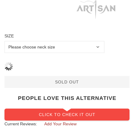
SIZE
SOLD OUT
PEOPLE LOVE THIS ALTERNATIVE
CLICK TO CHECK IT OUT
Current Reviews:
Add Your Review