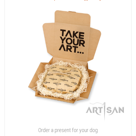
Order a present for your dog