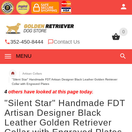
0
0
352-450-8444
Contact Us
MENU
Artisan Collars
"Silent Star" Handmade FDT Artisan Designer Black Leather Golden Retriever
Collar with Engraved Plates
4
others have looked at this page today.
"Silent Star" Handmade FDT
Artisan Designer Black
Leather Golden Retriever