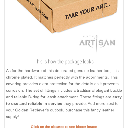
This is how the package looks
As for the hardware of this decorated genuine leather tool, it is
chrome plated. It matches perfectly with the adornments. This
covering provides extra protection for the details as it prevents
corrosion. The set of fittings includes a traditional elegant buckle
and reliable D-ring for leash attachment. These fittings are
easy
to use and reliable in service
they provide. Add more zest to
your Golden Retriever's outlook, purchase this fancy leather
supply!
Click on the pictures to see bigger image