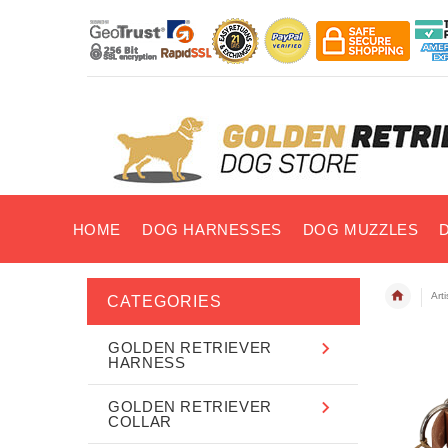
HOME
DOG HARNESSES
DOG MUZZLES
Art
CATEGORIES
GOLDEN RETRIEVER
HARNESS
GOLDEN RETRIEVER
COLLAR