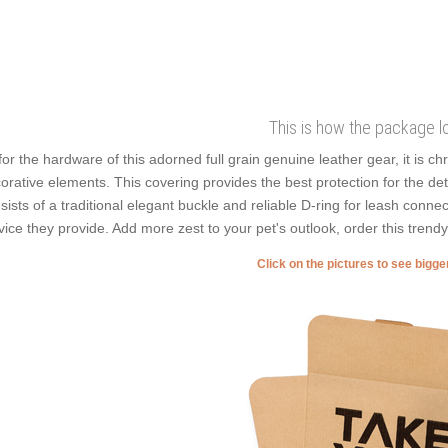
This is how the package l
for the hardware of this adorned full grain genuine leather gear, it is c
orative elements. This covering provides the best protection for the det
sists of a traditional elegant buckle and reliable D-ring for leash connec
vice they provide. Add more zest to your pet's outlook, order this trend
Click on the pictures to see bigg