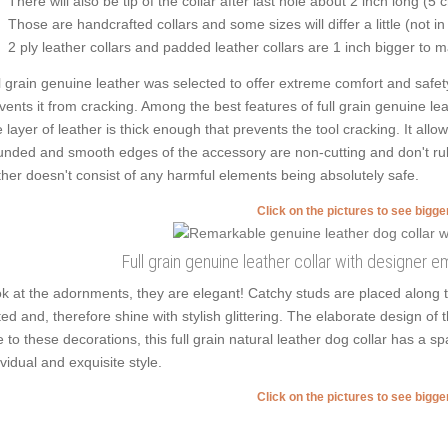
There will also be tip of the collar after last hole about 2 inch long (5 
Those are handcrafted collars and some sizes will differ a little (not in
2 ply leather collars and padded leather collars are 1 inch bigger to mak
l grain genuine leather was selected to offer extreme comfort and safety
vents it from cracking. Among the best features of full grain genuine leath
 layer of leather is thick enough that prevents the tool cracking. It all
nded and smooth edges of the accessory are non-cutting and don't rub t
ther doesn't consist of any harmful elements being absolutely safe.
Click on the pictures to see bigg
Full grain genuine leather collar with designer 
k at the adornments, they are elegant! Catchy studs are placed along
ted and, therefore shine with stylish glittering. The elaborate design of 
 to these decorations, this full grain natural leather dog collar has a s
ividual and exquisite style.
Click on the pictures to see bigg