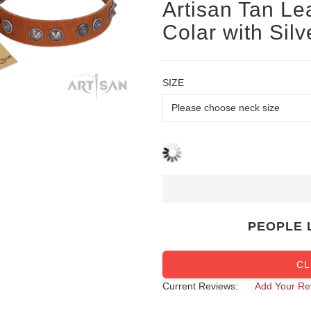
Artisan Tan Le
Colar with Sil
SIZE
PEOPLE 
CL
Current Reviews:
Add Your Re