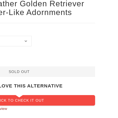
ather Golden Retriever
ver-Like Adornments
SOLD OUT
LOVE THIS ALTERNATIVE
ICK TO CHECK IT OUT
view