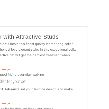
 with Attractive Studs
 on! Obtain this finest quality leather dog collar
just love elegant style. In this exceptional collar,
ctive pet will get the gentlest treatment when
er image
llar for your pet
DT Artisan
! Find your favorite design and make
er image