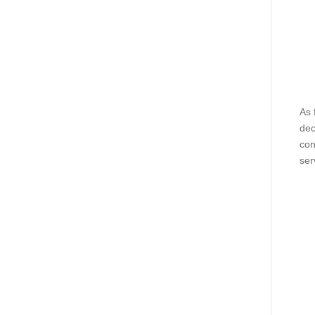
As 
dec
con
ser