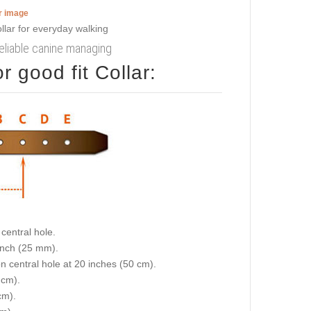
er image
reliable canine managing
 good fit Collar:
central hole.
 inch (25 mm).
on central hole at 20 inches (50 cm).
 cm).
cm).