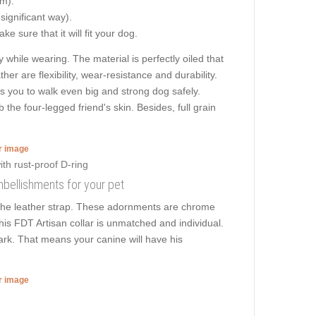
cm).
 significant way).
e sure that it will fit your dog.
 while wearing. The material is perfectly oiled that
er are flexibility, wear-resistance and durability.
ows you to walk even big and strong dog safely.
he four-legged friend's skin. Besides, full grain
er image
embellishments for your pet
 the leather strap. These adornments are chrome
this FDT Artisan collar is unmatched and individual.
park. That means your canine will have his
er image