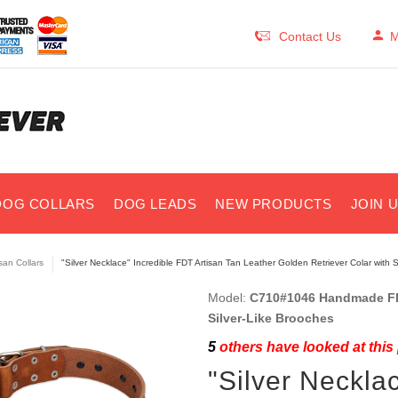
Contact Us
M
DOG COLLARS
DOG LEADS
NEW PRODUCTS
JOIN 
isan Collars
"Silver Necklace" Incredible FDT Artisan Tan Leather Golden Retriever Colar with 
Model:
C710#1046 Handmade FDT
Silver-Like Brooches
5
others have looked at this
"Silver Neckla