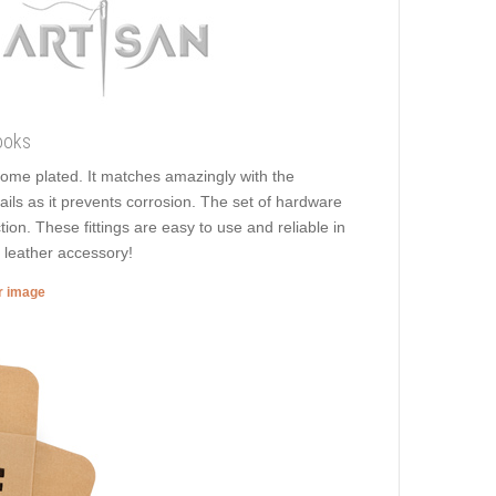
ooks
hrome plated. It matches amazingly with the
ails as it prevents corrosion. The set of hardware
tion. These fittings are easy to use and reliable in
y leather accessory!
er image