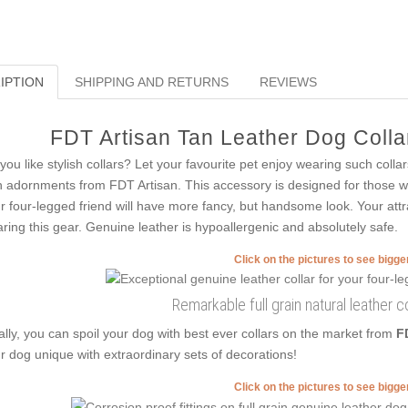
IPTION
SHIPPING AND RETURNS
REVIEWS
FDT Artisan Tan Leather Dog Collar
you like stylish collars? Let your favourite pet enjoy wearing such collars
h adornments from FDT Artisan. This accessory is designed for those who 
r four-legged friend will have more fancy, but handsome look. Your attra
ring this gear. Genuine leather is hypoallergenic and absolutely safe.
Click on the pictures to see bigg
Remarkable full grain natural leather co
ally, you can spoil your dog with best ever collars on the market from
F
r dog unique with extraordinary sets of decorations!
Click on the pictures to see bigg