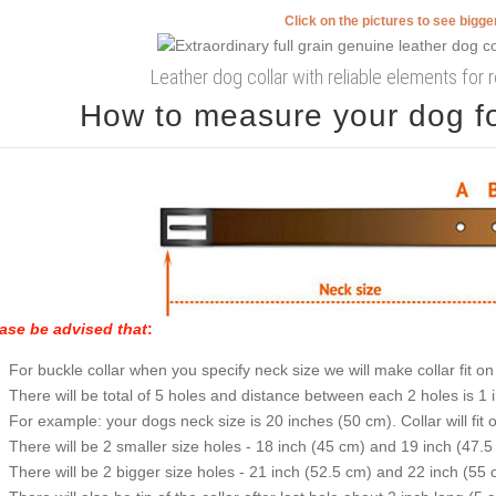
Click on the pictures to see bigg
Leather dog collar with reliable elements for 
How to measure your dog for
ase be advised that
:
For buckle collar when you specify neck size we will make collar fit on 
There will be total of 5 holes and distance between each 2 holes is 1
For example: your dogs neck size is 20 inches (50 cm). Collar will fit 
There will be 2 smaller size holes - 18 inch (45 cm) and 19 inch (47.5
There will be 2 bigger size holes - 21 inch (52.5 cm) and 22 inch (55 