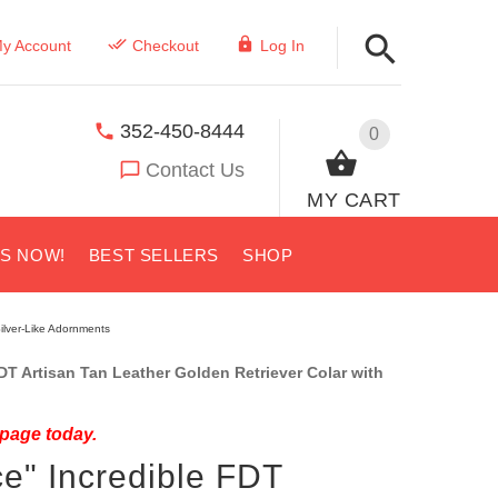
y Account
Checkout
Log In
352-450-8444
0
Contact Us
MY CART
US NOW!
BEST SELLERS
SHOP
Silver-Like Adornments
 Artisan Tan Leather Golden Retriever Colar with
 page today.
ce" Incredible FDT