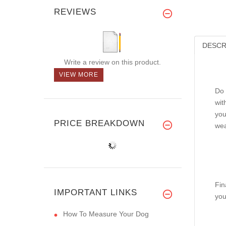
REVIEWS
DESCR
Write a review on this product.
VIEW MORE
Do 
wit
you
PRICE BREAKDOWN
wea
Fin
IMPORTANT LINKS
you
How To Measure Your Dog