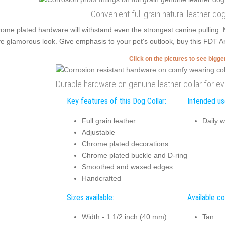
Convenient full grain natural leather dog
ome plated hardware will withstand even the strongest canine pulling.
e glamorous look. Give emphasis to your pet's outlook, buy this FDT Art
Click on the pictures to see bigg
Durable hardware on genuine leather collar for e
Key features of this Dog Collar:
Intended use
Full grain leather
Daily w
Adjustable
Chrome plated decorations
Chrome plated buckle and D-ring
Smoothed and waxed edges
Handcrafted
Sizes available:
Available co
Width - 1 1/2 inch (40 mm)
Tan