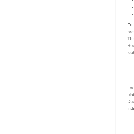
Ful
pre
The
Rou
lea
Loo
pla
Due
ind