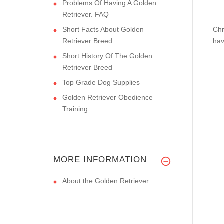
Problems Of Having A Golden
Retriever. FAQ
Short Facts About Golden
Chr
Retriever Breed
hav
Short History Of The Golden
Retriever Breed
Top Grade Dog Supplies
Golden Retriever Obedience
Training
MORE INFORMATION
About the Golden Retriever