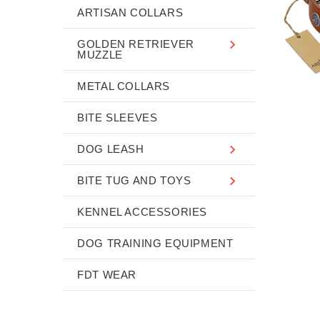
ARTISAN COLLARS
GOLDEN RETRIEVER
MUZZLE
METAL COLLARS
BITE SLEEVES
DOG LEASH
BITE TUG AND TOYS
KENNEL ACCESSORIES
DOG TRAINING EQUIPMENT
FDT WEAR