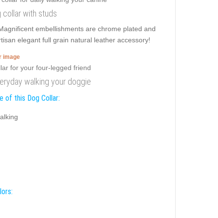
 collar with studs
 Magnificent embellishments are chrome plated and
isan elegant full grain natural leather accessory!
er image
veryday walking your doggie
 of this Dog Collar:
alking
lors: