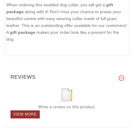
When ordering this studded dog collar, you will get a
gift
package
along with it! Don't miss your chance to praise your
beautiful canine with easy wearing collar made of full grain
leather. This is an outstanding offer available for our customers!
A
gift package
makes your order look like a present for the
dog.
REVIEWS
Write a review on this product.
VIEW MORE