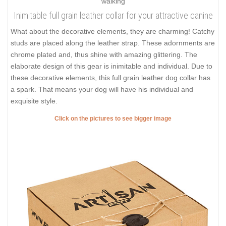
Inimitable full grain leather collar for your attractive canine
What about the decorative elements, they are charming! Catchy
studs are placed along the leather strap. These adornments are
chrome plated and, thus shine with amazing glittering. The
elaborate design of this gear is inimitable and individual. Due to
these decorative elements, this full grain leather dog collar has
a spark. That means your dog will have his individual and
exquisite style.
Click on the pictures to see bigger image