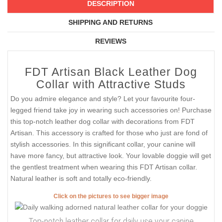
DESCRIPTION
SHIPPING AND RETURNS
REVIEWS
FDT Artisan Black Leather Dog
Collar with Attractive Studs
Do you admire elegance and style? Let your favourite four-
legged friend take joy in wearing such accessories on! Purchase
this top-notch leather dog collar with decorations from FDT
Artisan. This accessory is crafted for those who just are fond of
stylish accessories. In this significant collar, your canine will
have more fancy, but attractive look. Your lovable doggie will get
the gentlest treatment when wearing this FDT Artisan collar.
Natural leather is soft and totally eco-friendly.
Click on the pictures to see bigger image
Top-notch leather collar for daily use your canine