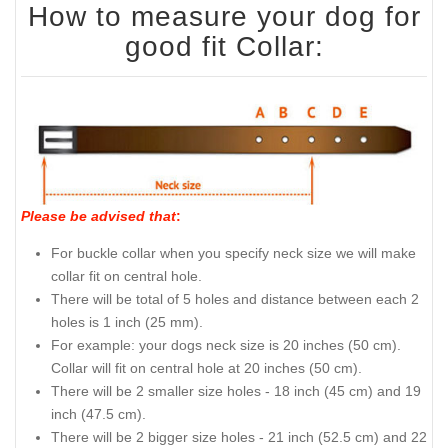
How to measure your dog for
good fit Collar:
Please be advised that
:
For buckle collar when you specify neck size we will make
collar fit on central hole.
There will be total of 5 holes and distance between each 2
holes is 1 inch (25 mm).
For example: your dogs neck size is 20 inches (50 cm).
Collar will fit on central hole at 20 inches (50 cm).
There will be 2 smaller size holes - 18 inch (45 cm) and 19
inch (47.5 cm).
There will be 2 bigger size holes - 21 inch (52.5 cm) and 22