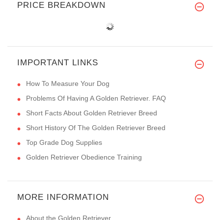
PRICE BREAKDOWN
IMPORTANT LINKS
How To Measure Your Dog
Problems Of Having A Golden Retriever. FAQ
Short Facts About Golden Retriever Breed
Short History Of The Golden Retriever Breed
Top Grade Dog Supplies
Golden Retriever Obedience Training
MORE INFORMATION
About the Golden Retriever