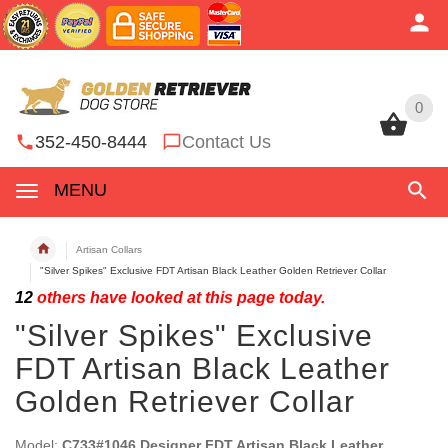
0
0
352-450-8444
Contact Us
MENU
Artisan Collars
"Silver Spikes" Exclusive FDT Artisan Black Leather Golden Retriever Collar
12
others have looked at this page today.
"Silver Spikes" Exclusive
FDT Artisan Black Leather
Golden Retriever Collar
Model:
C733#1046 Designer FDT Artisan Black Leather