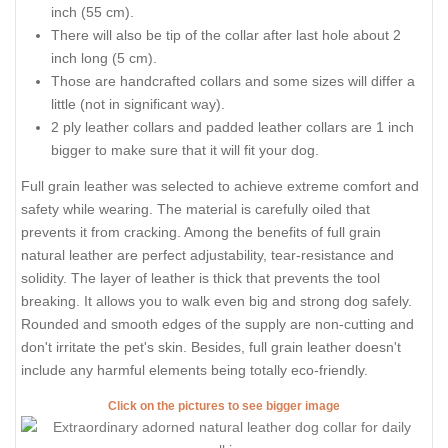
inch (55 cm).
There will also be tip of the collar after last hole about 2
inch long (5 cm).
Those are handcrafted collars and some sizes will differ a
little (not in significant way).
2 ply leather collars and padded leather collars are 1 inch
bigger to make sure that it will fit your dog.
Full grain leather was selected to achieve extreme comfort and
safety while wearing. The material is carefully oiled that
prevents it from cracking. Among the benefits of full grain
natural leather are perfect adjustability, tear-resistance and
solidity. The layer of leather is thick that prevents the tool
breaking. It allows you to walk even big and strong dog safely.
Rounded and smooth edges of the supply are non-cutting and
don't irritate the pet's skin. Besides, full grain leather doesn't
include any harmful elements being totally eco-friendly.
Click on the pictures to see bigger image