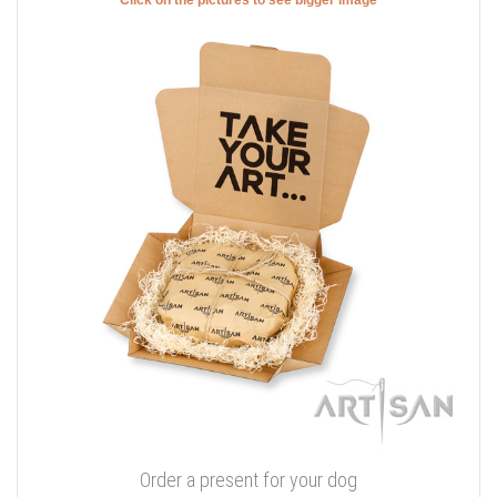
Order a present for your dog