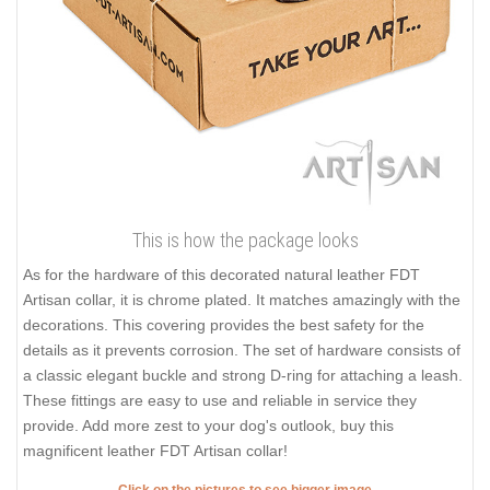
This is how the package looks
As for the hardware of this decorated natural leather FDT
Artisan collar, it is chrome plated. It matches amazingly with the
decorations. This covering provides the best safety for the
details as it prevents corrosion. The set of hardware consists of
a classic elegant buckle and strong D-ring for attaching a leash.
These fittings are easy to use and reliable in service they
provide. Add more zest to your dog's outlook, buy this
magnificent leather FDT Artisan collar!
Click on the pictures to see bigger image