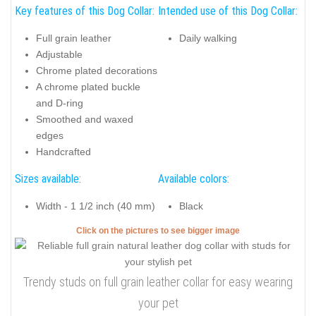
Key features of this Dog Collar:
Intended use of this Dog Collar:
Full grain leather
Daily walking
Adjustable
Chrome plated decorations
A chrome plated buckle
and D-ring
Smoothed and waxed
edges
Handcrafted
Sizes available:
Available colors:
Width - 1 1/2 inch (40 mm)
Black
Click on the pictures to see bigger image
Trendy studs on full grain leather collar for easy wearing
your pet