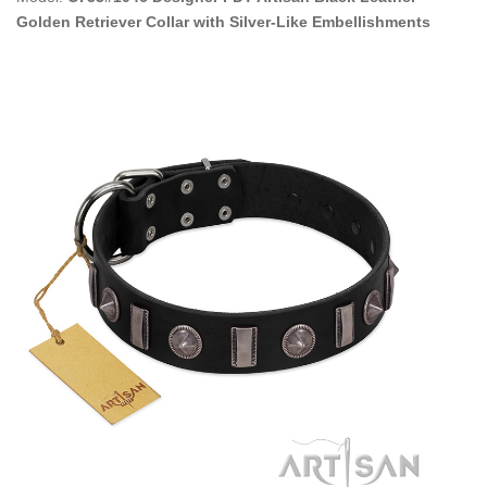
Golden Retriever Collar with Silver-Like Embellishments