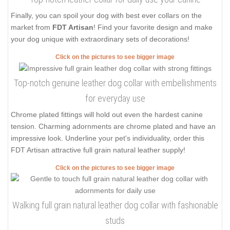
Finally, you can spoil your dog with best ever collars on the
market from
FDT Artisan
! Find your favorite design and make
your dog unique with extraordinary sets of decorations!
Click on the pictures to see bigger image
Top-notch genuine leather dog collar with embellishments
for everyday use
Chrome plated fittings will hold out even the hardest canine
tension. Charming adornments are chrome plated and have an
impressive look. Underline your pet's individuality, order this
FDT Artisan attractive full grain natural leather supply!
Click on the pictures to see bigger image
Walking full grain natural leather dog collar with fashionable
studs