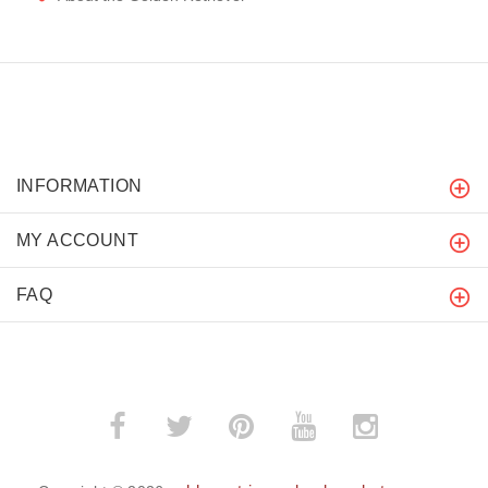
INFORMATION
MY ACCOUNT
FAQ