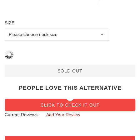
SIZE
SOLD OUT
PEOPLE LOVE THIS ALTERNATIVE
CLICK TO CHECK IT OUT
Current Reviews:
Add Your Review