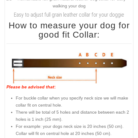
Easy to adjust full grain leather collar for your doggie
How to measure your dog for
good fit Collar:
Please be advised that
:
For buckle collar when you specify neck size we will make
collar fit on central hole.
There will be total of 5 holes and distance between each 2
holes is 1 inch (25 mm).
For example: your dogs neck size is 20 inches (50 cm).
Collar will fit on central hole at 20 inches (50 cm).