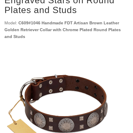
Engraved Stars on Round
Plates and Studs
Model:
C609#1046 Handmade FDT Artisan Brown Leather
Golden Retriever Collar with Chrome Plated Round Plates
and Studs