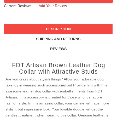
Current Reviews:
Add Your Review
DESCRIPTION
SHIPPING AND RETURNS
REVIEWS
FDT Artisan Brown Leather Dog
Collar with Attractive Studs
Are you crazy about stylish things? Allow your adorable dog
take joy in wearing such accessories on! Provide him with this
awesome leather dog collar with embellishments from FDT
Artisan. This accessory is created for those who just adore
fashion style. In this amazing collar, your canine will have more
stylish, but impressive look. Your lovable doggie will get the
gentlest treatment when wearing this collar. Genuine leather is