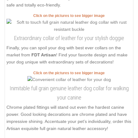
safe and totally eco-friendly.
Click on the pictures to see bigger image
Extraordinary collar of leather for your stylish doggie
Finally, you can spoil your dog with best ever collars on the
market from
FDT Artisan
! Find your favorite design and make
your dog unique with extraordinary sets of decorations!
Click on the pictures to see bigger image
Inimitable full grain genuine leather dog collar for walking
your canine
Chrome plated fittings will stand out even the hardest canine
power. Good looking decorations are chrome plated and have
impressive shining. Accentuate your pet's individuality, order this
Artisan exquisite full grain natural leather accessory!