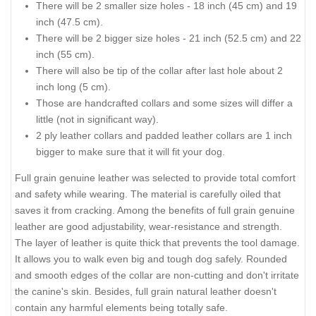
There will be 2 smaller size holes - 18 inch (45 cm) and 19
inch (47.5 cm).
There will be 2 bigger size holes - 21 inch (52.5 cm) and 22
inch (55 cm).
There will also be tip of the collar after last hole about 2
inch long (5 cm).
Those are handcrafted collars and some sizes will differ a
little (not in significant way).
2 ply leather collars and padded leather collars are 1 inch
bigger to make sure that it will fit your dog.
Full grain genuine leather was selected to provide total comfort
and safety while wearing. The material is carefully oiled that
saves it from cracking. Among the benefits of full grain genuine
leather are good adjustability, wear-resistance and strength.
The layer of leather is quite thick that prevents the tool damage.
It allows you to walk even big and tough dog safely. Rounded
and smooth edges of the collar are non-cutting and don't irritate
the canine's skin. Besides, full grain natural leather doesn't
contain any harmful elements being totally safe.