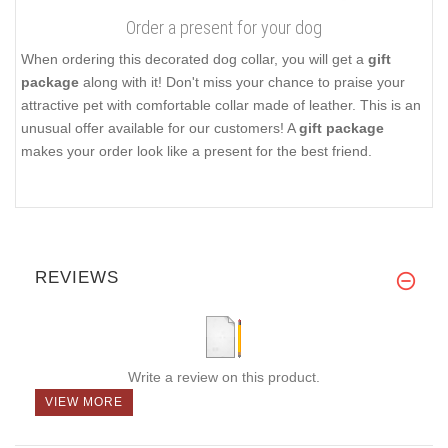
Order a present for your dog
When ordering this decorated dog collar, you will get a
gift
package
along with it! Don't miss your chance to praise your
attractive pet with comfortable collar made of leather. This is an
unusual offer available for our customers! A
gift package
makes your order look like a present for the best friend.
REVIEWS
Write a review on this product.
VIEW MORE