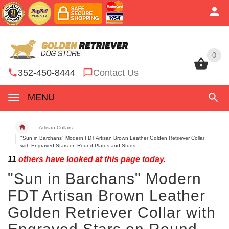
0
0
352-450-8444
Contact Us
MENU
Artisan Collars
"Sun in Barchans" Modern FDT Artisan Brown Leather Golden Retriever Collar
with Engraved Stars on Round Plates and Studs
11
others have looked at this page today.
"Sun in Barchans" Modern
FDT Artisan Brown Leather
Golden Retriever Collar with