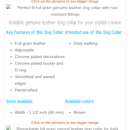
Click on the pictures to see bigger image
Reliable genuine leather dog collar for your stylish canine
Key features of this Dog Collar:
Intended use of this Dog Collar:
Full grain leather
Daily walking
Adjustable
Chrome plated decorations
Chrome plated buckle and
D-ring
Smoothed and waxed
edges
Handcrafted
Sizes available:
Available colors:
Width - 1 1/2 inch (40 mm)
Brown
Click on the pictures to see bigger image