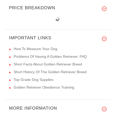
PRICE BREAKDOWN
IMPORTANT LINKS
How To Measure Your Dog
Problems Of Having A Golden Retriever. FAQ
Short Facts About Golden Retriever Breed
Short History Of The Golden Retriever Breed
Top Grade Dog Supplies
Golden Retriever Obedience Training
MORE INFORMATION