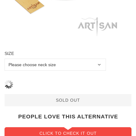
SIZE
SOLD OUT
PEOPLE LOVE THIS ALTERNATIVE
CLICK TO CHECK IT OUT