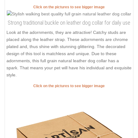
Click on the pictures to see bigger image
Strong traditional buckle on leather dog collar for daily use
Look at the adornments, they are attractive! Catchy studs are
placed along the leather strap. These adornments are chrome
plated and, thus shine with stunning glittering. The decorated
design of this tool is matchless and unique. Due to these
adornments, this full grain natural leather dog collar has a
spark. That means your pet will have his individual and exquisite
style.
Click on the pictures to see bigger image