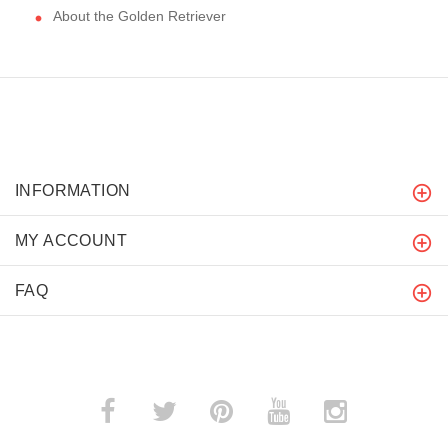
About the Golden Retriever
INFORMATION
MY ACCOUNT
FAQ