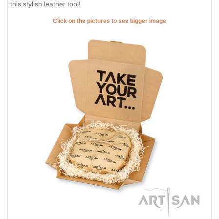
this stylish leather tool!
Click on the pictures to see bigger image