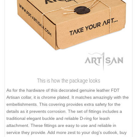
This is how the package looks
As for the hardware of this decorated genuine leather FDT
Artisan collar, it is chrome plated. It matches amazingly with the
embellishments. This covering provides extra safety for the
details as it prevents corrosion. The set of fittings includes a
traditional elegant buckle and reliable D-ring for leash
attachment. These fittings are easy to use and reliable in
service they provide. Add more zest to your dog's outlook, buy