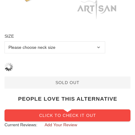
SIZE
SOLD OUT
PEOPLE LOVE THIS ALTERNATIVE
CLICK TO CHECK IT OUT
Current Reviews:
Add Your Review