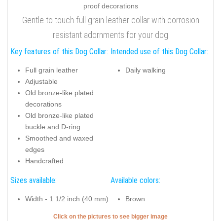
Gentle to touch full grain leather collar with corrosion
resistant adornments for your dog
Key features of this Dog Collar:
Intended use of this Dog Collar:
Full grain leather
Daily walking
Adjustable
Old bronze-like plated
decorations
Old bronze-like plated
buckle and D-ring
Smoothed and waxed
edges
Handcrafted
Sizes available:
Available colors:
Width - 1 1/2 inch (40 mm)
Brown
Click on the pictures to see bigger image