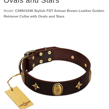
Ovals and Stars
Model:
C499#1046 Stylish FDT Artisan Brown Leather Golden
Retriever Collar with Ovals and Stars