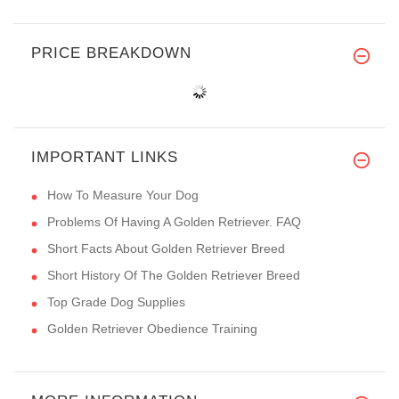
PRICE BREAKDOWN
IMPORTANT LINKS
How To Measure Your Dog
Problems Of Having A Golden Retriever. FAQ
Short Facts About Golden Retriever Breed
Short History Of The Golden Retriever Breed
Top Grade Dog Supplies
Golden Retriever Obedience Training