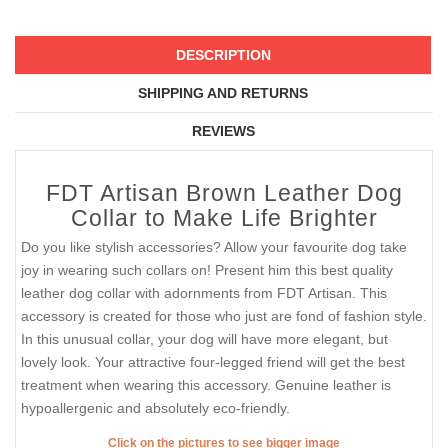
DESCRIPTION
SHIPPING AND RETURNS
REVIEWS
FDT Artisan Brown Leather Dog
Collar to Make Life Brighter
Do you like stylish accessories? Allow your favourite dog take
joy in wearing such collars on! Present him this best quality
leather dog collar with adornments from FDT Artisan. This
accessory is created for those who just are fond of fashion style.
In this unusual collar, your dog will have more elegant, but
lovely look. Your attractive four-legged friend will get the best
treatment when wearing this accessory. Genuine leather is
hypoallergenic and absolutely eco-friendly.
Click on the pictures to see bigger image