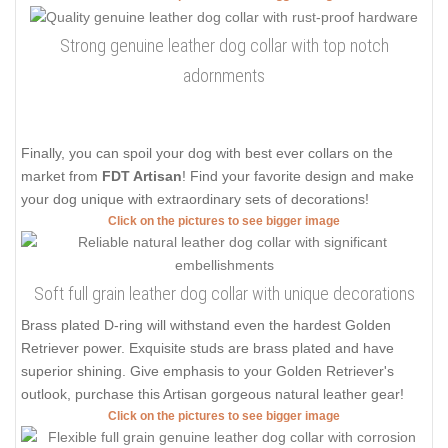
Strong genuine leather dog collar with top notch
adornments
Finally, you can spoil your dog with best ever collars on the
market from
FDT Artisan
! Find your favorite design and make
your dog unique with extraordinary sets of decorations!
Click on the pictures to see bigger image
Soft full grain leather dog collar with unique decorations
Brass plated D-ring will withstand even the hardest Golden
Retriever power. Exquisite studs are brass plated and have
superior shining. Give emphasis to your Golden Retriever's
outlook, purchase this Artisan gorgeous natural leather gear!
Click on the pictures to see bigger image