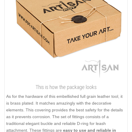
This is how the package looks
As for the hardware of this embellished full grain leather tool, it
is brass plated. It matches amazingly with the decorative
elements. This covering provides the best safety for the details
as it prevents corrosion. The set of fittings consists of a
traditional elegant buckle and reliable D-ring for leash
attachment. These fittings are
easy to use and reliable in