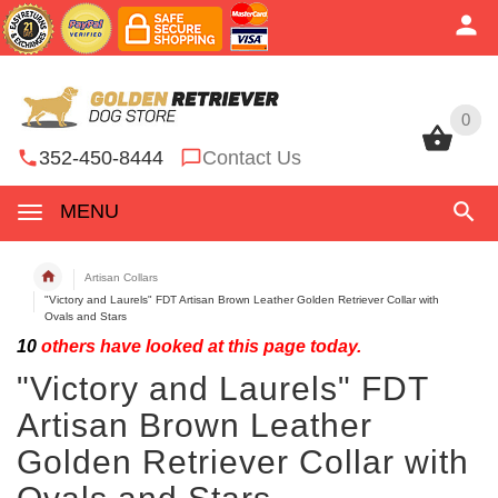
0
0
352-450-8444
Contact Us
MENU
Artisan Collars
"Victory and Laurels" FDT Artisan Brown Leather Golden Retriever Collar with
Ovals and Stars
10
others have looked at this page today.
"Victory and Laurels" FDT
Artisan Brown Leather
Golden Retriever Collar with