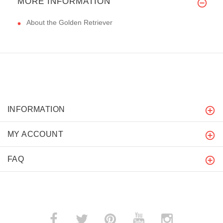
MORE INFORMATION
About the Golden Retriever
INFORMATION
MY ACCOUNT
FAQ