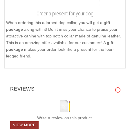
Order a present for your dog
When ordering this adorned dog collar, you will get a
gift
package
along with it! Don't miss your chance to praise your
attractive canine with top notch collar made of genuine leather.
This is an amazing offer available for our customers! A
gift
package
makes your order look like a present for the four-
legged friend.
REVIEWS
Write a review on this product.
VIEW MORE