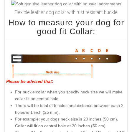
Flexible leather dog collar with rust resistant buckle
How to measure your dog for
good fit Collar:
Please be advised that
:
For buckle collar when you specify neck size we will make
collar fit on central hole.
There will be total of 5 holes and distance between each 2
holes is 1 inch (25 mm).
For example: your dogs neck size is 20 inches (50 cm).
Collar will fit on central hole at 20 inches (50 cm).