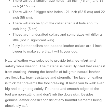
There will be 2 smaller size holes - 18 inch (45 cm) and 19
inch (47.5 cm).
There will be 2 bigger size holes - 21 inch (52.5 cm) and 22
inch (55 cm).
There will also be tip of the collar after last hole about 2
inch long (5 cm).
Those are handcrafted collars and some sizes will differ a
little (not in significant way).
2 ply leather collars and padded leather collars are 1 inch
bigger to make sure that it will fit your dog.
Natural leather was selected to provide
total comfort and
safety
while wearing. The material is carefully oiled that keeps it
from cracking. Among the benefits of full grain natural leather
are flexibility, tear-resistance and strength. The layer of leather
is thick that prevents the tool breaking. It helps you to walk even
big and tough dog safely. Rounded and smooth edges of the
tool are non-cutting and don't rub the dog's skin. Besides,
genuine leather doesn't consist of any harmful elements being
absolutely safe.