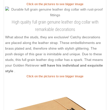
Click on the pictures to see bigger image
High quality full grain genuine leather dog collar with
remarkable decorations
What about the studs, they are exclusive! Catchy decorations
are placed along the leather strap. These embellishments are
brass plated and, therefore shine with stylish glittering. The
posh design of this gear is inimitable and unique. Due to these
studs, this full grain leather dog collar has a spark. That means
your Golden Retriever
will have his individual and exquisite
style
.
Click on the pictures to see bigger image