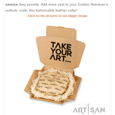
service
they provide. Add more zest to your Golden Retriever's
outlook, order this fashionable leather collar!
Click on the pictures to see bigger image