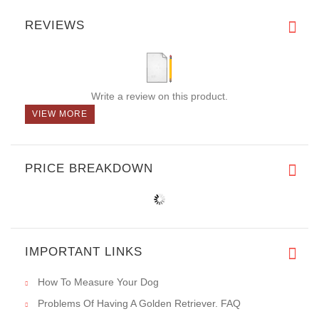
REVIEWS
Write a review on this product.
VIEW MORE
PRICE BREAKDOWN
IMPORTANT LINKS
How To Measure Your Dog
Problems Of Having A Golden Retriever. FAQ