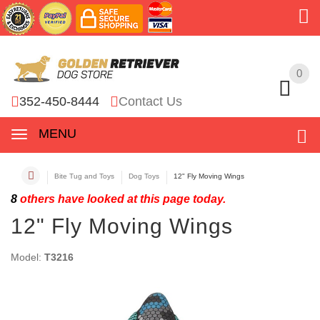
0
0
352-450-8444
Contact Us
MENU
Bite Tug and Toys
Dog Toys
12" Fly Moving Wings
8
others have looked at this page today.
12" Fly Moving Wings
Model:
T3216