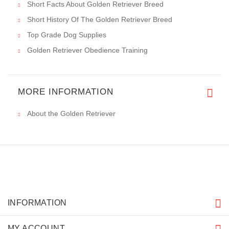
Short Facts About Golden Retriever Breed
Short History Of The Golden Retriever Breed
Top Grade Dog Supplies
Golden Retriever Obedience Training
MORE INFORMATION
About the Golden Retriever
INFORMATION
MY ACCOUNT