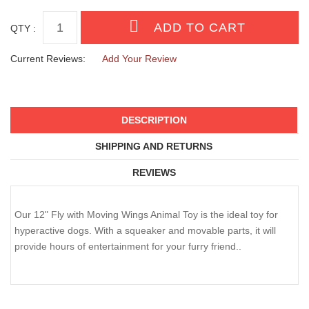
QTY :
Current Reviews:
Add Your Review
DESCRIPTION
SHIPPING AND RETURNS
REVIEWS
Our 12" Fly with Moving Wings Animal Toy is the ideal toy for
hyperactive dogs. With a squeaker and movable parts, it will
provide hours of entertainment for your furry friend..