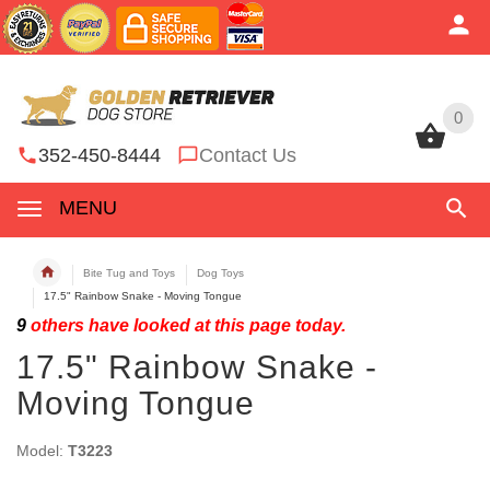
0
0
352-450-8444
Contact Us
MENU
Bite Tug and Toys
Dog Toys
17.5" Rainbow Snake - Moving Tongue
9
others have looked at this page today.
17.5" Rainbow Snake -
Moving Tongue
Model:
T3223