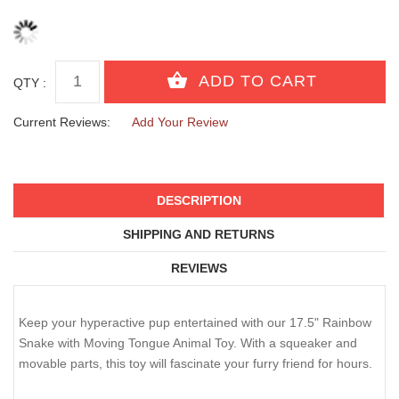
QTY :
Current Reviews:
Add Your Review
DESCRIPTION
SHIPPING AND RETURNS
REVIEWS
Keep your hyperactive pup entertained with our 17.5" Rainbow
Snake with Moving Tongue Animal Toy. With a squeaker and
movable parts, this toy will fascinate your furry friend for hours.