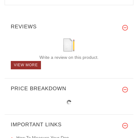
REVIEWS
Write a review on this product.
VIEW MORE
PRICE BREAKDOWN
IMPORTANT LINKS
How To Measure Your Dog