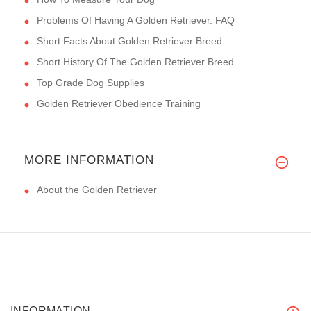
Problems Of Having A Golden Retriever. FAQ
Short Facts About Golden Retriever Breed
Short History Of The Golden Retriever Breed
Top Grade Dog Supplies
Golden Retriever Obedience Training
MORE INFORMATION
About the Golden Retriever
INFORMATION