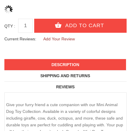
QTY :
Current Reviews:
Add Your Review
DESCRIPTION
SHIPPING AND RETURNS
REVIEWS
Give your furry friend a cute companion with our Mini Animal
Dog Toy Collection. Available in a variety of colorful designs
including giraffe, cow, duck, octopus, and more, these safe and
durable toys are perfect for cuddling and playing with. Your pup