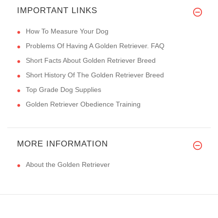
IMPORTANT LINKS
How To Measure Your Dog
Problems Of Having A Golden Retriever. FAQ
Short Facts About Golden Retriever Breed
Short History Of The Golden Retriever Breed
Top Grade Dog Supplies
Golden Retriever Obedience Training
MORE INFORMATION
About the Golden Retriever