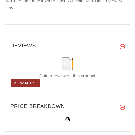
will love their new favorite plush Cupcake Mini Dog Toy every
day..
REVIEWS
Write a review on this product.
VIEW MORE
PRICE BREAKDOWN