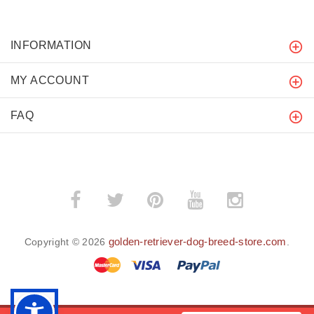
INFORMATION
MY ACCOUNT
FAQ
golden-retriever-dog-breed-store.com
Copyright © 2026
.