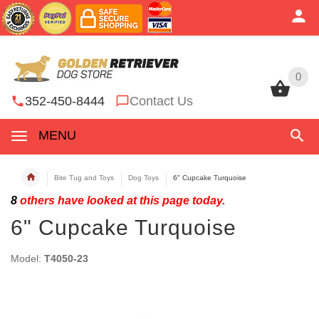
0
0
352-450-8444
Contact Us
MENU
Bite Tug and Toys
Dog Toys
6" Cupcake Turquoise
8
others have looked at this page today.
6" Cupcake Turquoise
Model:
T4050-23