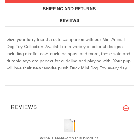
SHIPPING AND RETURNS
REVIEWS
Give your furry friend a cute companion with our Mini Animal
Dog Toy Collection. Available in a variety of colorful designs
including giraffe, cow, duck, octopus, and more, these safe and
durable toys are perfect for cuddling and playing with. Your pup
will love their new favorite plush Duck Mini Dog Toy every day.
REVIEWS
Write a review on this product.