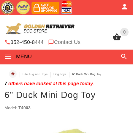
0
0
352-450-8444
Contact Us
MENU
Bite Tug and Toys
Dog Toys
6" Duck Mini Dog Toy
7
others have looked at this page today.
6" Duck Mini Dog Toy
Model:
T4003