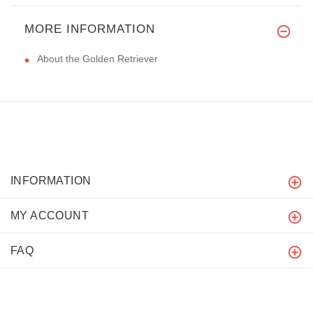
MORE INFORMATION
About the Golden Retriever
INFORMATION
MY ACCOUNT
FAQ