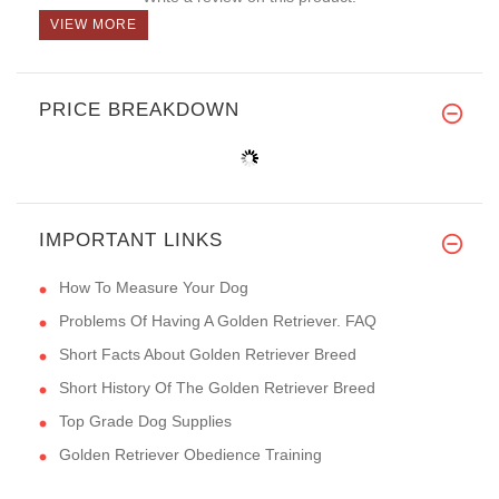
VIEW MORE
PRICE BREAKDOWN
IMPORTANT LINKS
How To Measure Your Dog
Problems Of Having A Golden Retriever. FAQ
Short Facts About Golden Retriever Breed
Short History Of The Golden Retriever Breed
Top Grade Dog Supplies
Golden Retriever Obedience Training