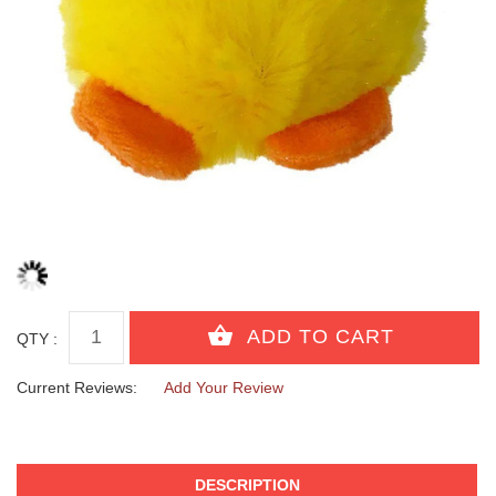
QTY :
Current Reviews:
Add Your Review
DESCRIPTION