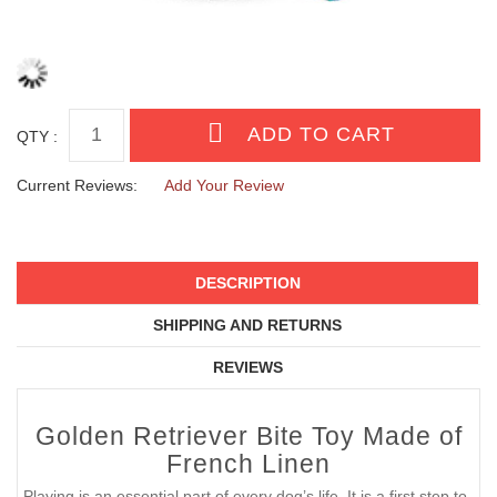
QTY :
Current Reviews:
Add Your Review
DESCRIPTION
SHIPPING AND RETURNS
REVIEWS
Golden Retriever Bite Toy Made of
French Linen
Playing is an essential part of every dog’s life. It is a first step to