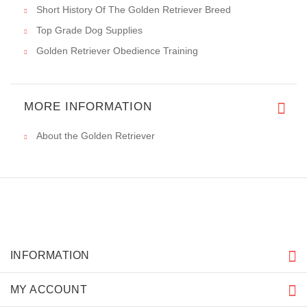
Short History Of The Golden Retriever Breed
Top Grade Dog Supplies
Golden Retriever Obedience Training
MORE INFORMATION
About the Golden Retriever
INFORMATION
MY ACCOUNT