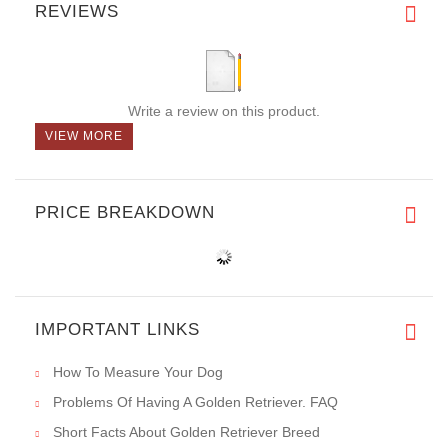
REVIEWS
Write a review on this product.
VIEW MORE
PRICE BREAKDOWN
IMPORTANT LINKS
How To Measure Your Dog
Problems Of Having A Golden Retriever. FAQ
Short Facts About Golden Retriever Breed