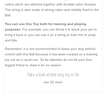
colors which are stitched together with durable nylon threads.
The string is also made of strong nylon and reliably fixed to the
Ball.
You can use this Toy both for training and playing
purposes
. For example, you can throw it to teach your pet to
bring it back or you can use it on a string to train him to jump
and bite.
Remember, it is not recommended to leave your dog without
control with this Ball because it has been created as a training
toy not as a usual one. So be attentive do not let your four-
legged friend to chew it for no reason.
Take a look at bite dog toy in 3D
see 3D view!