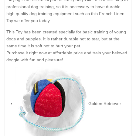
professional dog training, so it is necessary to have durable
high quality dog training equipment such as this French Linen
Toy we offer you today.
This Toy has been created specially for basic training of young
dogs and puppies. It is rather durable not to tear, but at the
same time it is soft not to hurt your pet.
Purchase it right now at affordable price and train your beloved
doggie with fun and pleasure!
Golden Retriever