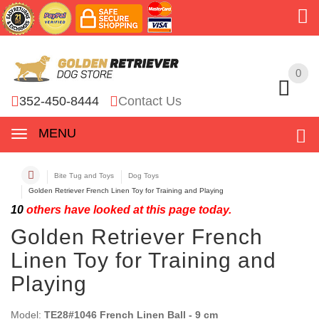
0
0
352-450-8444
Contact Us
MENU
Bite Tug and Toys
Dog Toys
Golden Retriever French Linen Toy for Training and Playing
10
others have looked at this page today.
Golden Retriever French
Linen Toy for Training and
Playing
Model:
TE28#1046 French Linen Ball - 9 cm