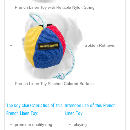
French Linen Toy with Reliable Nylon String
Golden Retriever
French Linen Toy Stitched Colored Surface
The key characteristics of this
Intended use of this French
French Linen Toy:
Linen Toy:
premium quality dog-
playing