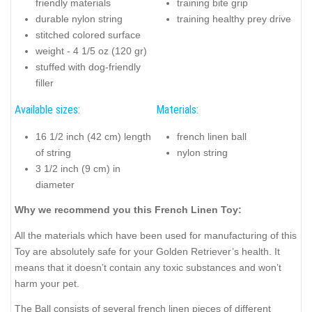
friendly materials
training bite grip
durable nylon string
training healthy prey drive
stitched colored surface
weight - 4 1/5 oz (120 gr)
stuffed with dog-friendly
filler
Available sizes:
Materials:
16 1/2 inch (42 cm) length
french linen ball
of string
nylon string
3 1/2 inch (9 cm) in
diameter
Why we recommend you this French Linen Toy:
All the materials which have been used for manufacturing of this
Toy are absolutely safe for your Golden Retriever’s health. It
means that it doesn’t contain any toxic substances and won’t
harm your pet.
The Ball consists of several french linen pieces of different