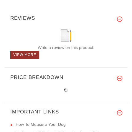
REVIEWS
Write a review on this product.
VIEW MORE
PRICE BREAKDOWN
IMPORTANT LINKS
How To Measure Your Dog