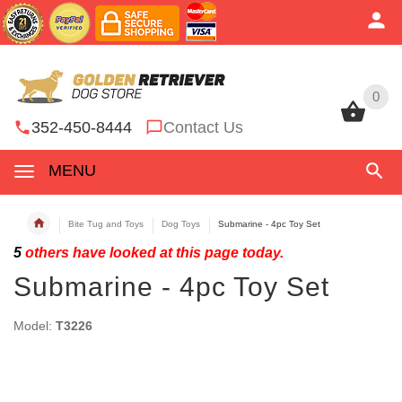
0
0
352-450-8444
Contact Us
MENU
Bite Tug and Toys
Dog Toys
Submarine - 4pc Toy Set
5
others have looked at this page today.
Submarine - 4pc Toy Set
Model:
T3226