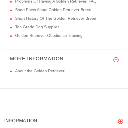
Problems Of Having A Golden Retriever. FAQ
Short Facts About Golden Retriever Breed
Short History Of The Golden Retriever Breed
Top Grade Dog Supplies
Golden Retriever Obedience Training
MORE INFORMATION
About the Golden Retriever
INFORMATION