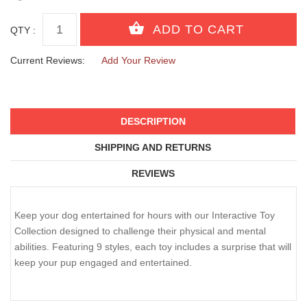
QTY :
Current Reviews:
Add Your Review
DESCRIPTION
SHIPPING AND RETURNS
REVIEWS
Keep your dog entertained for hours with our Interactive Toy
Collection designed to challenge their physical and mental
abilities. Featuring 9 styles, each toy includes a surprise that will
keep your pup engaged and entertained.