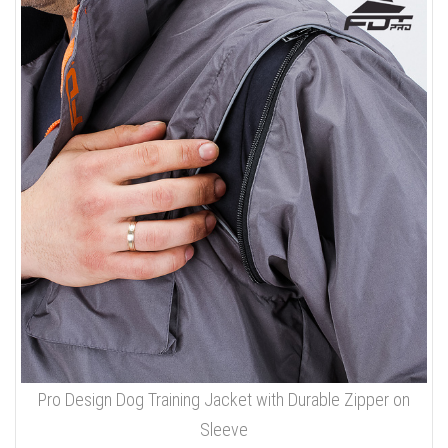
Pro Design Dog Training Jacket with Durable Zipper on
Sleeve