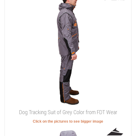
Dog Tracking Suit of Grey Color from FDT Wear
Click on the pictures to see bigger image