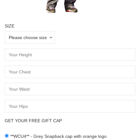
SIZE
GET YOUR FREE GIFT CAP
**WCU4** - Grey Snapback cap with orange logo