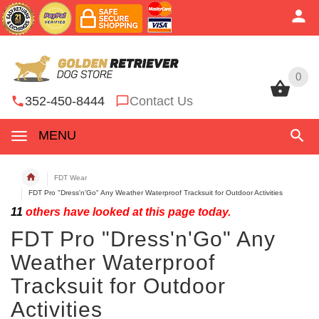
0
0
352-450-8444
Contact Us
MENU
FDT Wear
FDT Pro "Dress'n'Go" Any Weather Waterproof Tracksuit for Outdoor Activities
11
others have looked at this page today.
FDT Pro "Dress'n'Go" Any
Weather Waterproof
Tracksuit for Outdoor
Activities