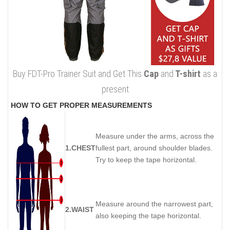
Buy FDT-Pro Trainer Suit and Get This
Cap
and
T-shirt
as a
present
HOW TO GET PROPER MEASUREMENTS
Measure under the arms, across the
1.CHEST
fullest part, around shoulder blades.
Try to keep the tape horizontal.
Measure around the narrowest part,
2.WAIST
also keeping the tape horizontal.