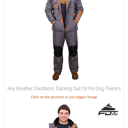
Any Weather Conditions Tracking Suit for Pro Dog Trainers
Click on the pictures to see bigger image