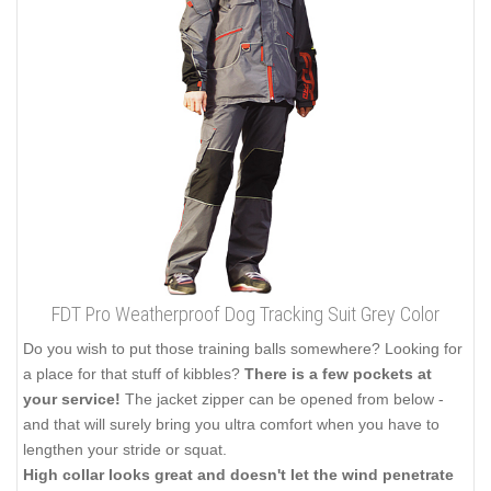
FDT Pro Weatherproof Dog Tracking Suit Grey Color
Do you wish to put those training balls somewhere? Looking for
a place for that stuff of kibbles?
There is a few pockets at
your service!
The jacket zipper can be opened from below -
and that will surely bring you ultra comfort when you have to
lengthen your stride or squat.
High collar looks great and doesn't let the wind penetrate