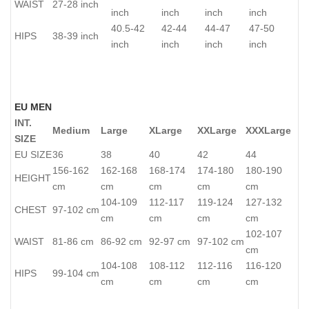
WAIST
27-28 inch
inch
inch
inch
inch
40.5-42
42-44
44-47
47-50
HIPS
38-39 inch
inch
inch
inch
inch
EU MEN
INT.
Medium
Large
XLarge
XXLarge
XXXLarge
SIZE
EU SIZE
36
38
40
42
44
156-162
162-168
168-174
174-180
180-190
HEIGHT
cm
cm
cm
cm
cm
104-109
112-117
119-124
127-132
CHEST
97-102 cm
cm
cm
cm
cm
102-107
WAIST
81-86 cm
86-92 cm
92-97 cm
97-102 cm
cm
104-108
108-112
112-116
116-120
HIPS
99-104 cm
cm
cm
cm
cm