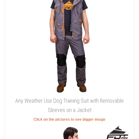
Any Weather Use Dog Training Suit with Removable
Sleeves on a Jacket
Click on the pictures to see bigger image