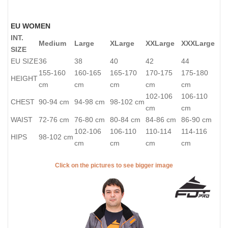
EU WOMEN
INT.
Medium
Large
XLarge
XXLarge
XXXLarge
SIZE
EU SIZE
36
38
40
42
44
155-160
160-165
165-170
170-175
175-180
HEIGHT
cm
cm
cm
cm
cm
102-106
106-110
CHEST
90-94 cm
94-98 cm
98-102 cm
cm
cm
WAIST
72-76 cm
76-80 cm
80-84 cm
84-86 cm
86-90 cm
102-106
106-110
110-114
114-116
HIPS
98-102 cm
cm
cm
cm
cm
Click on the pictures to see bigger image