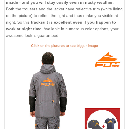
inside - and you will stay cosily even in nasty weather
.
Both the trousers and the jacket have reflective trim (white lining
on the picture) to reflect the light and thus make you visible at
night. So this
tracksuit is excellent even if you happen to
work at night time
! Available in numerous color options, your
awesome look is guaranteed!
Click on the pictures to see bigger image