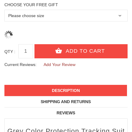
CHOOSE YOUR FREE GIFT
QTY :
Current Reviews:
Add Your Review
DESCRIPTION
SHIPPING AND RETURNS
REVIEWS
Grey Color Protection Tracking Suit