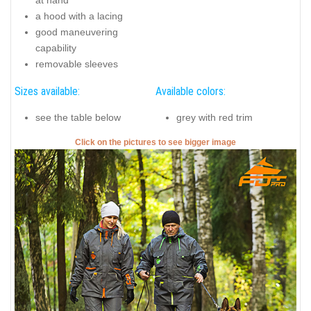
at hand
a hood with a lacing
good maneuvering
capability
removable sleeves
Sizes available:
Available colors:
see the table below
grey with red trim
Click on the pictures to see bigger image