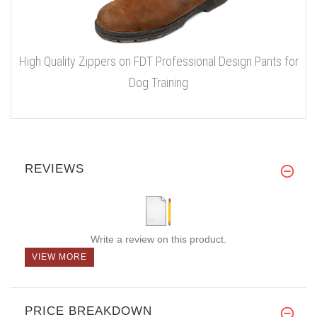
High Quality Zippers on FDT Professional Design Pants for
Dog Training
REVIEWS
Write a review on this product.
VIEW MORE
PRICE BREAKDOWN