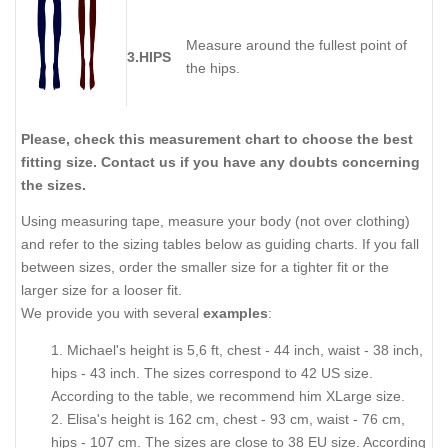
Measure around the fullest point of
3.HIPS
the hips.
Please, check this measurement chart to choose the best
fitting size. Contact us if you have any doubts concerning
the sizes.
Using measuring tape, measure your body (not over clothing)
and refer to the sizing tables below as guiding charts. If you fall
between sizes, order the smaller size for a tighter fit or the
larger size for a looser fit.
We provide you with several
examples
:
1. Michael's height is 5,6 ft, chest - 44 inch, waist - 38 inch,
hips - 43 inch. The sizes correspond to 42 US size.
According to the table, we recommend him XLarge size.
2. Elisa's height is 162 cm, chest - 93 cm, waist - 76 cm,
hips - 107 cm. The sizes are close to 38 EU size. According