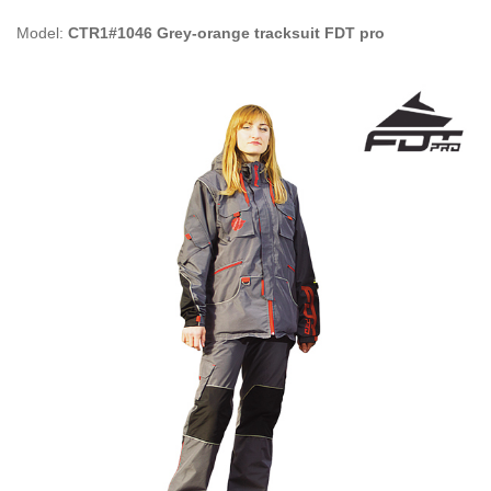
Model:
CTR1#1046 Grey-orange tracksuit FDT pro