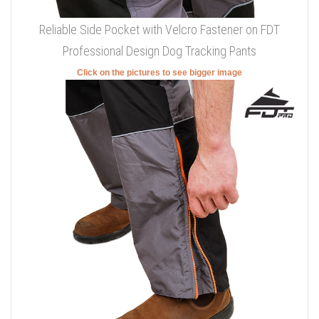
Reliable Side Pocket with Velcro Fastener on FDT
Professional Design Dog Tracking Pants
Click on the pictures to see bigger image