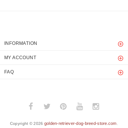
INFORMATION
MY ACCOUNT
FAQ
golden-retriever-dog-breed-store.com
Copyright © 2026
.