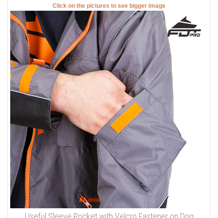
Click on the pictures to see bigger image
Useful Sleeve Pocket with Velcro Fastener on Dog