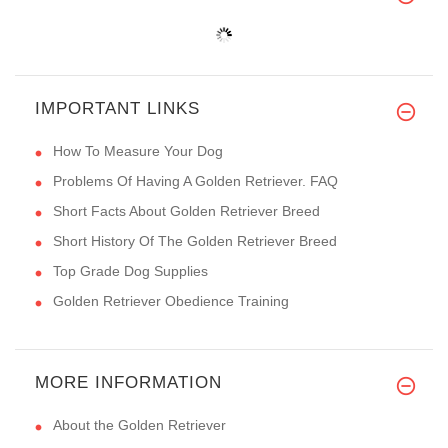
IMPORTANT LINKS
How To Measure Your Dog
Problems Of Having A Golden Retriever. FAQ
Short Facts About Golden Retriever Breed
Short History Of The Golden Retriever Breed
Top Grade Dog Supplies
Golden Retriever Obedience Training
MORE INFORMATION
About the Golden Retriever