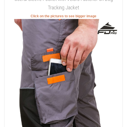
Tracking Jacket
Click on the pictures to see bigger image