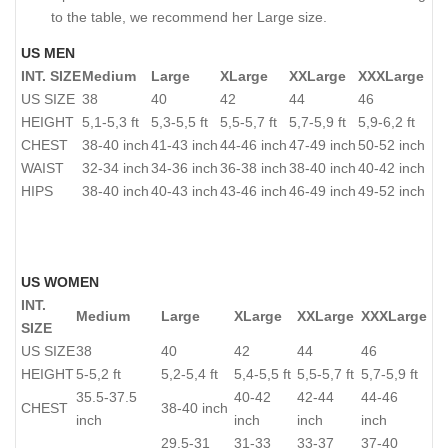
to the table, we recommend her Large size.
US MEN
INT. SIZE
Medium
Large
XLarge
XXLarge
XXXLarge
US SIZE
38
40
42
44
46
HEIGHT
5,1-5,3 ft
5,3-5,5 ft
5,5-5,7 ft
5,7-5,9 ft
5,9-6,2 ft
CHEST
38-40 inch
41-43 inch
44-46 inch
47-49 inch
50-52 inch
WAIST
32-34 inch
34-36 inch
36-38 inch
38-40 inch
40-42 inch
HIPS
38-40 inch
40-43 inch
43-46 inch
46-49 inch
49-52 inch
US WOMEN
INT.
Medium
Large
XLarge
XXLarge
XXXLarge
SIZE
US SIZE
38
40
42
44
46
HEIGHT
5-5,2 ft
5,2-5,4 ft
5,4-5,5 ft
5,5-5,7 ft
5,7-5,9 ft
35.5-37.5
40-42
42-44
44-46
CHEST
38-40 inch
inch
inch
inch
inch
29.5-31
31-33
33-37
37-40