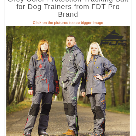
for Dog Trainers from FDT Pro
Brand
Click on the pictures to see bigger image