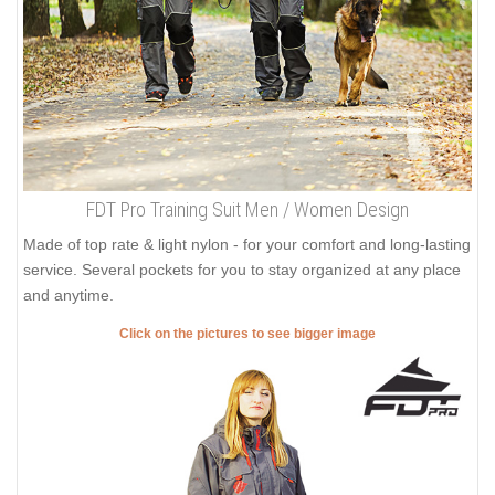
FDT Pro Training Suit Men / Women Design
Made of top rate & light nylon - for your comfort and long-lasting
service. Several pockets for you to stay organized at any place
and anytime.
Click on the pictures to see bigger image