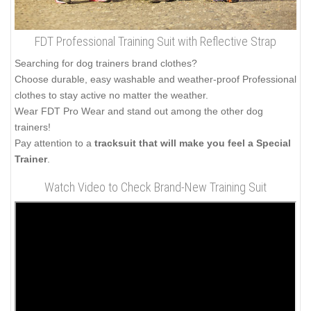
FDT Professional Training Suit with Reflective Strap
Searching for dog trainers brand clothes?
Choose durable, easy washable and weather-proof Professional
clothes to stay active no matter the weather.
Wear FDT Pro Wear and stand out among the other dog
trainers!
Pay attention to a
tracksuit that will make you feel a Special
Trainer
.
Watch Video to Check Brand-New Training Suit