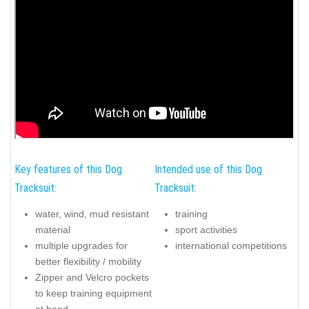
Key features of this Dog
Intended use of this Dog
Tracksuit:
Tracksuit:
water, wind, mud resistant
training
material
sport activities
multiple upgrades for
international competitions
better flexibility / mobility
Zipper and Velcro pockets
to keep training equipment