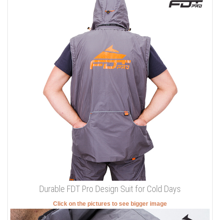
Durable FDT Pro Design Suit for Cold Days
Click on the pictures to see bigger image