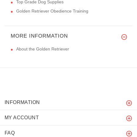
Top Grade Dog Supplies
Golden Retriever Obedience Training
MORE INFORMATION
About the Golden Retriever
INFORMATION
MY ACCOUNT
FAQ