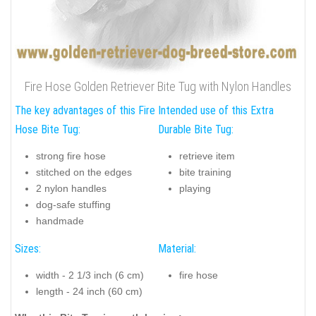
Fire Hose Golden Retriever Bite Tug with Nylon Handles
The key advantages of this Fire
Intended use of this Extra
Hose Bite Tug:
Durable Bite Tug:
strong fire hose
retrieve item
stitched on the edges
bite training
2 nylon handles
playing
dog-safe stuffing
handmade
Sizes:
Material:
width - 2 1/3 inch (6 cm)
fire hose
length - 24 inch (60 cm)