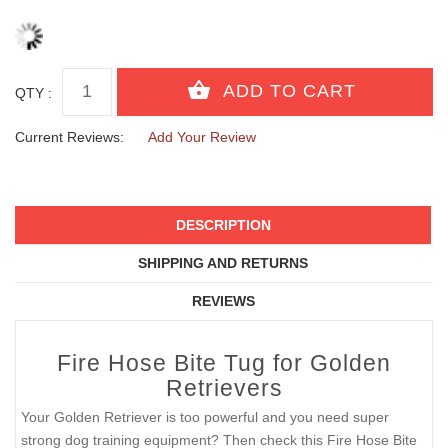
QTY :
Current Reviews:
Add Your Review
DESCRIPTION
SHIPPING AND RETURNS
REVIEWS
Fire Hose Bite Tug for Golden
Retrievers
Your Golden Retriever is too powerful and you need super
strong dog training equipment? Then check this Fire Hose Bite