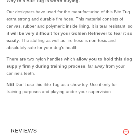
Why this Bite Tug is worth buying:
Our designers have used for the manufacturing of this Bite Tug
extra strong and durable fire hose. This material consists of
canvas, rubber and polymeric inside lining. It is tear resistant, so
it will be very difficult for your Golden Retriever to tear it so
easily
. The stuffing as well as fire hose is non-toxic and
absolutely safe for your dog's health.
There are two nylon handles which
allow you to hold this dog
supply firmly during training process
, far away from your
canine's teeth.
NB!
Don't use this Bite Tug as a chew toy. Use it only for
training purposes and playing under your supervision.
REVIEWS