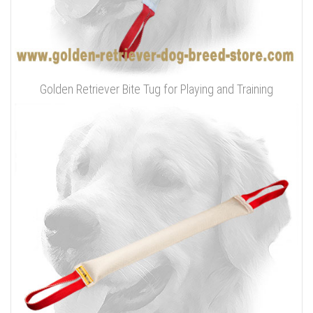
Golden Retriever Bite Tug for Playing and Training