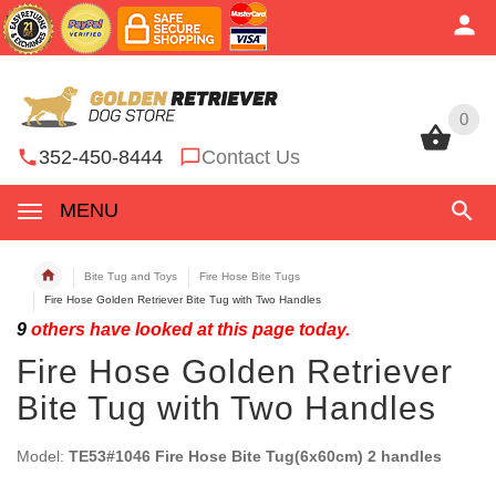
0
0
352-450-8444
Contact Us
MENU
Bite Tug and Toys
Fire Hose Bite Tugs
Fire Hose Golden Retriever Bite Tug with Two Handles
9
others have looked at this page today.
Fire Hose Golden Retriever
Bite Tug with Two Handles
Model:
TE53#1046 Fire Hose Bite Tug(6x60cm) 2 handles