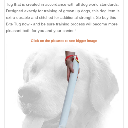
Tug that is created in accordance with all dog world standards.
Designed exactly for training of grown up dogs, this dog item is
extra durable and stitched for additional strength. So buy this
Bite Tug now - and be sure training process will become more
pleasant both for you and your canine!
Click on the pictures to see bigger image