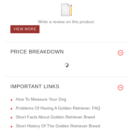
Write a review on this product.
VIEW MORE
PRICE BREAKDOWN
IMPORTANT LINKS
How To Measure Your Dog
Problems Of Having A Golden Retriever. FAQ
Short Facts About Golden Retriever Breed
Short History Of The Golden Retriever Breed