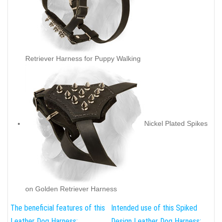
Retriever Harness for Puppy Walking
Nickel Plated Spikes
on Golden Retriever Harness
The beneficial features of this
Intended use of this Spiked
Leather Dog Harness:
Design Leather Dog Harness: