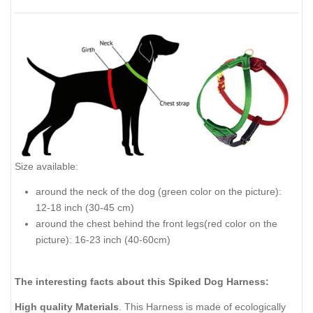
Size available:
around the neck of the dog (green color on the picture):
12-18 inch (30-45 cm)
around the chest behind the front legs(red color on the
picture): 16-23 inch (40-60cm)
The interesting facts about this Spiked Dog Harness:
High quality Materials
. This Harness is made of ecologically