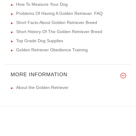
How To Measure Your Dog
Problems Of Having A Golden Retriever. FAQ
Short Facts About Golden Retriever Breed
Short History Of The Golden Retriever Breed
Top Grade Dog Supplies
Golden Retriever Obedience Training
MORE INFORMATION
About the Golden Retriever