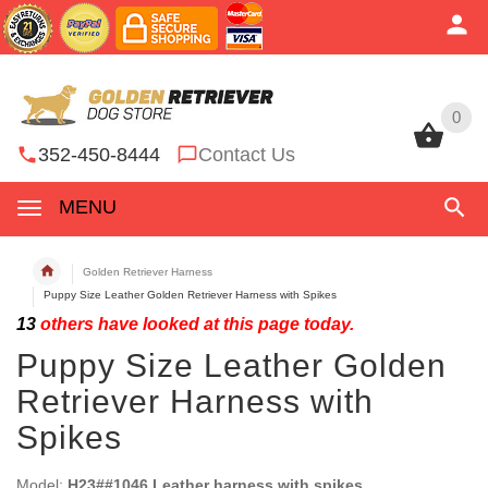
0
0
352-450-8444
Contact Us
MENU
Golden Retriever Harness
Puppy Size Leather Golden Retriever Harness with Spikes
13
others have looked at this page today.
Puppy Size Leather Golden
Retriever Harness with
Spikes
Model:
H23##1046 Leather harness with spikes