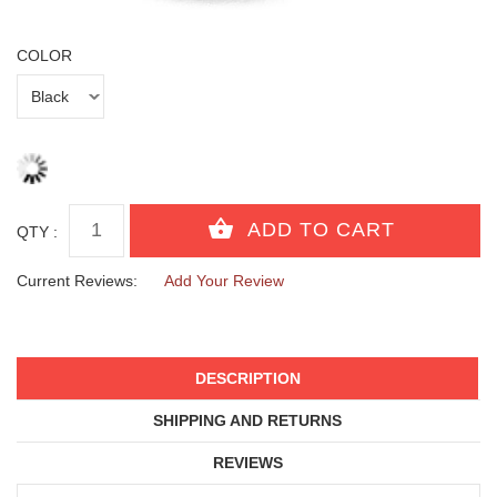
COLOR
QTY :
Current Reviews:
Add Your Review
DESCRIPTION
SHIPPING AND RETURNS
REVIEWS