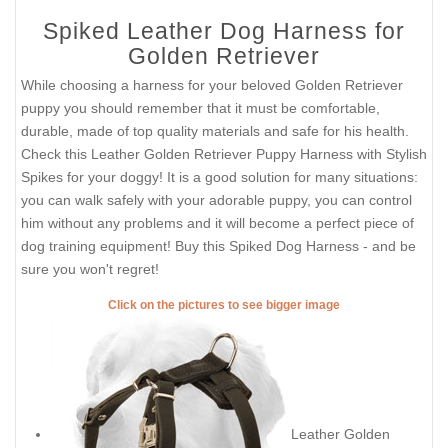
Spiked Leather Dog Harness for
Golden Retriever
While choosing a harness for your beloved Golden Retriever
puppy you should remember that it must be comfortable,
durable, made of top quality materials and safe for his health.
Check this Leather Golden Retriever Puppy Harness with Stylish
Spikes for your doggy! It is a good solution for many situations:
you can walk safely with your adorable puppy, you can control
him without any problems and it will become a perfect piece of
dog training equipment! Buy this Spiked Dog Harness - and be
sure you won't regret!
Click on the pictures to see bigger image
Leather Golden