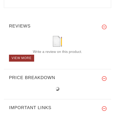
REVIEWS
Write a review on this product.
VIEW MORE
PRICE BREAKDOWN
IMPORTANT LINKS