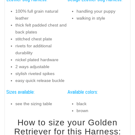
100% full grain natural
handling your puppy
leather
walking in style
thick felt padded chest and
back plates
stitched chest plate
rivets for additional
durability
nickel plated hardware
2 ways adjustable
stylish riveted spikes
easy quick release buckle
Sizes available:
Available colors:
see the sizing table
black
brown
How to size your Golden
Retriever for this Harness: