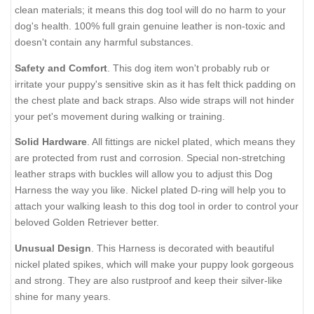
clean materials; it means this dog tool will do no harm to your
dog's health. 100% full grain genuine leather is non-toxic and
doesn't contain any harmful substances.
Safety and Comfort
. This dog item won't probably rub or
irritate your puppy's sensitive skin as it has felt thick padding on
the chest plate and back straps. Also wide straps will not hinder
your pet's movement during walking or training.
Solid Hardware
. All fittings are nickel plated, which means they
are protected from rust and corrosion. Special non-stretching
leather straps with buckles will allow you to adjust this Dog
Harness the way you like. Nickel plated D-ring will help you to
attach your walking leash to this dog tool in order to control your
beloved Golden Retriever better.
Unusual Design
. This Harness is decorated with beautiful
nickel plated spikes, which will make your puppy look gorgeous
and strong. They are also rustproof and keep their silver-like
shine for many years.