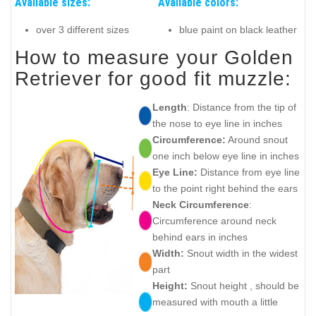
Available sizes:
Available colors:
over 3 different sizes
blue paint on black leather
How to measure your Golden
Retriever for good fit muzzle:
Length
: Distance from the tip of
the nose to eye line in inches
Circumference:
Around snout
one inch below eye line in inches
Eye Line:
Distance from eye line
to the point right behind the ears
Neck Circumference
:
Circumference around neck
behind ears in inches
Width:
Snout width in the widest
part
Height:
Snout height , should be
measured with mouth a little