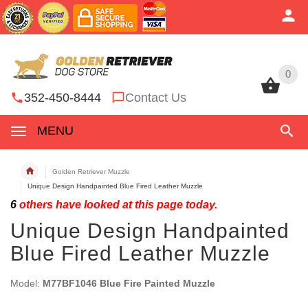
0
0
352-450-8444
Contact Us
MENU
Golden Retriever Muzzle
Unique Design Handpainted Blue Fired Leather Muzzle
6
others have looked at this page today.
Unique Design Handpainted
Blue Fired Leather Muzzle
Model:
M77BF1046 Blue Fire Painted Muzzle