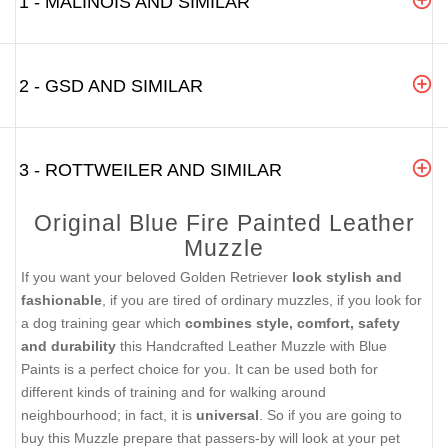
1 - MALINOIS AND SIMILAR
2 - GSD AND SIMILAR
3 - ROTTWEILER AND SIMILAR
Original Blue Fire Painted Leather
Muzzle
If you want your beloved Golden Retriever
look stylish and
fashionable
, if you are tired of ordinary muzzles, if you look for
a dog training gear which
combines style, comfort, safety
and durability
this Handcrafted Leather Muzzle with Blue
Paints is a perfect choice for you. It can be used both for
different kinds of training and for walking around
neighbourhood; in fact, it is
universal
. So if you are going to
buy this Muzzle prepare that passers-by will look at your pet