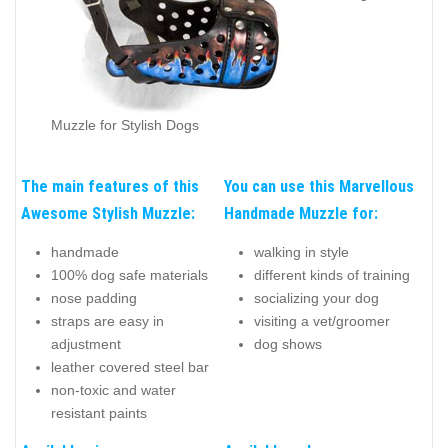
Muzzle for Stylish Dogs
The main features of this
You can use this Marvellous
Awesome Stylish Muzzle:
Handmade Muzzle for:
handmade
walking in style
100% dog safe materials
different kinds of training
nose padding
socializing your dog
straps are easy in
visiting a vet/groomer
adjustment
dog shows
leather covered steel bar
non-toxic and water
resistant paints