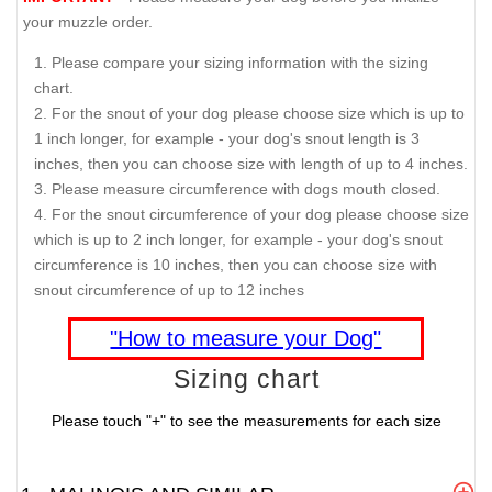
your muzzle order.
Please compare your sizing information with the sizing
chart.
For the snout of your dog please choose size which is up to
1 inch longer, for example - your dog's snout length is 3
inches, then you can choose size with length of up to 4 inches.
Please measure circumference with dogs mouth closed.
For the snout circumference of your dog please choose size
which is up to 2 inch longer, for example - your dog's snout
circumference is 10 inches, then you can choose size with
snout circumference of up to 12 inches
"How to measure your Dog"
Sizing chart
Please touch "+" to see the measurements for each size