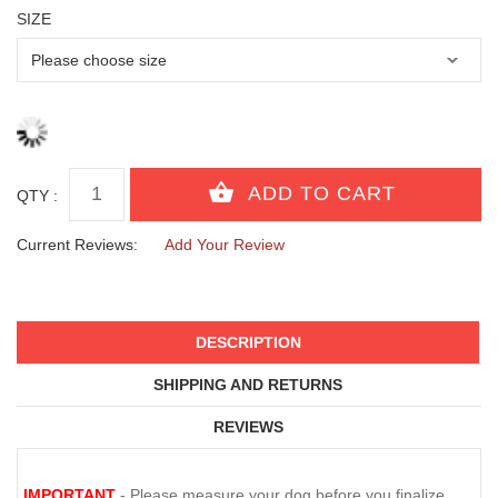
SIZE
QTY :
Current Reviews:
Add Your Review
DESCRIPTION
SHIPPING AND RETURNS
REVIEWS
IMPORTANT
- Please measure your dog before you finalize