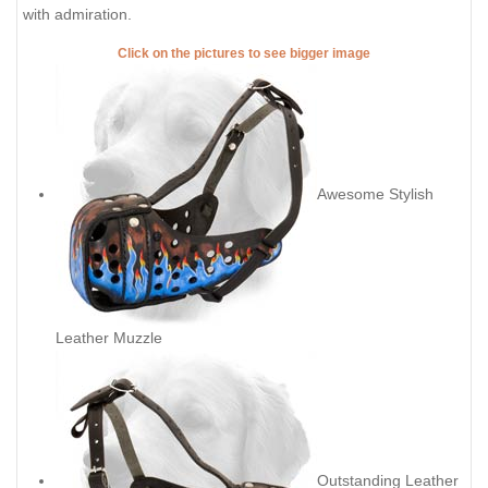
with admiration.
Click on the pictures to see bigger image
Awesome Stylish
Leather Muzzle
Outstanding Leather