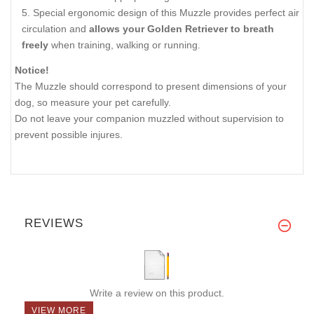
Special ergonomic design of this Muzzle provides perfect air
circulation and
allows your Golden Retriever to breath
freely
when training, walking or running.
Notice!
The Muzzle should correspond to present dimensions of your
dog, so measure your pet carefully.
Do not leave your companion muzzled without supervision to
prevent possible injures.
REVIEWS
Write a review on this product.
VIEW MORE