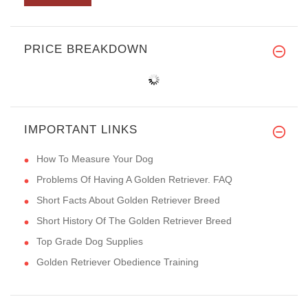
PRICE BREAKDOWN
IMPORTANT LINKS
How To Measure Your Dog
Problems Of Having A Golden Retriever. FAQ
Short Facts About Golden Retriever Breed
Short History Of The Golden Retriever Breed
Top Grade Dog Supplies
Golden Retriever Obedience Training