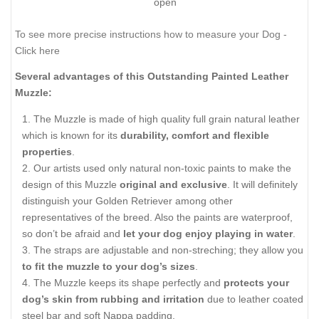
open
To see more precise instructions how to measure your Dog -
Click here
Several advantages of this Outstanding Painted Leather
Muzzle:
The Muzzle is made of high quality full grain natural leather
which is known for its
durability, comfort and flexible
properties
.
Our artists used only natural non-toxic paints to make the
design of this Muzzle
original and exclusive
. It will definitely
distinguish your Golden Retriever among other
representatives of the breed. Also the paints are waterproof,
so don’t be afraid and
let your dog enjoy playing in water
.
The straps are adjustable and non-streching; they allow you
to fit the muzzle to your dog’s sizes
.
The Muzzle keeps its shape perfectly and
protects your
dog’s skin from rubbing and irritation
due to leather coated
steel bar and soft Nappa padding.