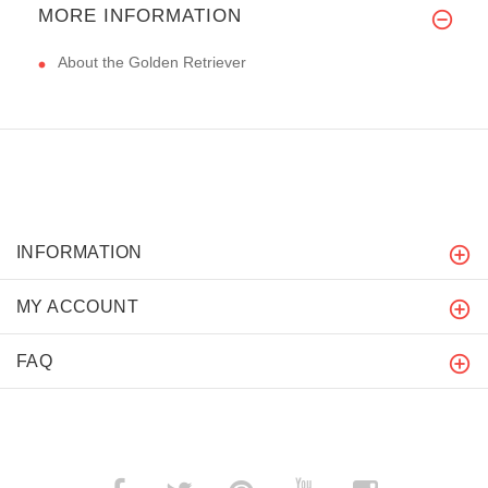
MORE INFORMATION
About the Golden Retriever
INFORMATION
MY ACCOUNT
FAQ