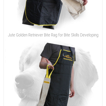
Jute Golden Retriever Bite Rag for Bite Skills Developing