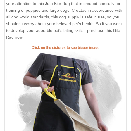
your attention to this Jute Bite Rag that is created specially for
training of puppies and large dogs. Created in accordance with
all dog world standards, this dog supply is safe in use, so you
shouldn't worry about your beloved pet's health. So if you want
to develop your adorable pet's biting skills - purchase this Bite
Rag now!
Click on the pictures to see bigger image