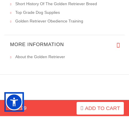
Short History Of The Golden Retriever Breed
Top Grade Dog Supplies
Golden Retriever Obedience Training
MORE INFORMATION
About the Golden Retriever
INFORMATION
$29.99
ADD TO CART
MY ACCOUNT