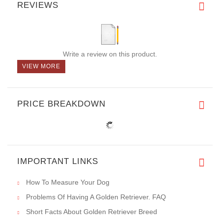
REVIEWS
Write a review on this product.
VIEW MORE
PRICE BREAKDOWN
IMPORTANT LINKS
How To Measure Your Dog
Problems Of Having A Golden Retriever. FAQ
Short Facts About Golden Retriever Breed