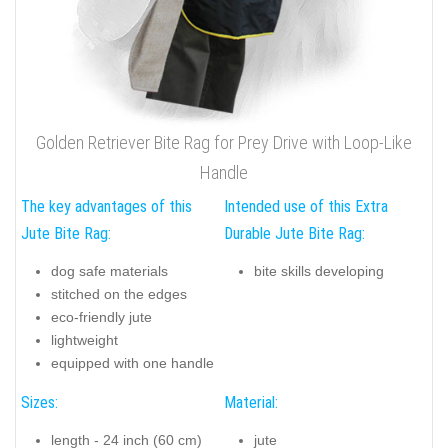
Golden Retriever Bite Rag for Prey Drive with Loop-Like
Handle
The key advantages of this
Intended use of this Extra
Jute Bite Rag:
Durable Jute Bite Rag:
dog safe materials
bite skills developing
stitched on the edges
eco-friendly jute
lightweight
equipped with one handle
Sizes:
Material:
length - 24 inch (60 cm)
jute