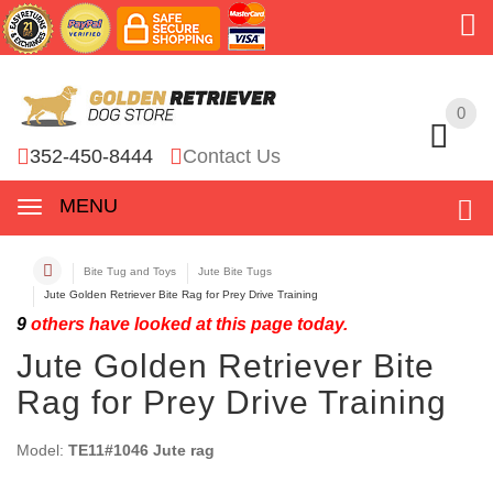
0
0
352-450-8444
Contact Us
MENU
Bite Tug and Toys
Jute Bite Tugs
Jute Golden Retriever Bite Rag for Prey Drive Training
9
others have looked at this page today.
Jute Golden Retriever Bite
Rag for Prey Drive Training
Model:
TE11#1046 Jute rag