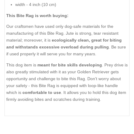
width - 4 inch (10 cm)
This Bite Rag is worth buying:
Our craftsmen have used only dog-safe materials for the
manufacturing of this Bite Rag. Jute is strong, tear resistant
material; moreover, it is
ecologically clean, great for biting
and withstands excessive overload during pulling
. Be sure
if used properly it will serve you for many years.
This dog item is
meant for bite skills developing
. Prey drive is
also greatly stimulated with it as your Golden Retriever gets
opportunity and challenge to bite this Rag. Don't worry about
your safety - this Bite Rag is equipped with loop-like handle
which is
comfortable to use
. It allows you to hold this dog item
firmly avoiding bites and scratches during training.