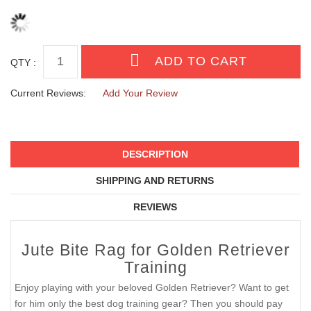
QTY :
Current Reviews:
Add Your Review
DESCRIPTION
SHIPPING AND RETURNS
REVIEWS
Jute Bite Rag for Golden Retriever
Training
Enjoy playing with your beloved Golden Retriever? Want to get
for him only the best dog training gear? Then you should pay