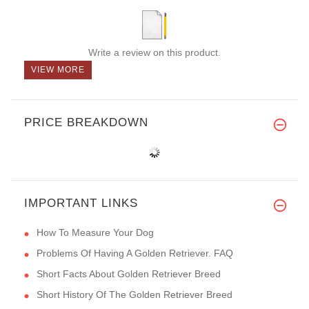
Write a review on this product.
VIEW MORE
PRICE BREAKDOWN
IMPORTANT LINKS
How To Measure Your Dog
Problems Of Having A Golden Retriever. FAQ
Short Facts About Golden Retriever Breed
Short History Of The Golden Retriever Breed