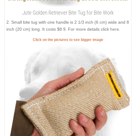
Jute Golden Retriever Bite Tug for Bite Work
2. Small bite tug with one handle is 2 1/3 inch (6 cm) wide and 8
inch (20 cm) long. It costs $8.9. For more details click
here
.
Click on the pictures to see bigger image