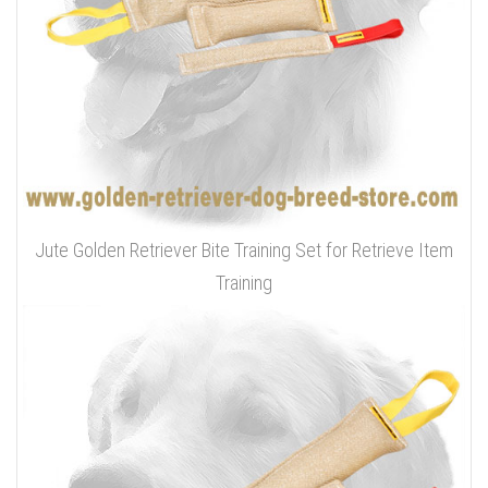
Jute Golden Retriever Bite Training Set for Retrieve Item
Training