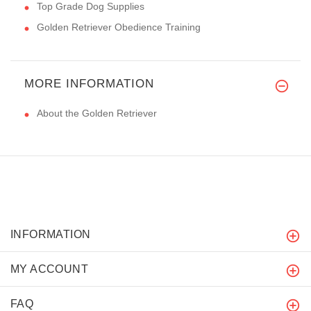
Top Grade Dog Supplies
Golden Retriever Obedience Training
MORE INFORMATION
About the Golden Retriever
INFORMATION
MY ACCOUNT
FAQ