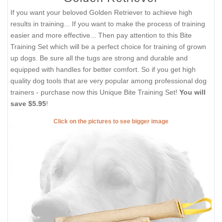
If you want your beloved Golden Retriever to achieve high
results in training... If you want to make the process of training
easier and more effective... Then pay attention to this Bite
Training Set which will be a perfect choice for training of grown
up dogs. Be sure all the tugs are strong and durable and
equipped with handles for better comfort. So if you get high
quality dog tools that are very popular among professional dog
trainers - purchase now this Unique Bite Training Set!
You will
save $5.95
!
Click on the pictures to see bigger image