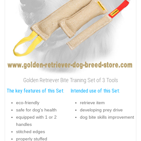
Golden Retriever Bite Training Set of 3 Tools
The key features of this Set:
Intended use of this Set:
eco-friendly
retrieve item
safe for dog's health
developing prey drive
equipped with 1 or 2
dog bite skills improvement
handles
stitched edges
properly stuffed