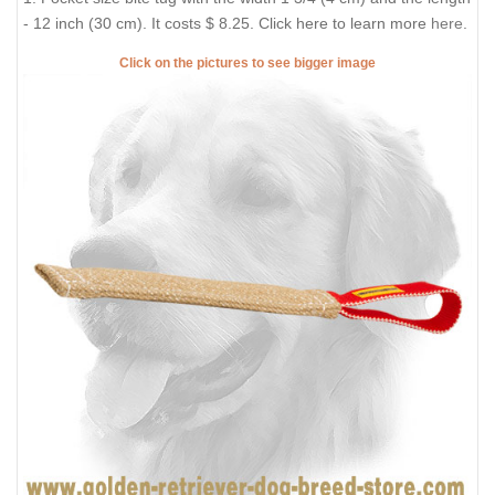
- 12 inch (30 cm). It costs $ 8.25. Click here to learn more
here
.
Click on the pictures to see bigger image