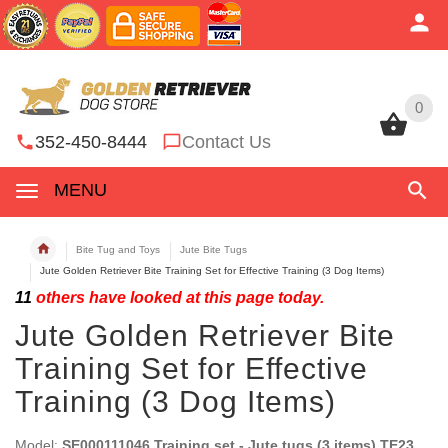
0
0
352-450-8444
Contact Us
MENU
Bite Tug and Toys
Jute Bite Tugs
Jute Golden Retriever Bite Training Set for Effective Training (3 Dog Items)
11
others have looked at this page today.
Jute Golden Retriever Bite
Training Set for Effective
Training (3 Dog Items)
Model:
SE000111046 Training set - Jute tugs (3 items) TE23,