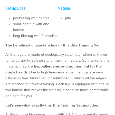
Set includes:
Material:
pocket tug with handle
jute
small bite tug with one
handle
long bite tug with 2 handles
The beneficial characteristics of this Bite Training Set
:
All the tugs are made of ecologically clean jute, which is known
for its durability, softness and maximum safety. So thanks to this
material they are
hypoallergenic and not harmful for the
dog's health
.
Due to high tear-resistance, the tugs are very
difficult to tear. Moreover, for additional durability all the edges
are stitched to prevent fraying. Each tug is equipped with one or
two handle that makes the training procedure more comfortable
and safe for you.
Let's see what exactly this Bite Training Set includes
:
1. Pocket size bite tug with the width 1 3/4 (4 cm) and the length