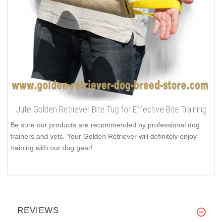
Jute Golden Retriever Bite Tug for Effective Bite Training
Be sure our products are recommended by professional dog
trainers and vets. Your Golden Retriever will definitely enjoy
training with our dog gear!
REVIEWS