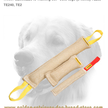
TE240, TE2