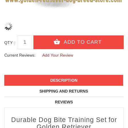
QTY :
Current Reviews:
Add Your Review
DESCRIPTION
SHIPPING AND RETURNS
REVIEWS
Durable Dog Bite Training Set for
Golden Retriever