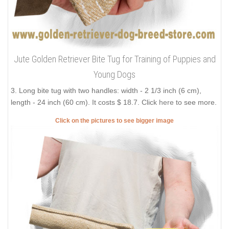
Jute Golden Retriever Bite Tug for Training of Puppies and
Young Dogs
3. Long bite tug with two handles: width - 2 1/3 inch (6 cm),
length - 24 inch (60 cm). It costs $ 18.7. Click
here
to see more.
Click on the pictures to see bigger image